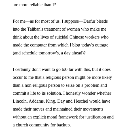
are more reliable than I?
For me—as for most of us, I suppose—Darfur bleeds
into the Taliban's treatment of women who make me
think about the lives of suicidal Chinese workers who
made the computer from which I blog today's outrage
(and schedule tomorrow's, a day ahead)?
I certainly don't want to go to0 far with this, but it does
occur to me that a religious person might be more likely
than a non-religous person to seize on a problem and
commit a life to its solution. I honestly wonder whether
Lincoln, Addams, King, Day and Heschel would have
made their moves and maintained their movements
without an explicit moral framework for justification and
a church community for backup.