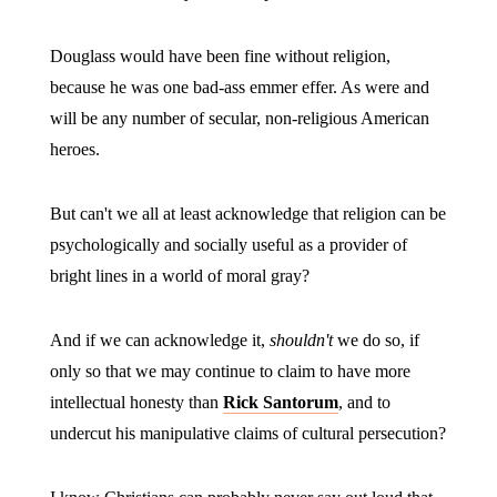
Douglass would have been fine without religion,
because he was one bad-ass emmer effer. As were and
will be any number of secular, non-religious American
heroes.
But can't we all at least acknowledge that religion can be
psychologically and socially useful as a provider of
bright lines in a world of moral gray?
And if we can acknowledge it,
shouldn't
we do so, if
only so that we may continue to claim to have more
intellectual honesty than
Rick Santorum
, and to
undercut his manipulative claims of cultural persecution?