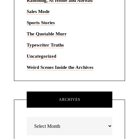
Rambling, At Home and Abroad
Sales Mode
Sports Stories
The Quotable Murr
Typewriter Truths
Uncategorized
Weird Scenes Inside the Archives
ARCHIVES
Archives