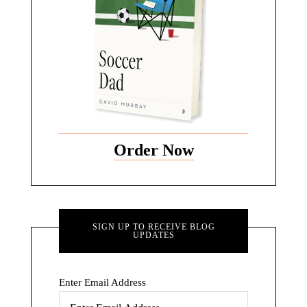
Order Now
SIGN UP TO RECEIVE BLOG
UPDATES
Enter Email Address