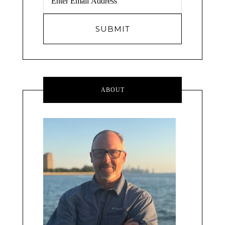
ABOUT