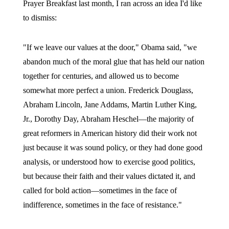
Prayer Breakfast last month, I ran across an idea I'd like
to dismiss:
"If we leave our values at the door," Obama said, "we
abandon much of the moral glue that has held our nation
together for centuries, and allowed us to become
somewhat more perfect a union. Frederick Douglass,
Abraham Lincoln, Jane Addams, Martin Luther King,
Jr., Dorothy Day, Abraham Heschel—the majority of
great reformers in American history did their work not
just because it was sound policy, or they had done good
analysis, or understood how to exercise good politics,
but because their faith and their values dictated it, and
called for bold action—sometimes in the face of
indifference, sometimes in the face of resistance."