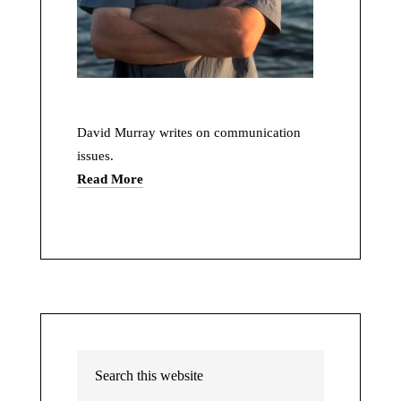
David Murray writes on communication
issues.
Read More