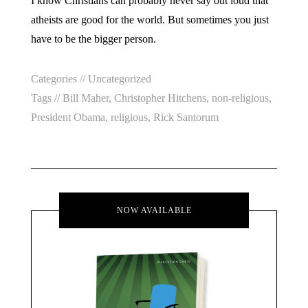
I know Christians can probably never say out loud that
atheists are good for the world. But sometimes you just
have to be the bigger person.
Categories //
Uncategorized
Tags //
Bill Maher
,
Christopher Hitchens
,
non-religious
,
President Obama
,
religious
,
Rick Santorum
NOW AVAILABLE