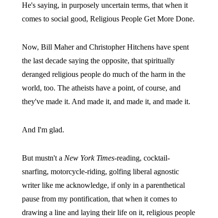
He's saying, in purposely uncertain terms, that when it
comes to social good, Religious People Get More Done.
Now, Bill Maher and Christopher Hitchens have spent
the last decade saying the opposite, that spiritually
deranged religious people do much of the harm in the
world, too. The atheists have a point, of course, and
they've made it. And made it, and made it, and made it.
And I'm glad.
But mustn't a
New York Times
-reading, cocktail-
snarfing, motorcycle-riding, golfing liberal agnostic
writer like me acknowledge, if only in a parenthetical
pause from my pontification, that when it comes to
drawing a line and laying their life on it, religious people