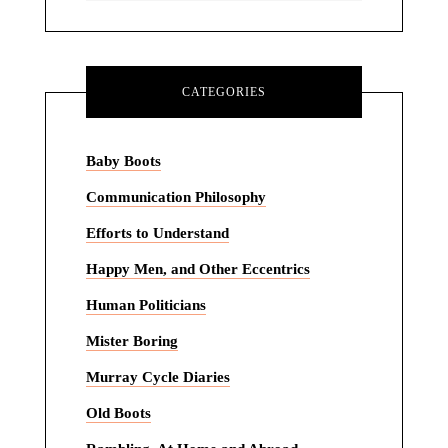
CATEGORIES
Baby Boots
Communication Philosophy
Efforts to Understand
Happy Men, and Other Eccentrics
Human Politicians
Mister Boring
Murray Cycle Diaries
Old Boots