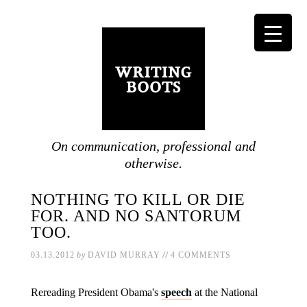
On communication, professional and
otherwise.
NOTHING TO KILL OR DIE
FOR. AND NO SANTORUM
TOO.
//
03.13.2012
by
DAVID MURRAY
4 COMMENTS
Rereading President Obama's
speech
at the National