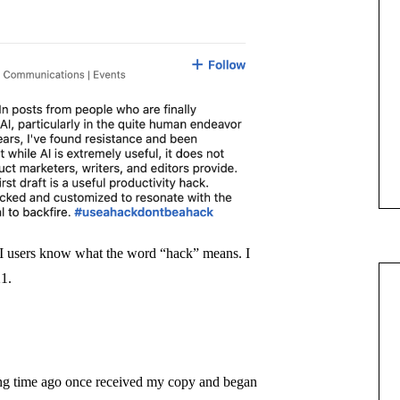
AI users know what the word “hack” means. I
21.
ong time ago once received my copy and began