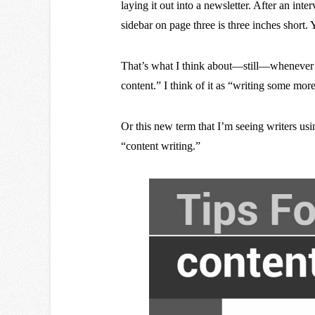
laying it out into a newsletter. After an inte
sidebar on page three is three inches short.
That’s what I think about—still—whenever 
content.” I think of it as “writing some more
Or this new term that I’m seeing writers us
“content writing.”