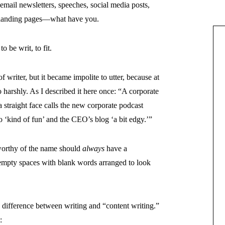
email newsletters, speeches, social media posts,
, landing pages—what have you.
o be writ, to fit.
f writer, but it became impolite to utter, because at
 harshly. As I described it here once: “A corporate
traight face calls the new corporate podcast
o ‘kind of fun’ and the CEO’s blog ‘a bit edgy.’”
 worthy of the name should
always
have a
empty spaces with blank words arranged to look
 difference between writing and “content writing.”
: