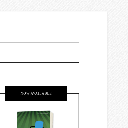
.
NOW AVAILABLE