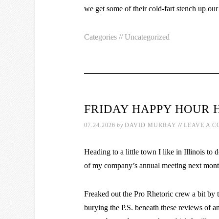
we get some of their cold-fart stench up our
Categories //
Uncategorized
FRIDAY HAPPY HOUR 
//
07.24.2026
by
DAVID MURRAY
LEAVE A 
Heading to a little town I like in Illinois 
of my company’s annual meeting next mont
Freaked out the Pro Rhetoric crew a bit by t
burying the P.S. beneath these reviews of an