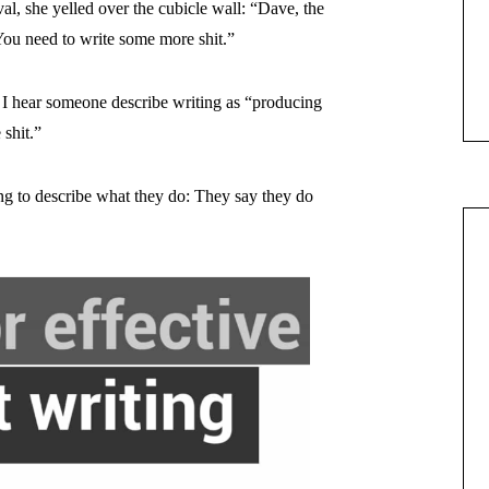
rval, she yelled over the cubicle wall: “Dave, the
 You need to write some more shit.”
I hear someone describe writing as “producing
 shit.”
ing to describe what they do: They say they do