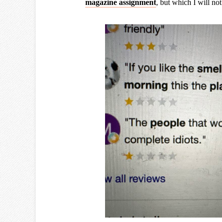
magazine assignment
, but which I will no