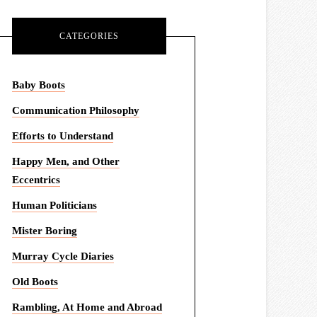
CATEGORIES
Baby Boots
Communication Philosophy
Efforts to Understand
Happy Men, and Other
Eccentrics
Human Politicians
Mister Boring
Murray Cycle Diaries
Old Boots
Rambling, At Home and Abroad