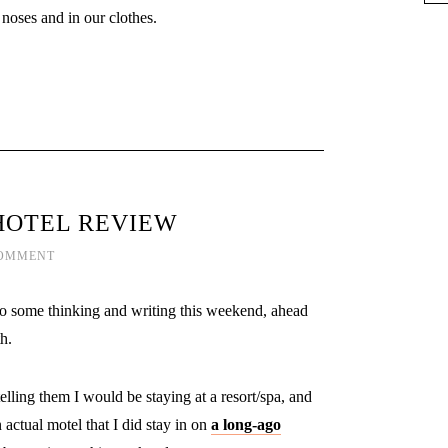
 noses and in our clothes.
HOTEL REVIEW
COMMENT
to do some thinking and writing this weekend, ahead
h.
elling them I would be staying at a resort/spa, and
 actual motel that I did stay in on
a long-ago