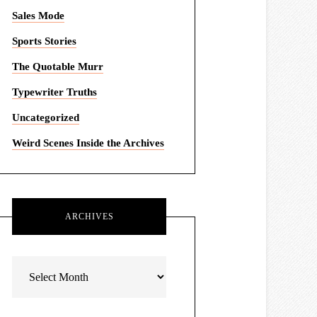
Sales Mode
Sports Stories
The Quotable Murr
Typewriter Truths
Uncategorized
Weird Scenes Inside the Archives
ARCHIVES
Archives