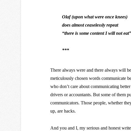
Olaf (upon what were once knees)
does almost ceaselessly repeat
“there is some content I will not eat
***
There always were and there always will be, 
meticulously chosen words communicate bett
who don’t care about communicating better in
drivers or accountants. But some of them pur
communicators. Those people, whether they 
up, are hacks.
And you and I, my serious and honest writer 