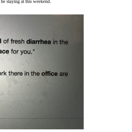
t be staying at this weekend.