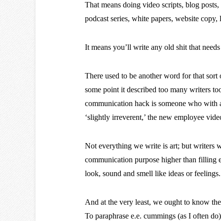
That means doing video scripts, blog posts, 
podcast series, white papers, website copy
It means you’ll write any old shit that needs t
There used to be another word for that sort o
some point it described too many writers too
communication hack is someone who with a s
‘slightly irreverent,’ the new employee vide
Not everything we write is art; but writers
communication purpose higher than filling 
look, sound and smell like ideas or feelings.
And at the very least, we ought to know the
To paraphrase e.e. cummings (as I often do)