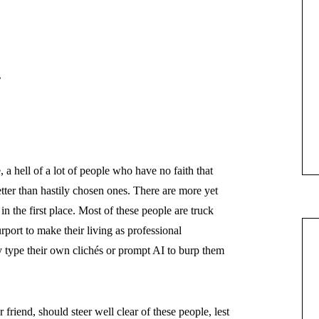
”
a hell of a lot of people who have no faith that
er than hastily chosen ones. There are more yet
 the first place. Most of these people are truck
port to make their living as professional
type their own clichés or prompt AI to burp them
friend, should steer well clear of these people, lest