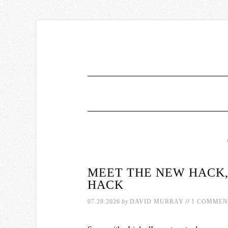
MEET THE NEW HACK,
HACK
//
07.28.2026
by
DAVID MURRAY
1 COMMEN