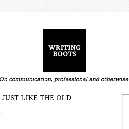
On communication, professional and otherwise
 JUST LIKE THE OLD
T