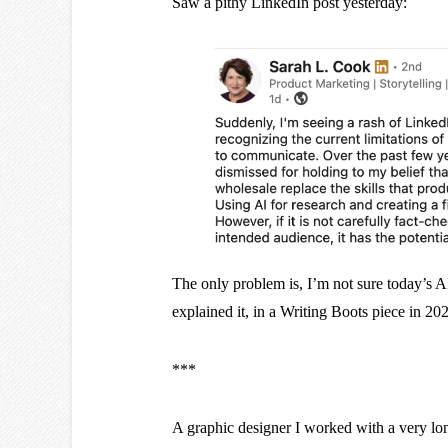
Saw a pithy LinkedIn post yesterday:
The only problem is, I’m not sure today’s 
explained it, in a Writing Boots piece in 20
***
A graphic designer I worked with a very l