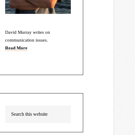
David Murray writes on
communication issues.
Read More