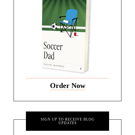
Order Now
SIGN UP TO RECEIVE BLOG
UPDATES