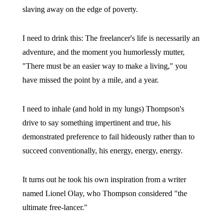
slaving away on the edge of poverty.
I need to drink this: The freelancer's life is necessarily an
adventure, and the moment you humorlessly mutter,
"There must be an easier way to make a living," you
have missed the point by a mile, and a year.
I need to inhale (and hold in my lungs) Thompson's
drive to say something impertinent and true, his
demonstrated preference to fail hideously rather than to
succeed conventionally, his energy, energy, energy.
It turns out he took his own inspiration from a writer
named Lionel Olay, who Thompson considered "the
ultimate free-lancer."