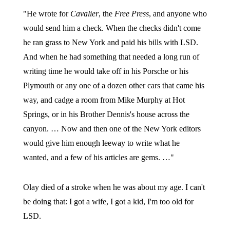
"He wrote for
Cavalier
, the
Free Press
, and anyone who
would send him a check. When the checks didn't come
he ran grass to New York and paid his bills with LSD.
And when he had something that needed a long run of
writing time he would take off in his Porsche or his
Plymouth or any one of a dozen other cars that came his
way, and cadge a room from Mike Murphy at Hot
Springs, or in his Brother Dennis's house across the
canyon. … Now and then one of the New York editors
would give him enough leeway to write what he
wanted, and a few of his articles are gems. …"
Olay died of a stroke when he was about my age. I can't
be doing that: I got a wife, I got a kid, I'm too old for
LSD.