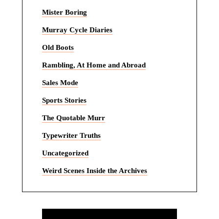
Mister Boring
Murray Cycle Diaries
Old Boots
Rambling, At Home and Abroad
Sales Mode
Sports Stories
The Quotable Murr
Typewriter Truths
Uncategorized
Weird Scenes Inside the Archives