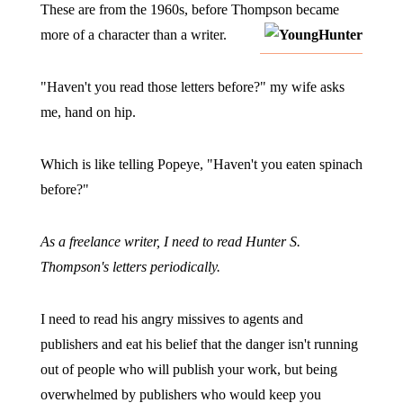
These are from the 1960s, before Thompson became
more of a character than a writer.
"Haven't you read those letters before?" my wife asks
me, hand on hip.
Which is like telling Popeye, "Haven't you eaten spinach
before?"
As a freelance writer, I need to read Hunter S.
Thompson's letters periodically.
I need to read his angry missives to agents and
publishers and eat his belief that the danger isn't running
out of people who will publish your work, but being
overwhelmed by publishers who would keep you