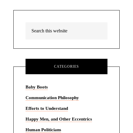
CATEGORIES
Baby Boots
Communication Philosophy
Efforts to Understand
Happy Men, and Other Eccentrics
Human Politicians