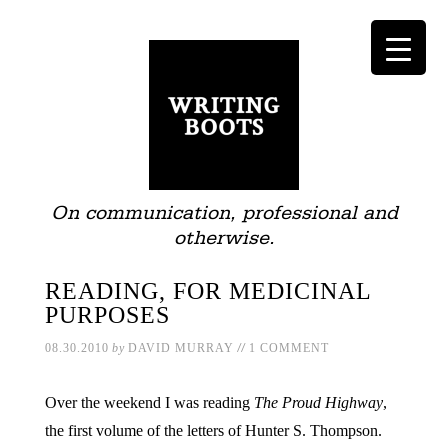
On communication, professional and
otherwise.
READING, FOR MEDICINAL
PURPOSES
//
08.30.2010
by
DAVID MURRAY
1 COMMENT
Over the weekend I was reading
The Proud Highway
,
the first volume of the letters of Hunter S. Thompson.