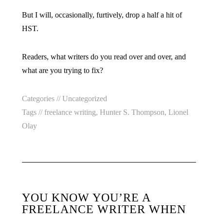
But I will, occasionally, furtively, drop a half a hit of
HST.
Readers, what writers do you read over and over, and
what are you trying to fix?
Categories //
Uncategorized
Tags //
freelance writing
,
Hunter S. Thompson
,
Lionel
Olay
YOU KNOW YOU’RE A
FREELANCE WRITER WHEN