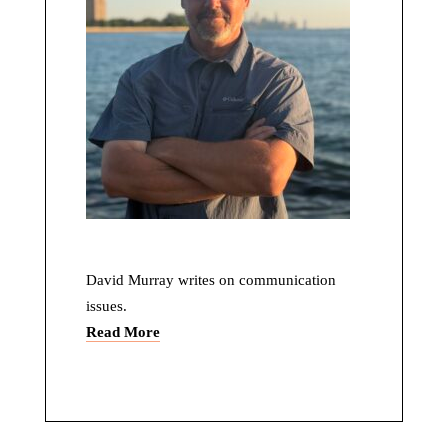
David Murray writes on communication
issues.
Read More