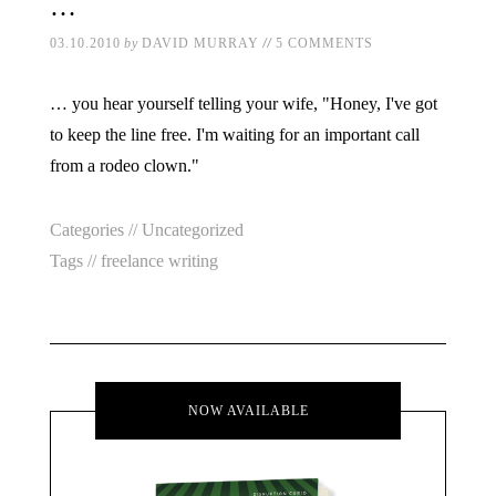
…
//
03.10.2010
by
DAVID MURRAY
5 COMMENTS
… you hear yourself telling your wife, "Honey, I've got
to keep the line free. I'm waiting for an important call
from a rodeo clown."
Categories //
Uncategorized
Tags //
freelance writing
NOW AVAILABLE