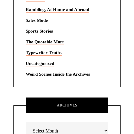
Rambling, At Home and Abroad
Sales Mode
Sports Stories
The Quotable Murr
Typewriter Truths
Uncategorized
Weird Scenes Inside the Archives
ARCHIVES
Archives