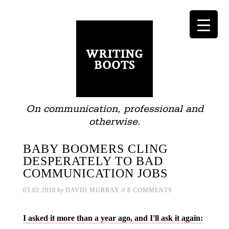
On communication, professional and
otherwise.
BABY BOOMERS CLING
DESPERATELY TO BAD
COMMUNICATION JOBS
//
03.02.2010
by
DAVID MURRAY
8 COMMENTS
I asked it more than a year ago, and I'll ask it again: