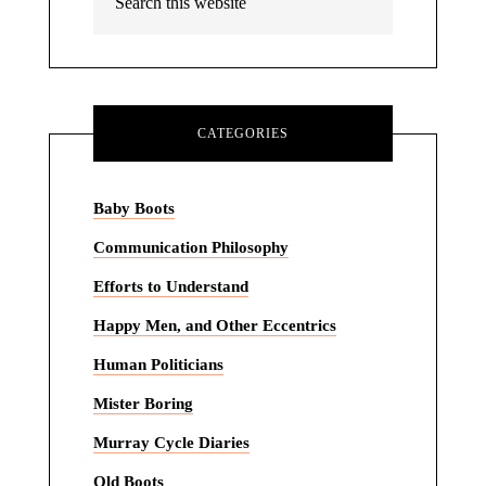
CATEGORIES
Baby Boots
Communication Philosophy
Efforts to Understand
Happy Men, and Other Eccentrics
Human Politicians
Mister Boring
Murray Cycle Diaries
Old Boots