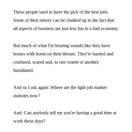
These people used to have the pick of the best jobs.
Some of their misery can be chalked up to the fact that
all aspects of business are just less fun in a bad economy.
But much of what I'm hearing sounds like they have
bosses with boots on their throats. They're harried and
confused, scared and, to one extent or another,
humiliated.
And so I ask again: Where are the tight job market
assholes now?
And: Can anybody tell me you're having a good time at
work these days?