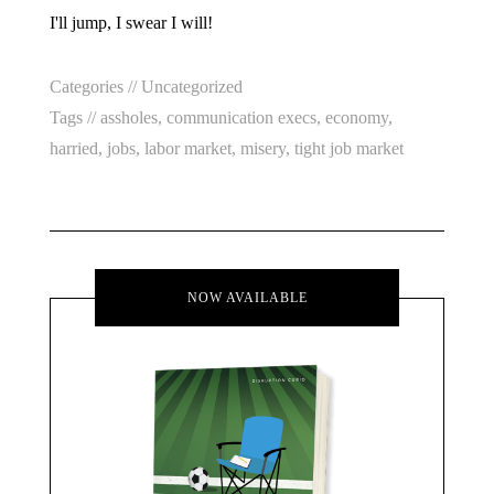
I'll jump, I swear I will!
Categories //
Uncategorized
Tags //
assholes
,
communication execs
,
economy
,
harried
,
jobs
,
labor market
,
misery
,
tight job market
NOW AVAILABLE