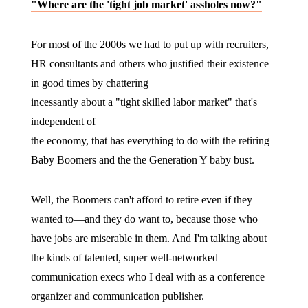
"Where are the 'tight job market' assholes now?"
For most of the 2000s we had to put up with recruiters,
HR consultants and others who justified their existence
in good times by chattering
incessantly about a "tight skilled labor market" that's
independent of
the economy, that has everything to do with the retiring
Baby Boomers and the the Generation Y baby bust.
Well, the Boomers can't afford to retire even if they
wanted to—and they do want to, because those who
have jobs are miserable in them. And I'm talking about
the kinds of talented, super well-networked
communication execs who I deal with as a conference
organizer and communication publisher.