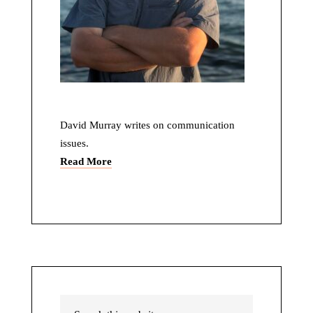
David Murray writes on communication
issues.
Read More