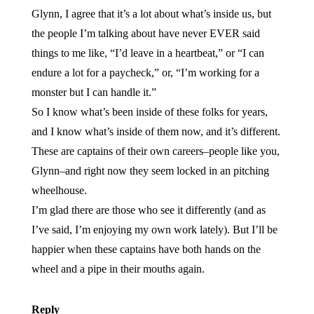
Glynn, I agree that it’s a lot about what’s inside us, but
the people I’m talking about have never EVER said
things to me like, “I’d leave in a heartbeat,” or “I can
endure a lot for a paycheck,” or, “I’m working for a
monster but I can handle it.”
So I know what’s been inside of these folks for years,
and I know what’s inside of them now, and it’s different.
These are captains of their own careers–people like you,
Glynn–and right now they seem locked in an pitching
wheelhouse.
I’m glad there are those who see it differently (and as
I’ve said, I’m enjoying my own work lately). But I’ll be
happier when these captains have both hands on the
wheel and a pipe in their mouths again.
Reply