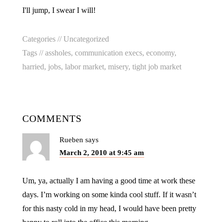
I'll jump, I swear I will!
Categories //
Uncategorized
Tags //
assholes
,
communication execs
,
economy
,
harried
,
jobs
,
labor market
,
misery
,
tight job market
COMMENTS
Rueben
says
March 2, 2010 at 9:45 am
Um, ya, actually I am having a good time at work these
days. I’m working on some kinda cool stuff. If it wasn’t
for this nasty cold in my head, I would have been pretty