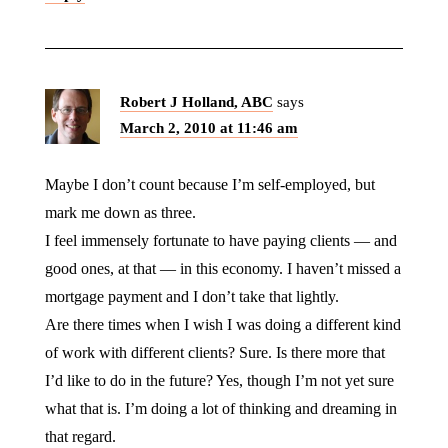
Robert J Holland, ABC
says
March 2, 2010 at 11:46 am
Maybe I don’t count because I’m self-employed, but
mark me down as three.
I feel immensely fortunate to have paying clients — and
good ones, at that — in this economy. I haven’t missed a
mortgage payment and I don’t take that lightly.
Are there times when I wish I was doing a different kind
of work with different clients? Sure. Is there more that
I’d like to do in the future? Yes, though I’m not yet sure
what that is. I’m doing a lot of thinking and dreaming in
that regard.