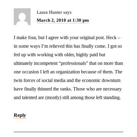
Laura Hunter
says
March 2, 2010 at 1:30 pm
I make four, but I agree with your original post. Heck –
in some ways I’m relieved this has finally come. I got so
fed up with working with older, highly paid but
ultimately incompetent “professionals” that on more than
one occasion I left an organization because of them. The
twin forces of social media and the economic downturn
have finally thinned the ranks. Those who are necessary
and talented are (mostly) still among those left standing.
Reply