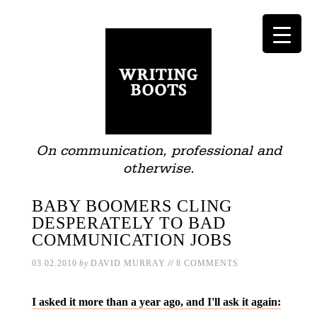
On communication, professional and
otherwise.
BABY BOOMERS CLING
DESPERATELY TO BAD
COMMUNICATION JOBS
//
03.02.2010
by
DAVID MURRAY
8 COMMENTS
I asked it more than a year ago, and I'll ask it again: