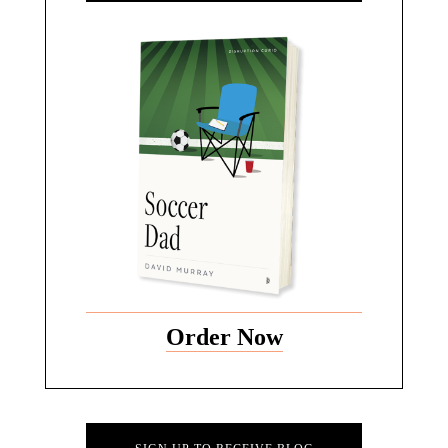
Order Now