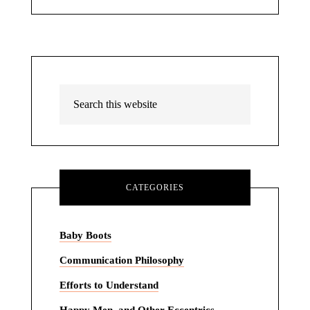
CATEGORIES
Baby Boots
Communication Philosophy
Efforts to Understand