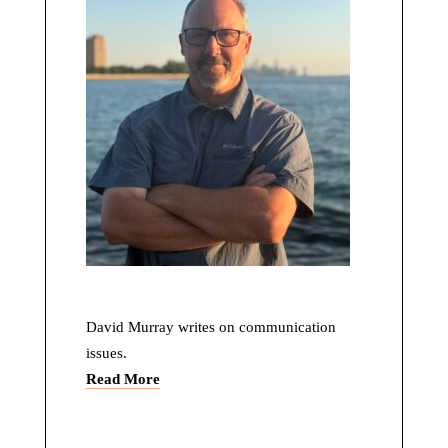
David Murray writes on communication
issues.
Read More