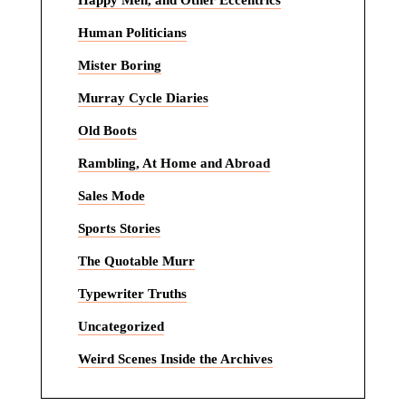
Happy Men, and Other Eccentrics
Human Politicians
Mister Boring
Murray Cycle Diaries
Old Boots
Rambling, At Home and Abroad
Sales Mode
Sports Stories
The Quotable Murr
Typewriter Truths
Uncategorized
Weird Scenes Inside the Archives