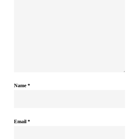
Name
*
Email
*