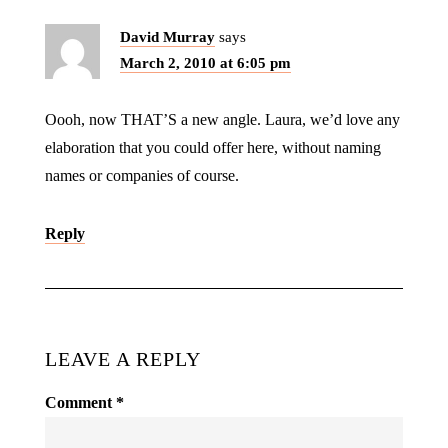
David Murray
says
March 2, 2010 at 6:05 pm
Oooh, now THAT’S a new angle. Laura, we’d love any
elaboration that you could offer here, without naming
names or companies of course.
Reply
LEAVE A REPLY
Comment
*