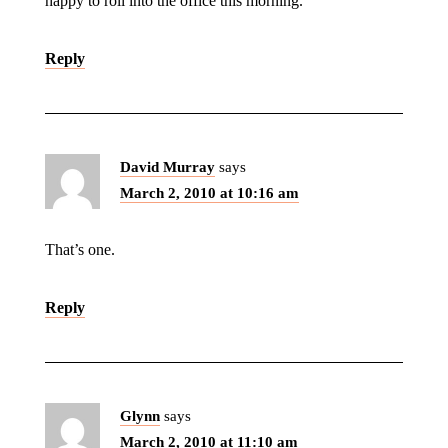
happy to roll into the office this morning.
Reply
David Murray
says
March 2, 2010 at 10:16 am
That’s one.
Reply
Glynn
says
March 2, 2010 at 11:10 am