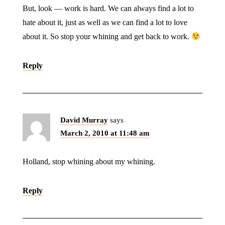
But, look — work is hard. We can always find a lot to
hate about it, just as well as we can find a lot to love
about it. So stop your whining and get back to work.
Reply
David Murray
says
March 2, 2010 at 11:48 am
Holland, stop whining about my whining.
Reply