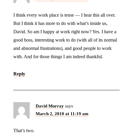
I think every work place is tense — I hear this all over.
But I think it has more to do with what’s inside us,
David. So am I happy at work right now? Yes. I have a
good boss, interesting work to do (with all of its normal
and abnormal frustrations), and good people to work
with. And for those things I am indeed thankful.
Reply
David Murray
says
March 2, 2010 at 11:19 am
That’s two.