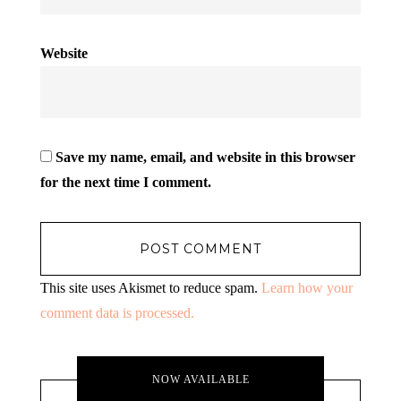
Website
Save my name, email, and website in this browser
for the next time I comment.
This site uses Akismet to reduce spam.
Learn how your
comment data is processed.
NOW AVAILABLE