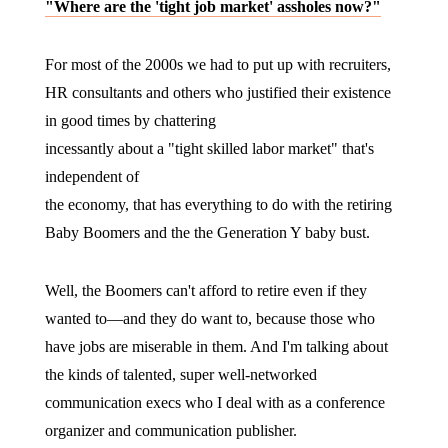
"Where are the 'tight job market' assholes now?"
For most of the 2000s we had to put up with recruiters,
HR consultants and others who justified their existence
in good times by chattering
incessantly about a "tight skilled labor market" that's
independent of
the economy, that has everything to do with the retiring
Baby Boomers and the the Generation Y baby bust.
Well, the Boomers can't afford to retire even if they
wanted to—and they do want to, because those who
have jobs are miserable in them. And I'm talking about
the kinds of talented, super well-networked
communication execs who I deal with as a conference
organizer and communication publisher.