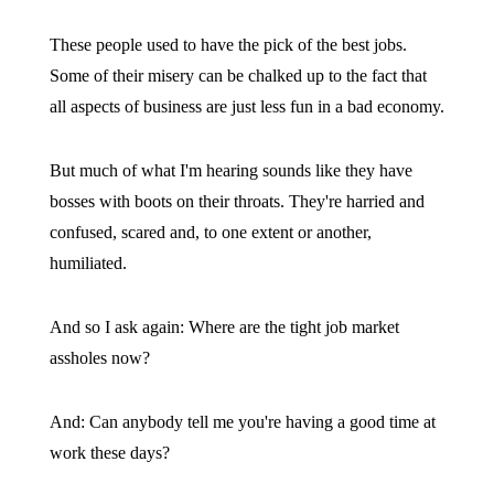
These people used to have the pick of the best jobs.
Some of their misery can be chalked up to the fact that
all aspects of business are just less fun in a bad economy.
But much of what I'm hearing sounds like they have
bosses with boots on their throats. They're harried and
confused, scared and, to one extent or another,
humiliated.
And so I ask again: Where are the tight job market
assholes now?
And: Can anybody tell me you're having a good time at
work these days?