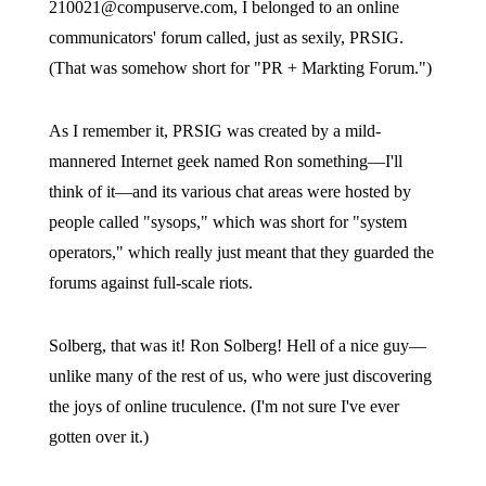
210021@compuserve.com, I belonged to an online
communicators' forum called, just as sexily, PRSIG.
(That was somehow short for "PR + Markting Forum.")
As I remember it, PRSIG was created by a mild-
mannered Internet geek named Ron something—I'll
think of it—and its various chat areas were hosted by
people called "sysops," which was short for "system
operators," which really just meant that they guarded the
forums against full-scale riots.
Solberg, that was it! Ron Solberg! Hell of a nice guy—
unlike many of the rest of us, who were just discovering
the joys of online truculence. (I'm not sure I've ever
gotten over it.)