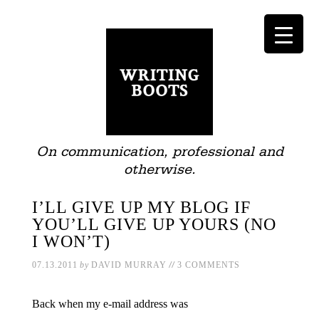
On communication, professional and
otherwise.
I’LL GIVE UP MY BLOG IF
YOU’LL GIVE UP YOURS (NO
I WON’T)
//
07.13.2011
by
DAVID MURRAY
3 COMMENTS
Back when my e-mail address was