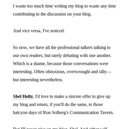
I waste too much time writing my blog to waste any time
contributing to the discussion on your blog.
And vice versa, I've noticed.
So now, we have all the professional talkers talking to
our own readers, but rarely debating with one another.
Which is a shame, because those conversations were
interesting. Often obnoxious, overwrought and silly—
but interesting nevertheless.
Shel Holtz
, I'd love to make a sincere offer to give up
my blog and return, if you'll do the same, to those
halcyon days of Ron Solberg's Communication Tavern.