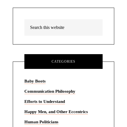
CATEGORIES
Baby Boots
Communication Philosophy
Efforts to Understand
Happy Men, and Other Eccentrics
Human Politicians