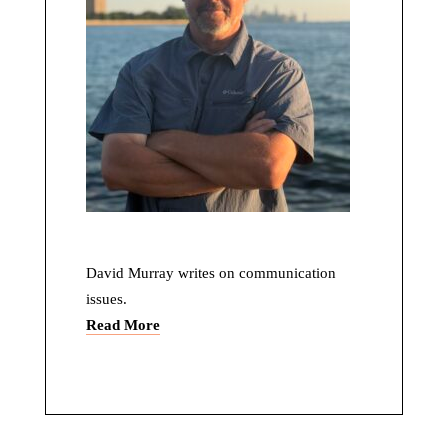
David Murray writes on communication
issues.
Read More