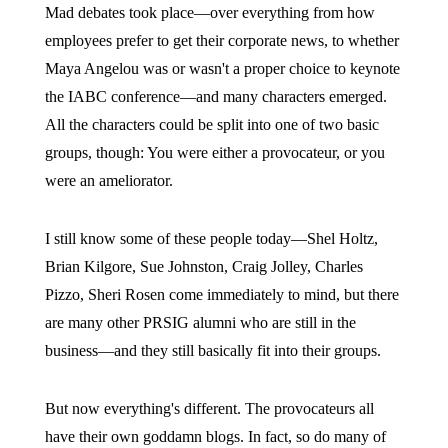
Mad debates took place—over everything from how
employees prefer to get their corporate news, to whether
Maya Angelou was or wasn't a proper choice to keynote
the IABC conference—and many characters emerged.
All the characters could be split into one of two basic
groups, though: You were either a provocateur, or you
were an ameliorator.
I still know some of these people today—Shel Holtz,
Brian Kilgore, Sue Johnston, Craig Jolley, Charles
Pizzo, Sheri Rosen come immediately to mind, but there
are many other PRSIG alumni who are still in the
business—and they still basically fit into their groups.
But now everything's different. The provocateurs all
have their own goddamn blogs. In fact, so do many of