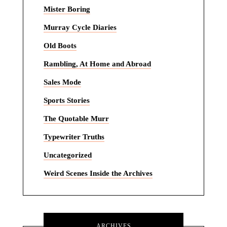
Mister Boring
Murray Cycle Diaries
Old Boots
Rambling, At Home and Abroad
Sales Mode
Sports Stories
The Quotable Murr
Typewriter Truths
Uncategorized
Weird Scenes Inside the Archives
ARCHIVES