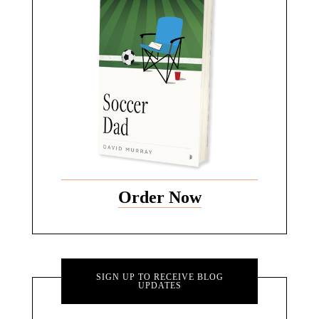
Order Now
SIGN UP TO RECEIVE BLOG
UPDATES