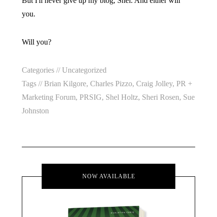
But I'll never give up my blog, Shel. And either will
you.
Will you?
Categories //
Uncategorized
Tags //
Brian Kilgore
,
Charles Pizzo
,
Craig Jolley
,
PR +
Marketing Forum
,
PRSIG
,
Shel Holtz
,
Sheri Rosen
,
Sue
Johnston
NOW AVAILABLE