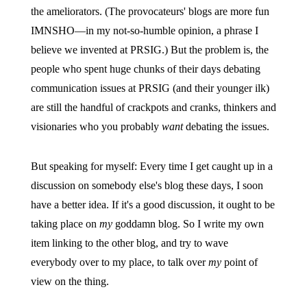
the ameliorators. (The provocateurs' blogs are more fun
IMNSHO—in my not-so-humble opinion, a phrase I
believe we invented at PRSIG.) But the problem is, the
people who spent huge chunks of their days debating
communication issues at PRSIG (and their younger ilk)
are still the handful of crackpots and cranks, thinkers and
visionaries who you probably
want
debating the issues.
But speaking for myself: Every time I get caught up in a
discussion on somebody else's blog these days, I soon
have a better idea. If it's a good discussion, it ought to be
taking place on
my
goddamn blog. So I write my own
item linking to the other blog, and try to wave
everybody over to my place, to talk over
my
point of
view on the thing.