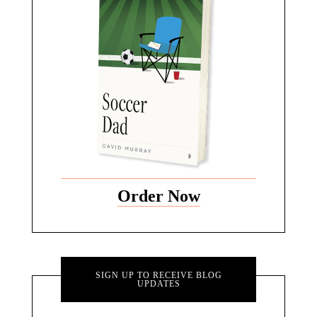
Order Now
SIGN UP TO RECEIVE BLOG
UPDATES