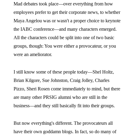
Mad debates took place—over everything from how
employees prefer to get their corporate news, to whether
Maya Angelou was or wasn't a proper choice to keynote
the IABC conference—and many characters emerged.
All the characters could be split into one of two basic
groups, though: You were either a provocateur, or you
were an ameliorator.
I still know some of these people today—Shel Holtz,
Brian Kilgore, Sue Johnston, Craig Jolley, Charles
Pizzo, Sheri Rosen come immediately to mind, but there
are many other PRSIG alumni who are still in the
business—and they still basically fit into their groups.
But now everything's different. The provocateurs all
have their own goddamn blogs. In fact, so do many of