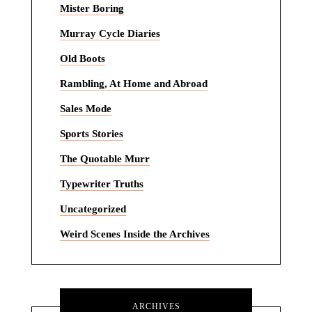
Mister Boring
Murray Cycle Diaries
Old Boots
Rambling, At Home and Abroad
Sales Mode
Sports Stories
The Quotable Murr
Typewriter Truths
Uncategorized
Weird Scenes Inside the Archives
ARCHIVES