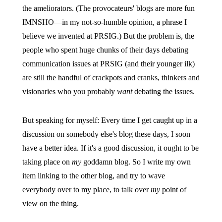
the ameliorators. (The provocateurs' blogs are more fun
IMNSHO—in my not-so-humble opinion, a phrase I
believe we invented at PRSIG.) But the problem is, the
people who spent huge chunks of their days debating
communication issues at PRSIG (and their younger ilk)
are still the handful of crackpots and cranks, thinkers and
visionaries who you probably
want
debating the issues.
But speaking for myself: Every time I get caught up in a
discussion on somebody else's blog these days, I soon
have a better idea. If it's a good discussion, it ought to be
taking place on
my
goddamn blog. So I write my own
item linking to the other blog, and try to wave
everybody over to my place, to talk over
my
point of
view on the thing.