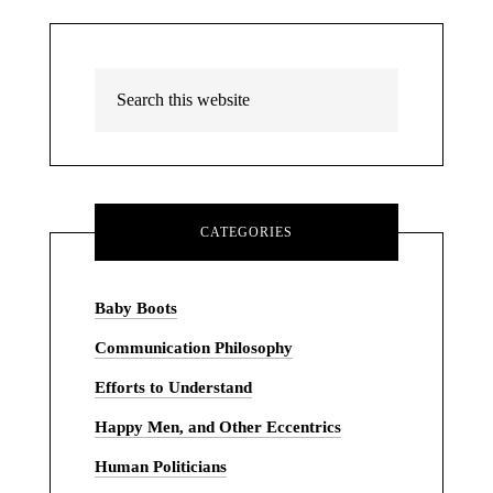
CATEGORIES
Baby Boots
Communication Philosophy
Efforts to Understand
Happy Men, and Other Eccentrics
Human Politicians