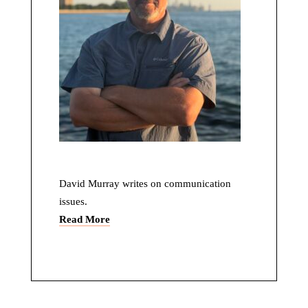
David Murray writes on communication
issues.
Read More