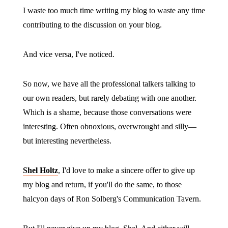
I waste too much time writing my blog to waste any time
contributing to the discussion on your blog.
And vice versa, I've noticed.
So now, we have all the professional talkers talking to
our own readers, but rarely debating with one another.
Which is a shame, because those conversations were
interesting. Often obnoxious, overwrought and silly—
but interesting nevertheless.
Shel Holtz
, I'd love to make a sincere offer to give up
my blog and return, if you'll do the same, to those
halcyon days of Ron Solberg's Communication Tavern.