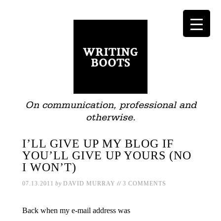
On communication, professional and
otherwise.
I’LL GIVE UP MY BLOG IF
YOU’LL GIVE UP YOURS (NO
I WON’T)
//
07.13.2011
by
DAVID MURRAY
3 COMMENTS
Back when my e-mail address was