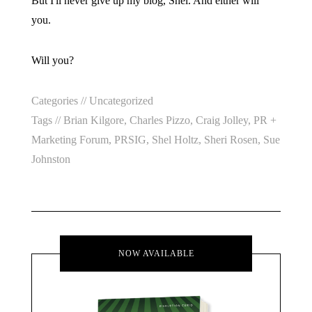
But I'll never give up my blog, Shel. And either will
you.
Will you?
Categories //
Uncategorized
Tags //
Brian Kilgore
,
Charles Pizzo
,
Craig Jolley
,
PR +
Marketing Forum
,
PRSIG
,
Shel Holtz
,
Sheri Rosen
,
Sue
Johnston
NOW AVAILABLE