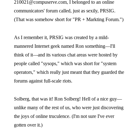
210021@compuserve.com
, I belonged to an online
communicators' forum called, just as sexily, PRSIG.
(That was somehow short for "PR + Markting Forum.")
As I remember it, PRSIG was created by a mild-
mannered Internet geek named Ron something—I'll
think of it—and its various chat areas were hosted by
people called "sysops," which was short for "system
operators," which really just meant that they guarded the
forums against full-scale riots.
Solberg, that was it! Ron Solberg! Hell of a nice guy—
unlike many of the rest of us, who were just discovering
the joys of online truculence. (I'm not sure I've ever
gotten over it.)