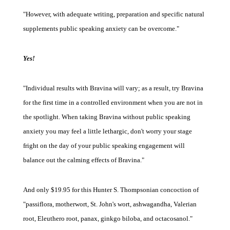
"However, with adequate writing, preparation and specific natural
supplements public speaking anxiety can be overcome."
Yes!
"Individual results with Bravina will vary; as a result, try Bravina
for the first time in a controlled environment when you are not in
the spotlight. When taking Bravina without public speaking
anxiety you may feel a little lethargic, don't worry your stage
fright on the day of your public speaking engagement will
balance out the calming effects of Bravina."
And only $19.95 for this Hunter S. Thompsonian concoction of
"passiflora, motherwort, St. John's wort, ashwagandha, Valerian
root, Eleuthero root, panax, ginkgo biloba, and octacosanol."