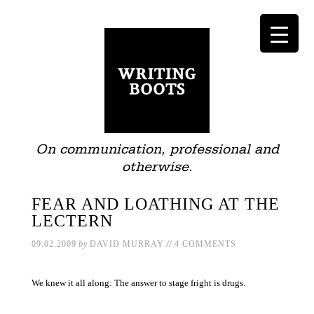
On communication, professional and
otherwise.
FEAR AND LOATHING AT THE
LECTERN
//
09.02.2009
by
DAVID MURRAY
4 COMMENTS
We knew it all along: The answer to stage fright is drugs.