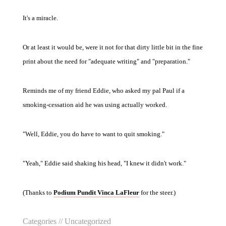
It's a miracle.
Or at least it would be, were it not for that dirty little bit in the fine
print about the need for "adequate writing" and "preparation."
Reminds me of my friend Eddie, who asked my pal Paul if a
smoking-cessation aid he was using actually worked.
"Well, Eddie, you do have to want to quit smoking."
"Yeah," Eddie said shaking his head, "I knew it didn't work."
(Thanks to
Podium Pundit Vinca LaFleur
for the steer.)
Categories //
Uncategorized