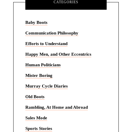
CATEGORIES
Baby Boots
Communication Philosophy
Efforts to Understand
Happy Men, and Other Eccentrics
Human Politicians
Mister Boring
Murray Cycle Diaries
Old Boots
Rambling, At Home and Abroad
Sales Mode
Sports Stories