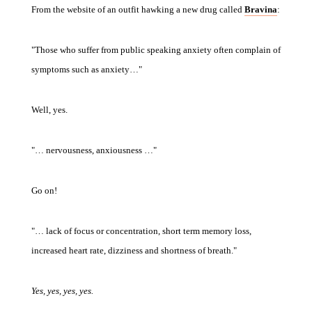
From the website of an outfit hawking a new drug called
Bravina
:
"Those who suffer from public speaking anxiety often complain of
symptoms such as anxiety…"
Well, yes.
"… nervousness, anxiousness …"
Go on!
"… lack of focus or concentration, short term memory loss,
increased heart rate, dizziness and shortness of breath."
Yes, yes, yes, yes.