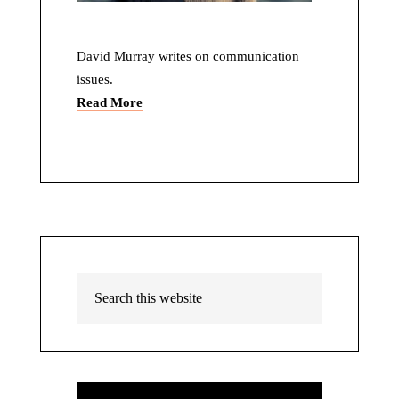
David Murray writes on communication
issues.
Read More