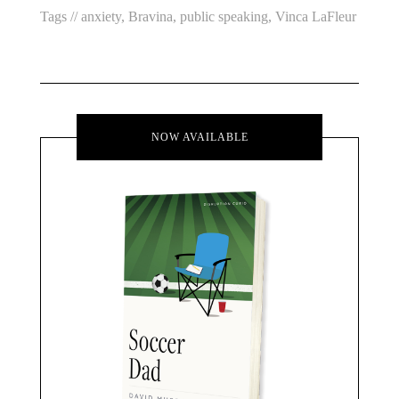
Tags //
anxiety
,
Bravina
,
public speaking
,
Vinca LaFleur
NOW AVAILABLE