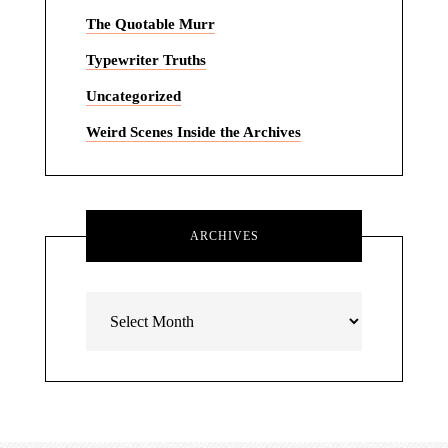
The Quotable Murr
Typewriter Truths
Uncategorized
Weird Scenes Inside the Archives
ARCHIVES
Archives