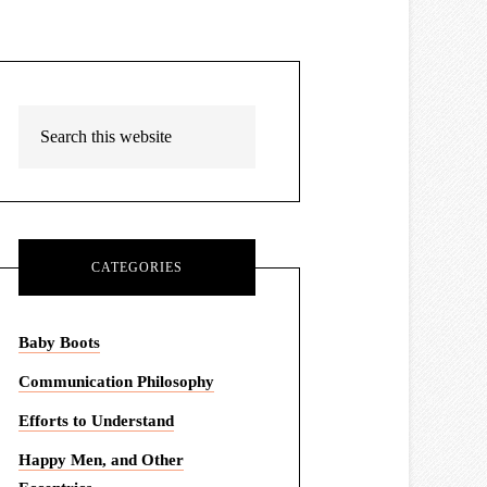
CATEGORIES
Baby Boots
Communication Philosophy
Efforts to Understand
Happy Men, and Other