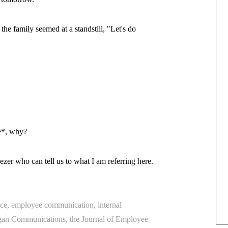
e family seemed at a standstill, "Let's do
e*, why?
eezer who can tell us to what I am referring here.
ce
,
employee communication
,
internal
an Communications
,
the Journal of Employee