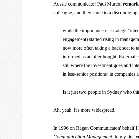
Aussie communicator Paul Murton
remarke
colleague, and they came to a discouraging
while the importance of ’strategic’ int
engagement) started rising in manageme
now more often taking a back seat to t
informed as an afterthought. External 
still where the investment goes and in
in less-senior positions) in companies a
Is it just two people in Sydney who thi
Ah, yeah. It's more widespread.
In 1996 on Ragan Communicaton' behalf I l
Communication Management
. In my first ed