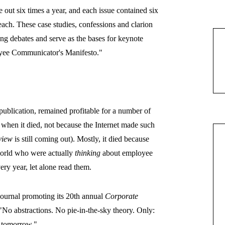
 out six times a year, and each issue contained six
each. These case studies, confessions and clarion
ong debates and serve as the bases for keynote
loyee Communicator's Manifesto."
 publication, remained profitable for a number of
8, when it died, not because the Internet made such
view
is still coming out). Mostly, it died
because
world who were actually
thinking
about employee
ry year, let alone read them.
journal promoting its 20th annual
Corporate
No abstractions. No pie-in-the-sky theory. Only:
se tomorrow."