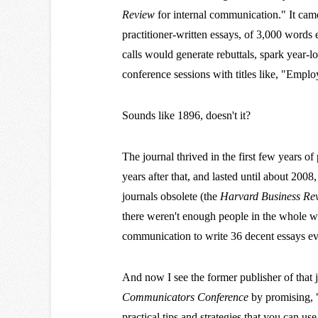
Review
for internal communication." It came
practitioner-written essays, of 3,000 words 
calls would generate rebuttals, spark year-l
conference sessions with titles like, "Emp
Sounds like 1896, doesn't it?
The journal thrived in the first few years of
years after that, and lasted until about 200
journals obsolete (the
Harvard Business Re
there weren't enough people in the whole 
communication to write 36 decent essays eve
And now I see the former publisher of that 
Communicators Conference
by promising, "
practical tips and strategies that you can u