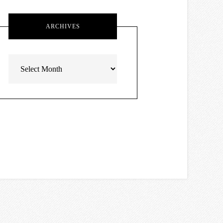
ARCHIVES
Archives