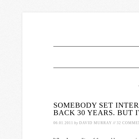
SOMEBODY SET INTE
BACK 30 YEARS. BUT 
//
06.01.2011
by
DAVID MURRAY
32 COMME