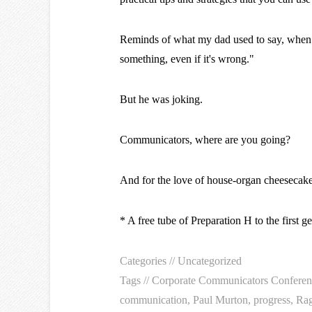
Reminds of what my dad used to say, when th
something, even if it's wrong."
But he was joking.
Communicators, where are you going?
And for the love of house-organ cheesecak
* A free tube of Preparation H to the first g
Categories //
Uncategorized
Tags //
Corporate Communicators Conferen
communication
,
Paul Murton
,
progress
,
Rag