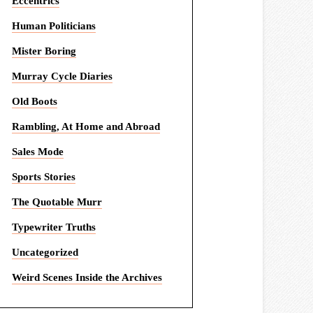
Eccentrics
Human Politicians
Mister Boring
Murray Cycle Diaries
Old Boots
Rambling, At Home and Abroad
Sales Mode
Sports Stories
The Quotable Murr
Typewriter Truths
Uncategorized
Weird Scenes Inside the Archives