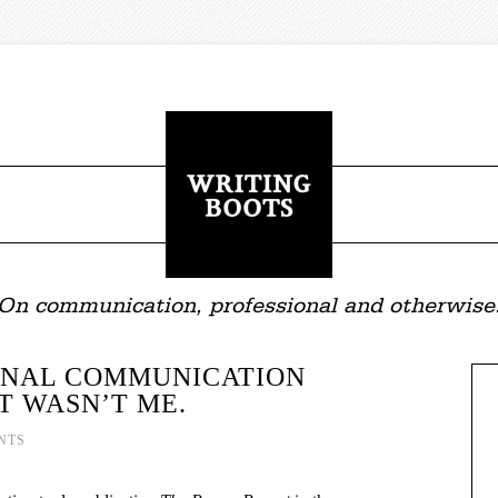
On communication, professional and otherwise
RNAL COMMUNICATION
IT WASN’T ME.
NTS