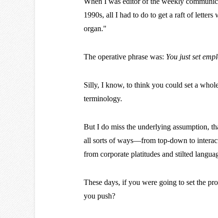
When I was editor of the weekly communica
1990s, all I had to do to get a raft of lette
organ."
The operative phrase was:
You just set emp
Silly, I know, to think you could set a whol
terminology.
But I do miss the underlying assumption, tha
all sorts of ways—from top-down to interact
from corporate platitudes and stilted langu
These days, if you were going to set the pr
you push?