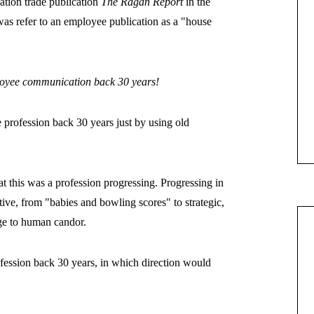
tion trade publication
The Ragan Report
in the
rs was refer to an employee publication as a "house
loyee communication back 30 years!
e profession back 30 years just by using old
t this was a profession progressing. Progressing in
ive, from "babies and bowling scores" to strategic,
age to human candor.
ofession back 30 years, in which direction would