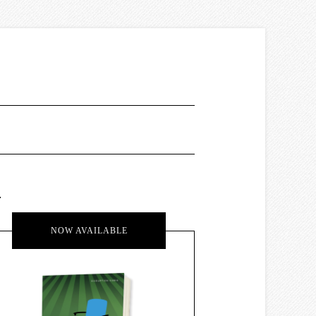
.
NOW AVAILABLE