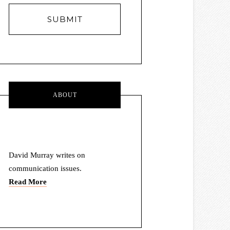
E
m
a
i
l
A
d
d
r
ABOUT
e
s
s
David Murray writes on
communication issues.
Read More