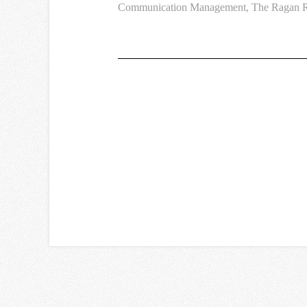
Communication Management
,
The Ragan R