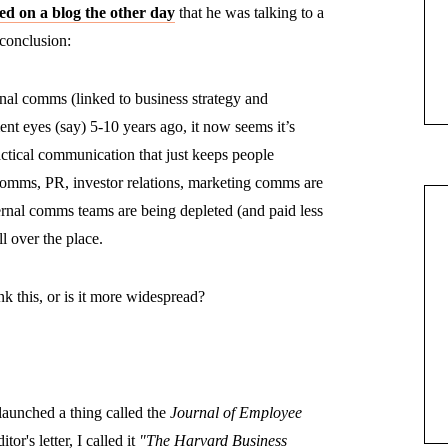
d on a blog the other day
that he was talking to a
 conclusion:
ernal comms (linked to business strategy and
nt eyes (say) 5-10 years ago, it now seems it’s
actical communication that just keeps people
comms, PR, investor relations, marketing comms are
ternal comms teams are being depleted (and paid less
ll over the place.
nk this, or is it more widespread?
aunched a thing called the
Journal of Employee
itor's letter, I called it
"The Harvard Business