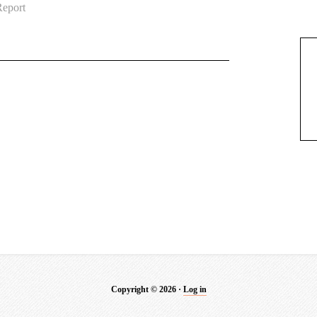
eport
Copyright © 2026 ·
Log in