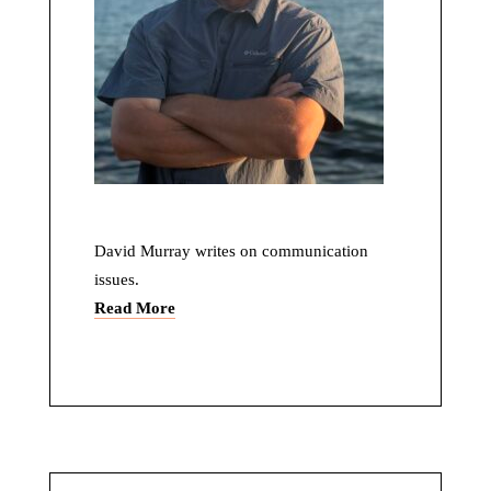
David Murray writes on communication
issues.
Read More