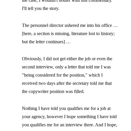
the case, I wouldn't bother with this commentary.
I'll tell you the story.
The personnel director ushered me into his office …
[here, a section is missing, literature lost to history;
but the letter continues] …
Obviously, I did not get either the job or even the
second interview, only a letter that told me I was
"being considered for the position," which I
received two days after the secretary told me that
the copywriter position was filled.
Nothing I have told you qualifies me for a job at
your agency, however I hope something I have told
you qualifies me for an interview there. And I hope,