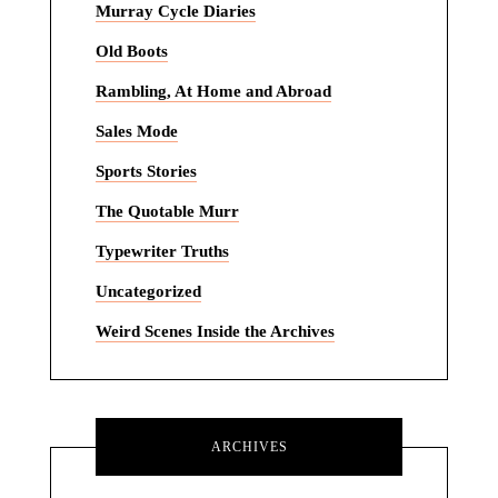
Murray Cycle Diaries
Old Boots
Rambling, At Home and Abroad
Sales Mode
Sports Stories
The Quotable Murr
Typewriter Truths
Uncategorized
Weird Scenes Inside the Archives
ARCHIVES