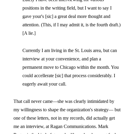
positions in the writing field, but I want to say I
gave your's [sic] a great deal more thought and
attention. (This, if I may admit it, is the fourth draft.)
[A lie.]
Currently I am living in the St. Louis area, but can
interview at your convenience, and plan a
permanent move to Chicago within the month. You
could accellerate [sic] that process considerably. I
eagerly await your call.
That call never came—she was clearly intimidated by
my willingness to shape the organization's strategy— but
one of these letters, not in my records, did actually get
me an interview, at Ragan Communications. Mark