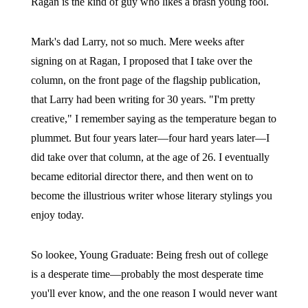
Ragan is the kind of guy who likes a brash young fool.
Mark's dad Larry, not so much. Mere weeks after
signing on at Ragan, I proposed that I take over the
column, on the front page of the flagship publication,
that Larry had been writing for 30 years. "I'm pretty
creative," I remember saying as the temperature began to
plummet. But four years later—four hard years later—I
did take over that column, at the age of 26. I eventually
became editorial director there, and then went on to
become the illustrious writer whose literary stylings you
enjoy today.
So lookee, Young Graduate: Being fresh out of college
is a desperate time—probably the most desperate time
you'll ever know, and the one reason I would never want