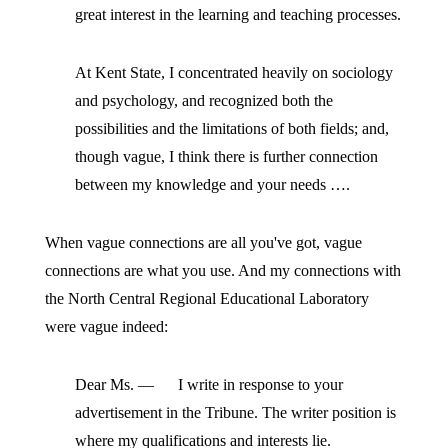
great interest in the learning and teaching processes.
At Kent State, I concentrated heavily on sociology
and psychology, and recognized both the
possibilities and the limitations of both fields; and,
though vague, I think there is further connection
between my knowledge and your needs ….
When vague connections are all you've got, vague
connections are what you use. And my connections with
the North Central Regional Educational Laboratory
were vague indeed:
Dear Ms. — I write in response to your
advertisement in the Tribune. The writer position is
where my qualifications and interests lie.