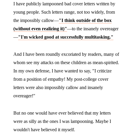
I have publicly lampooned bad cover letters written by
young people. Such letters range, not too widely, from
the impossibly callow—
"I think outside of the box
(without even realizing it)"
—to the insanely overeager
—
"I'm wicked good at successfully multitasking."
And I have been roundly excoriated by readers, many of
whom see my attacks on these children as mean-spirited.
In my own defense, I have wanted to say, "I criticize
from a position of empathy! My post-college cover
letters were also impossibly callow and insanely
overeager!"
But no one would have ever believed that my letters
were as silly as the ones I was lampooning. Maybe I
wouldn't have believed it myself.