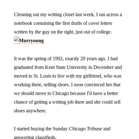
Cleaning out my writing closet last week, I ran across a
notebook containing the first drafts of cover letters
written by the guy on the right, just out of college.
It was the spring of 1992, exactly 20 years ago. I had
graduated from Kent State University in December and
moved to St. Louis to live with my girlfriend, who was
working there, selling shoes. I soon convinced her that
we should move to Chicago because I'd have a better
chance of getting a writing job there and she could sell
shoes anywhere.
I started buying the Sunday
Chicago Tribune
and
answering classifieds.