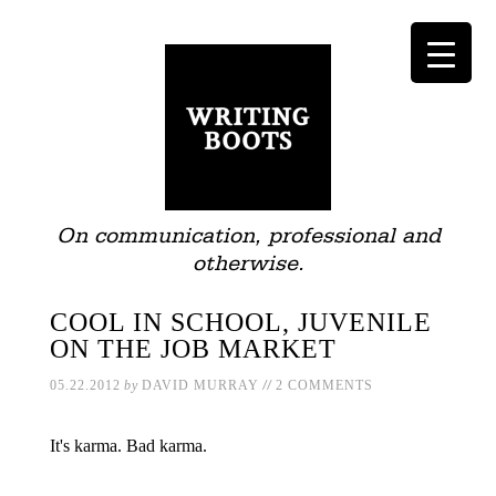
On communication, professional and
otherwise.
COOL IN SCHOOL, JUVENILE
ON THE JOB MARKET
//
05.22.2012
by
DAVID MURRAY
2 COMMENTS
It's karma. Bad karma.