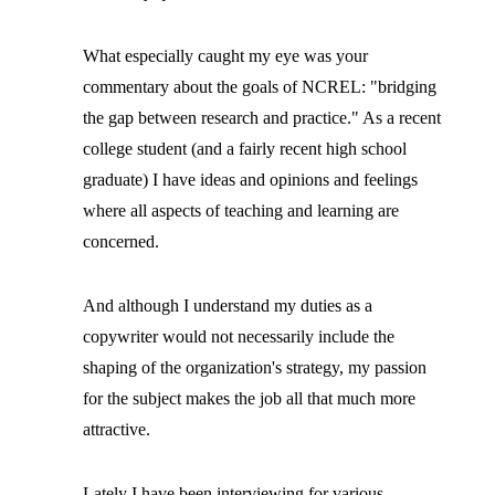
What especially caught my eye was your
commentary about the goals of NCREL: "bridging
the gap between research and practice." As a recent
college student (and a fairly recent high school
graduate) I have ideas and opinions and feelings
where all aspects of teaching and learning are
concerned.
And although I understand my duties as a
copywriter would not necessarily include the
shaping of the organization's strategy, my passion
for the subject makes the job all that much more
attractive.
Lately I have been interviewing for various