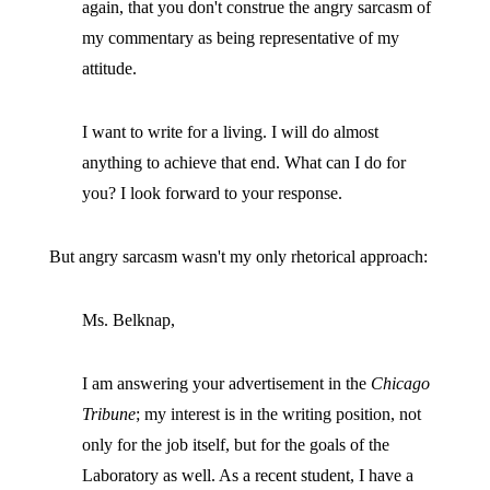
again, that you don't construe the angry sarcasm of
my commentary as being representative of my
attitude.
I want to write for a living. I will do almost
anything to achieve that end. What can I do for
you? I look forward to your response.
But angry sarcasm wasn't my only rhetorical approach:
Ms. Belknap,
I am answering your advertisement in the
Chicago
Tribune
; my interest is in the writing position, not
only for the job itself, but for the goals of the
Laboratory as well. As a recent student, I have a