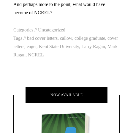
And perhaps more to the point, what would have
become of NCREL?
Categories //
Uncategorized
Tags //
bad cover letters
,
callow
,
college graduate
,
cover
letters
,
eager
,
Kent State University
,
Larry Ragan
,
Mark
Ragan
,
NCREL
NOW AVAILABLE