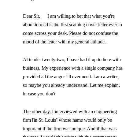
Dear Sir, I am willing to bet that what you're
about to read is the first scathing cover letter ever to
come across your desk. Please do not confuse the
mood of the letter with my general attitude.
At tender twenty-two, I have had it up to here with
business. My experience with a single company has
provided all the anger I'll ever need. I am a writer,
so maybe you already understand. Let me explain,
in case you don't.
The other day, I interviewed with an engineering
firm [in St. Louis] whose name would only be
important if the firm was unique. And if that was