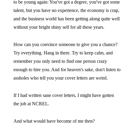
to be young again: You've got a degree, you've got some
talent, but you have no experience, the economy is crap,
and the business world has been getting along quite well
without your bright shiny self for all these years.
How can you convince someone to give you a chance?
Try everything. Hang in there. Try to keep calm, and
remember you only need to find one person crazy
enough to hire you. And for heaven's sake, don't listen to
assholes who tell you your cover letters are weird.
If I had written sane cover letters, I might have gotten
the job at NCREL.
And what would have become of me then?