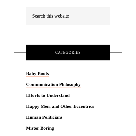
CATEGORIES
Baby Boots
Communication Philosophy
Efforts to Understand
Happy Men, and Other Eccentrics
Human Politicians
Mister Boring