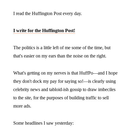
I read the Huffington Post every day.
I write for the Huffington Post!
The politics is a little left of me some of the time, but
that's easier on my ears than the noise on the right.
What's getting on my nerves is that HuffPo—and I hope
they don't dock my pay for saying so!—is clearly using
celebrity news and tabloid-ish gossip to draw imbeciles
to the site, for the purposes of building traffic to sell
more ads.
Some headlines I saw yesterday: