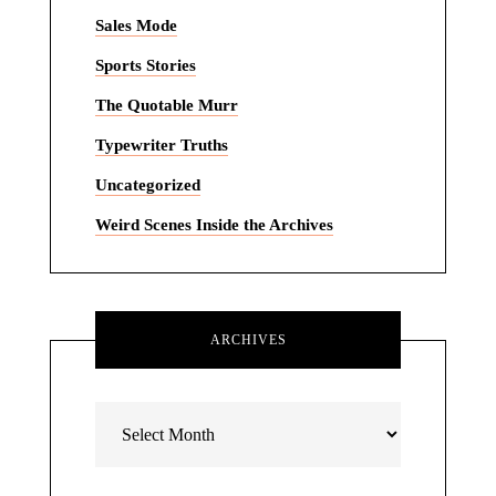
Sales Mode
Sports Stories
The Quotable Murr
Typewriter Truths
Uncategorized
Weird Scenes Inside the Archives
ARCHIVES
Archives