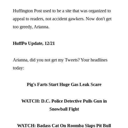
Huffington Post used to be a site that was organized to
appeal to readers, not accident gawkers. Now don't get
too greedy, Arianna.
HuffPo Update, 12/21
Arianna, did you not get my Tweets? Your headlines
today:
Pig's Farts Start Huge Gas Leak Scare
WATCH: D.C. Police Detective Pulls Gun in
Snowball Fight
WATCH: Badass Cat On Roomba Slaps Pit Bull