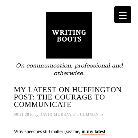
On communication, professional and
otherwise.
MY LATEST ON HUFFINGTON
POST: THE COURAGE TO
COMMUNICATE
//
09.21.2010
by
DAVID MURRAY
2 COMMENTS
Why speeches still matter (sez me,
in my latest