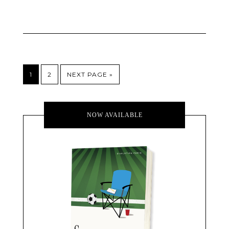
1
2
NEXT PAGE »
NOW AVAILABLE