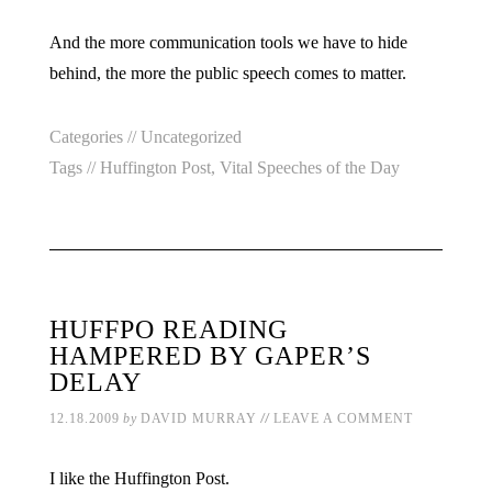
And the more communication tools we have to hide
behind, the more the public speech comes to matter.
Categories //
Uncategorized
Tags //
Huffington Post
,
Vital Speeches of the Day
HUFFPO READING
HAMPERED BY GAPER’S
DELAY
//
12.18.2009
by
DAVID MURRAY
LEAVE A COMMENT
I like the Huffington Post.