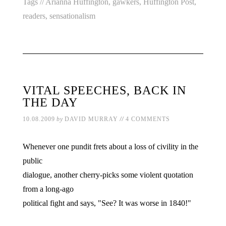
Tags //
Arianna Huffington
,
gawkers
,
Huffington Post
,
readers
,
sensationalism
VITAL SPEECHES, BACK IN
THE DAY
//
10.08.2009
by
DAVID MURRAY
4 COMMENTS
Whenever one pundit frets about a loss of civility in the
public
dialogue, another cherry-picks some violent quotation
from a long-ago
political fight and says, "See? It was worse in 1840!"