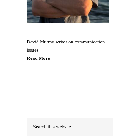
David Murray writes on communication
issues.
Read More