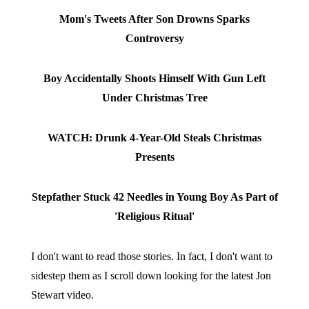
Mom's Tweets After Son Drowns Sparks
Controversy
Boy Accidentally Shoots Himself With Gun Left
Under Christmas Tree
WATCH: Drunk 4-Year-Old Steals Christmas
Presents
Stepfather Stuck 42 Needles in Young Boy As Part of
'Religious Ritual'
I don't want to read those stories. In fact, I don't want to
sidestep them as I scroll down looking for the latest Jon
Stewart video.