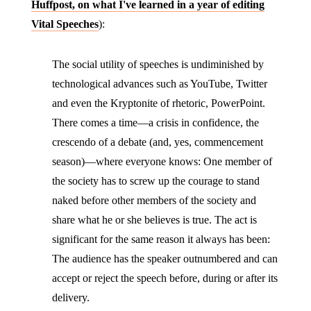
Huffpost, on what I've learned in a year of editing
Vital Speeches
):
The social utility of speeches is undiminished by
technological advances such as YouTube, Twitter
and even the Kryptonite of rhetoric, PowerPoint.
There comes a time—a crisis in confidence, the
crescendo of a debate (and, yes, commencement
season)—where everyone knows: One member of
the society has to screw up the courage to stand
naked before other members of the society and
share what he or she believes is true. The act is
significant for the same reason it always has been:
The audience has the speaker outnumbered and can
accept or reject the speech before, during or after its
delivery.