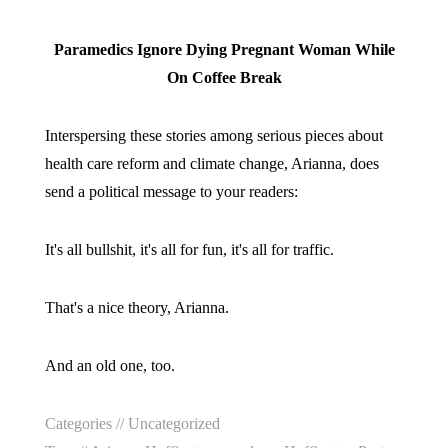
Paramedics Ignore Dying Pregnant Woman While
On Coffee Break
Interspersing these stories among serious pieces about
health care reform and climate change, Arianna, does
send a political message to your readers:
It's all bullshit, it's all for fun, it's all for traffic.
That's a nice theory, Arianna.
And an old one, too.
Categories //
Uncategorized