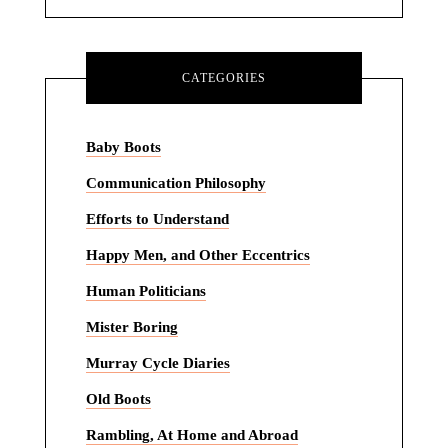
CATEGORIES
Baby Boots
Communication Philosophy
Efforts to Understand
Happy Men, and Other Eccentrics
Human Politicians
Mister Boring
Murray Cycle Diaries
Old Boots
Rambling, At Home and Abroad