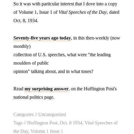
So it was with particular interest that I dove into a copy
of Volume 1, Issue 1 of
Vital Speeches of the Day
, dated
Oct. 8, 1934.
Seventy-five years ago today
, in this then-weekly (now
monthly)
collection of U.S. speeches, what were "the leading
moulders of public
opinion" talking about, and in what tones?
Read
my surprising answer
, on the Huffington Post's
national politics page.
Categories //
Uncategorized
Tags //
Huffington Post
,
Oct. 8 1934
,
Vital Speeches of
the Day
,
Volume 1 Issue 1