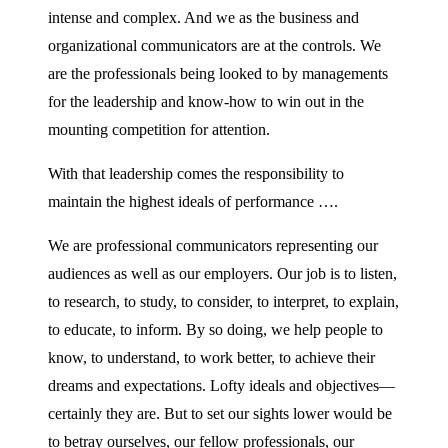
intense and complex. And we as the business and
organizational communicators are at the controls. We
are the professionals being looked to by managements
for the leadership and know-how to win out in the
mounting competition for attention.
With that leadership comes the responsibility to
maintain the highest ideals of performance ….
We are professional communicators representing our
audiences as well as our employers. Our job is to listen,
to research, to study, to consider, to interpret, to explain,
to educate, to inform. By so doing, we help people to
know, to understand, to work better, to achieve their
dreams and expectations. Lofty ideals and objectives—
certainly they are. But to set our sights lower would be
to betray ourselves, our fellow professionals, our