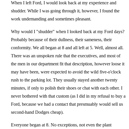
When I left Ford, I would look back at my experience and
shudder. While I was going through it, however, I found the
work undemanding and sometimes pleasant.
Why would I "shudder" when I looked back at my Ford days?
Probably because of their dullness, their sameness, their
conformity. We all began at 8 and all left at 5. Well, almost all.
There was an unspoken rule that the executives, and most of
the men in our department fit that description, however loose it
may have been, were expected to avoid the wild five-o'clock
rush to the parking lot. They usually stayed another twenty
minutes, if only to polish their shoes or chat with each other. I
never bothered with that custom (as I did in my refusal to buy a
Ford, because we had a contact that presmuably would sell us
second-hand Dodges cheap).
Everyone began at 8. No exceptions, not even the plant