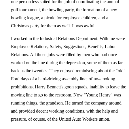
one person less suited for the job of coordinating the annual
golf tournament, the bowling party, the formation of a new
bowling league, a picnic for employee children, and a
Christmas party for them as well. It was awful.
I worked in the Industrial Relations Department. With me were
Employee Relations, Safety, Suggestions, Benefits, Labor
Relations. All those jobs were filled by men who had once
worked on the line during the depression, some of them as far
back as the twenties. They enjoyed reminiscing about the "old"
Ford days of a hard-driving assembly line, of no-smoking
prohibitions, Harry Bennett's goon squads, inability to leave the
moving line to go to the restroom. Now "Young Henry" was
running things, the grandson. He turned the company around
and provided decent working conditions, with the help and
pressure, of course, of the United Auto Workers union.