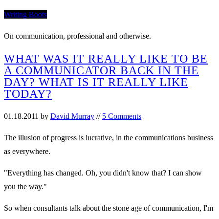
Writing Boots
On communication, professional and otherwise.
WHAT WAS IT REALLY LIKE TO BE
A COMMUNICATOR BACK IN THE
DAY? WHAT IS IT REALLY LIKE
TODAY?
01.18.2011
by
David Murray
//
5 Comments
The illusion of progress is lucrative, in the communications business
as everywhere.
"Everything has changed. Oh, you didn't know that? I can show
you the way."
So when consultants talk about the stone age of communication, I'm