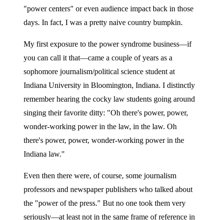
"power centers" or even audience impact back in those
days. In fact, I was a pretty naive country bumpkin.
My first exposure to the power syndrome business—if
you can call it that—came a couple of years as a
sophomore journalism/political science student at
Indiana University in Bloomington, Indiana. I distinctly
remember hearing the cocky law students going around
singing their favorite ditty: "Oh there's power, power,
wonder-working power in the law, in the law. Oh
there's power, power, wonder-working power in the
Indiana law."
Even then there were, of course, some journalism
professors and newspaper publishers who talked about
the "power of the press." But no one took them very
seriously—at least not in the same frame of reference in