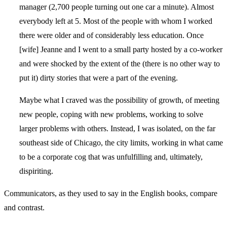
manager (2,700 people turning out one car a minute). Almost
everybody left at 5. Most of the people with whom I worked
there were older and of considerably less education. Once
[wife] Jeanne and I went to a small party hosted by a co-worker
and were shocked by the extent of the (there is no other way to
put it) dirty stories that were a part of the evening.
Maybe what I craved was the possibility of growth, of meeting
new people, coping with new problems, working to solve
larger problems with others. Instead, I was isolated, on the far
southeast side of Chicago, the city limits, working in what came
to be a corporate cog that was unfulfilling and, ultimately,
dispiriting.
Communicators, as they used to say in the English books, compare
and contrast.