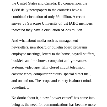
the United States and Canada. By comparison, the
1,888 daily newspapers in the countries have a
combined circulation of only 66 million. A recent
survey by Syracuse University of just IABC members
indicated they have a circulation of 228 million.
And what about media such as management
newsletters, newsboard or bulletin board programs,
employee meetings, letters to the home, payroll stuffers,
booklets and brochures, complaint and grievances
systems, videotape, film, closed circuit television,
cassette tapes, computer printouts, special direct mail,
and on and on. The scope and variety is almost mind-
boggling. …
No doubt about it, a new "power center" has come into
being as the need for communications has become more