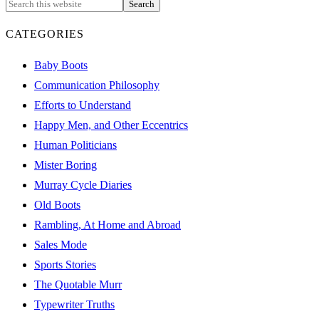
CATEGORIES
Baby Boots
Communication Philosophy
Efforts to Understand
Happy Men, and Other Eccentrics
Human Politicians
Mister Boring
Murray Cycle Diaries
Old Boots
Rambling, At Home and Abroad
Sales Mode
Sports Stories
The Quotable Murr
Typewriter Truths