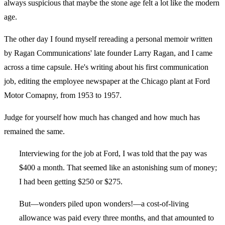
always suspicious that maybe the stone age felt a lot like the modern
age.
The other day I found myself rereading a personal memoir written
by Ragan Communications' late founder Larry Ragan, and I came
across a time capsule. He's writing about his first communication
job, editing the employee newspaper at the Chicago plant at Ford
Motor Comapny, from 1953 to 1957.
Judge for yourself how much has changed and how much has
remained the same.
Interviewing for the job at Ford, I was told that the pay was
$400 a month. That seemed like an astonishing sum of money;
I had been getting $250 or $275.
But—wonders piled upon wonders!—a cost-of-living
allowance was paid every three months, and that amounted to