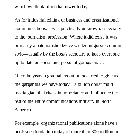
which we think of media power today.
As for industrial editing or business and organizational
communications, it was practically unknown, especially
to the journalism profession. Where it did exist, it was
primarily a paternalistic device written in gossip column
style—usually by the boss's secretary to keep everyone
up to date on social and personal goings on. …
Over the years a gradual evolution occurred to give us
the gargantua we have today—a billion dollar multi-
media giant that rivals in importance and influence the
rest of the entire communications industry in North
America.
For example, organizational publications alone have a
per-issue circulation today of more than 300 million in