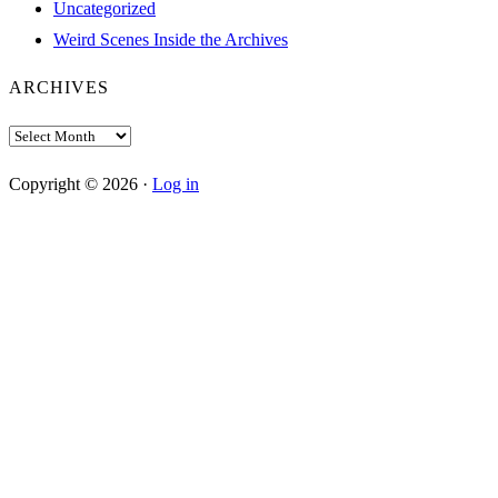
Uncategorized
Weird Scenes Inside the Archives
ARCHIVES
Archives
Copyright © 2026 ·
Log in