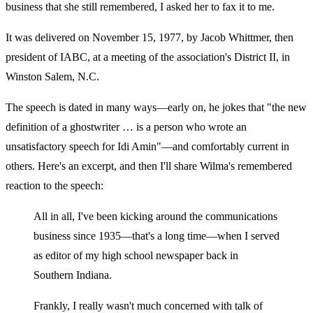
business that she still remembered, I asked her to fax it to me.
It was delivered on November 15, 1977, by Jacob Whittmer, then
president of IABC, at a meeting of the association's District II, in
Winston Salem, N.C.
The speech is dated in many ways—early on, he jokes that "the new
definition of a ghostwriter … is a person who wrote an
unsatisfactory speech for Idi Amin"—and comfortably current in
others. Here's an excerpt, and then I'll share Wilma's remembered
reaction to the speech:
All in all, I've been kicking around the communications
business since 1935—that's a long time—when I served
as editor of my high school newspaper back in
Southern Indiana.
Frankly, I really wasn't much concerned with talk of