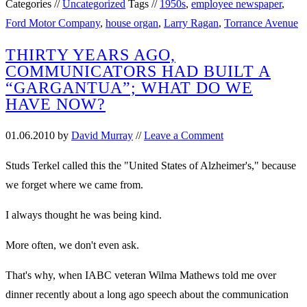
Categories //
Uncategorized
Tags //
1950s
,
employee newspaper
,
Ford Motor Company
,
house organ
,
Larry Ragan
,
Torrance Avenue
THIRTY YEARS AGO,
COMMUNICATORS HAD BUILT A
“GARGANTUA”; WHAT DO WE
HAVE NOW?
01.06.2010
by
David Murray
//
Leave a Comment
Studs Terkel called this the "United States of Alzheimer's," because
we forget where we came from.
I always thought he was being kind.
More often, we don't even ask.
That's why, when IABC veteran Wilma Mathews told me over
dinner recently about a long ago speech about the communication