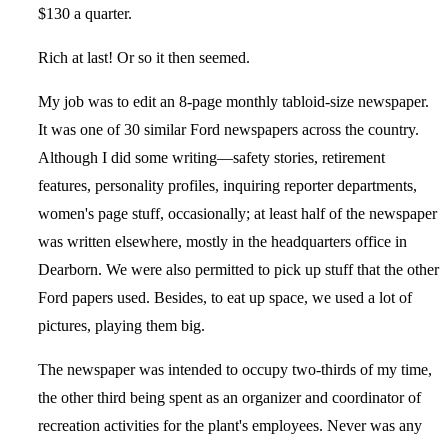
$130 a quarter.
Rich at last! Or so it then seemed.
My job was to edit an 8-page monthly tabloid-size newspaper.
It was one of 30 similar Ford newspapers across the country.
Although I did some writing—safety stories, retirement
features, personality profiles, inquiring reporter departments,
women's page stuff, occasionally; at least half of the newspaper
was written elsewhere, mostly in the headquarters office in
Dearborn. We were also permitted to pick up stuff that the other
Ford papers used. Besides, to eat up space, we used a lot of
pictures, playing them big.
The newspaper was intended to occupy two-thirds of my time,
the other third being spent as an organizer and coordinator of
recreation activities for the plant's employees. Never was any