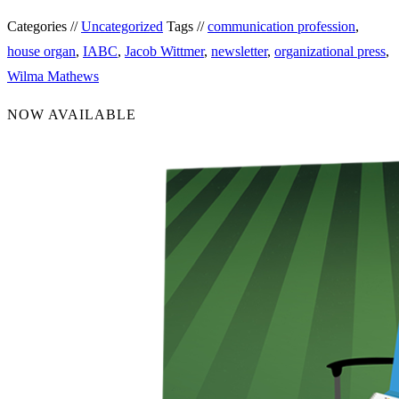
Categories //
Uncategorized
Tags //
communication profession
,
house organ
,
IABC
,
Jacob Wittmer
,
newsletter
,
organizational press
,
Wilma Mathews
NOW AVAILABLE