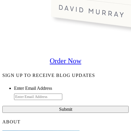
Order Now
SIGN UP TO RECEIVE BLOG UPDATES
Enter Email Address
ABOUT