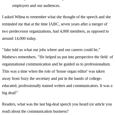
employers and our audiences.
I asked Wilma to remember what she thought of the speech and she
reminded me that at the time IABC, seven years after a merger of
two predecessor organizations, had 4,000 members, as opposed to
around 14,000 today.
"Jake told us what our jobs where and our careers could be,"
Mathews remembers. "He helped us put into perspective the field of
organizational communication and he guided us to professionalism.
This was a time when the role of 'house organ editor' was taken
away from Suzy the secretary and put in the hands of college-
educated, professionally trained writers and communicators. It was a
big deal!"
Readers, what was the last big-deal speech you heard (or article you
read) about the communication business?