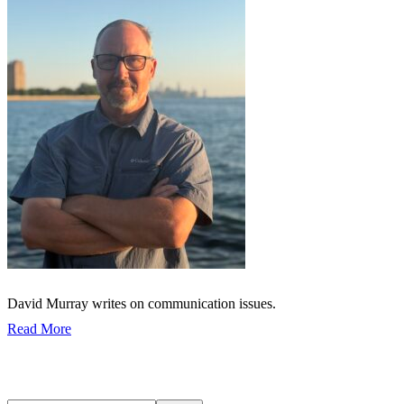
David Murray writes on communication issues.
Read More