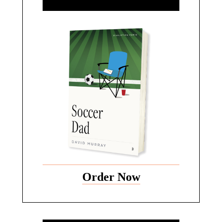
Order Now