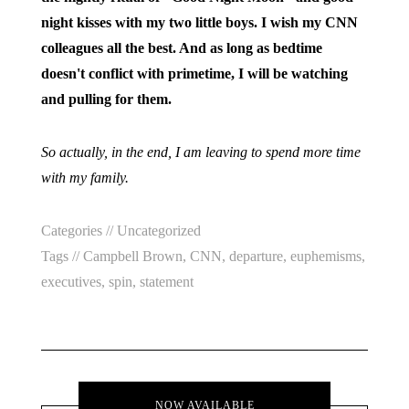
night kisses with my two little boys. I wish my CNN
colleagues all the best. And as long as bedtime
doesn't conflict with primetime, I will be watching
and pulling for them.
So actually, in the end, I am leaving to spend more time
with my family.
Categories //
Uncategorized
Tags //
Campbell Brown
,
CNN
,
departure
,
euphemisms
,
executives
,
spin
,
statement
NOW AVAILABLE