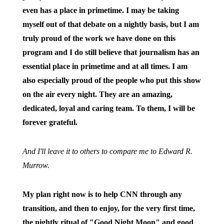
even has a place in primetime. I may be taking
myself out of that debate on a nightly basis, but I am
truly proud of the work we have done on this
program and I do still believe that journalism has an
essential place in primetime and at all times. I am
also especially proud of the people who put this show
on the air every night. They are an amazing,
dedicated, loyal and caring team. To them, I will be
forever grateful.
And I'll leave it to others to compare me to Edward R.
Murrow.
My plan right now is to help CNN through any
transition, and then to enjoy, for the very first time,
the nightly ritual of "Good Night Moon" and good