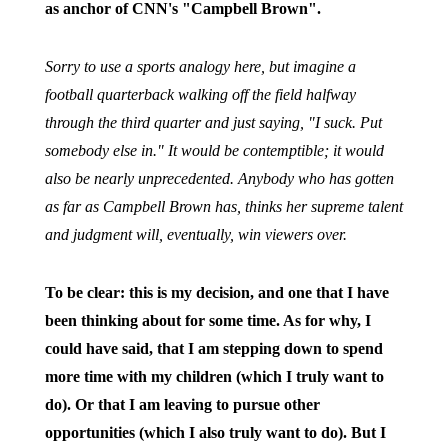
as anchor of CNN's "Campbell Brown".
Sorry to use a sports analogy here, but imagine a
football quarterback walking off the field halfway
through the third quarter and just saying, "I suck. Put
somebody else in." It would be contemptible; it would
also be nearly unprecedented. Anybody who has gotten
as far as Campbell Brown has, thinks her supreme talent
and judgment will, eventually, win viewers over.
To be clear: this is my decision, and one that I have
been thinking about for some time. As for why, I
could have said, that I am stepping down to spend
more time with my children (which I truly want to
do). Or that I am leaving to pursue other
opportunities (which I also truly want to do). But I