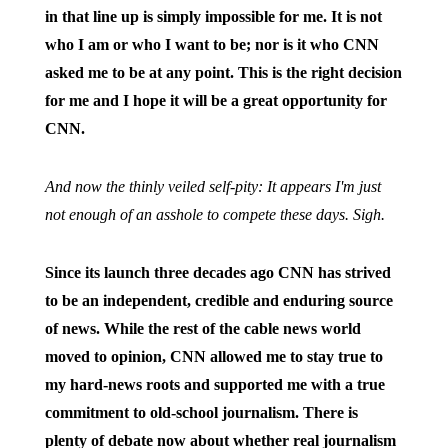
in that line up is simply impossible for me. It is not
who I am or who I want to be; nor is it who CNN
asked me to be at any point. This is the right decision
for me and I hope it will be a great opportunity for
CNN.
And now the thinly veiled self-pity: It appears I'm just
not enough of an asshole to compete these days. Sigh.
Since its launch three decades ago CNN has strived
to be an independent, credible and enduring source
of news. While the rest of the cable news world
moved to opinion, CNN allowed me to stay true to
my hard-news roots and supported me with a true
commitment to old-school journalism. There is
plenty of debate now about whether real journalism