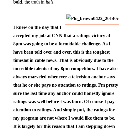
bold
, the truth in
itals
.
I knew on the day that I
accepted my job at CNN that a ratings victory at
8pm was going to be a formidable challenge. As I
have been told over and over, this is the toughest
timeslot in cable news. That is obviously due to the
incredible talents of my 8pm competitors. I have also
always marveled whenever a television anchor says
that he or she pays no attention to ratings. I'm pretty
sure the last time any anchor could honestly ignore
ratings was well before I was born. Of course I pay
attention to ratings. And simply put, the ratings for
my program are not where I would like them to be.
It is largely for this reason that I am stepping down