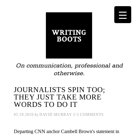
On communication, professional and
otherwise.
JOURNALISTS SPIN TOO;
THEY JUST TAKE MORE
WORDS TO DO IT
//
05.19.2010
by
DAVID MURRAY
3 COMMENTS
Departing CNN anchor Cambell Brown's statement in