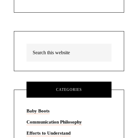
CATEGORIES
Baby Boots
Communication Philosophy
Efforts to Understand