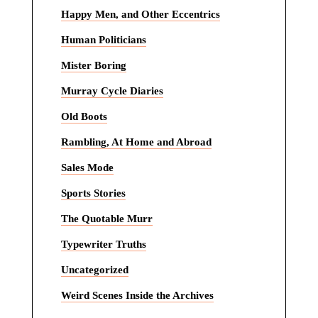
Happy Men, and Other Eccentrics
Human Politicians
Mister Boring
Murray Cycle Diaries
Old Boots
Rambling, At Home and Abroad
Sales Mode
Sports Stories
The Quotable Murr
Typewriter Truths
Uncategorized
Weird Scenes Inside the Archives