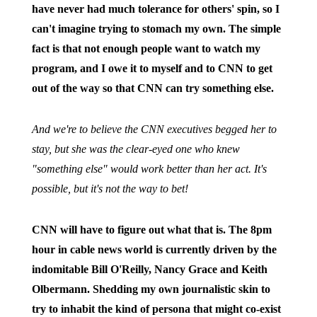
have never had much tolerance for others' spin, so I
can't imagine trying to stomach my own. The simple
fact is that not enough people want to watch my
program, and I owe it to myself and to CNN to get
out of the way so that CNN can try something else.
And we're to believe the CNN executives begged her to
stay, but she was the clear-eyed one who knew
"something else" would work better than her act. It's
possible, but it's not the way to bet!
CNN will have to figure out what that is. The 8pm
hour in cable news world is currently driven by the
indomitable Bill O'Reilly, Nancy Grace and Keith
Olbermann. Shedding my own journalistic skin to
try to inhabit the kind of persona that might co-exist