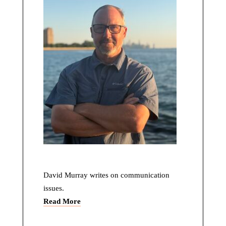
David Murray writes on communication
issues.
Read More