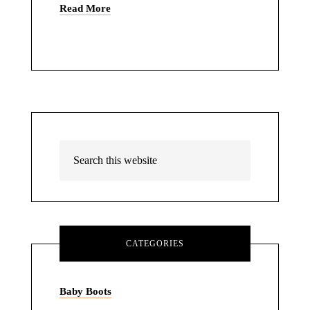
Read More
CATEGORIES
Baby Boots