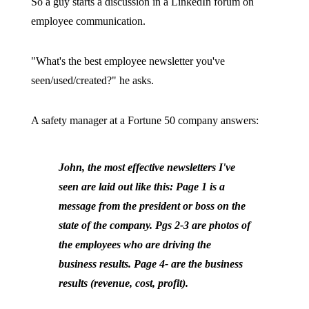
So a guy starts a discussion in a LinkedIn forum on
employee communication.
"What's the best employee newsletter you've
seen/used/created?" he asks.
A safety manager at a Fortune 50 company answers:
John, the most effective newsletters I've
seen are laid out like this: Page 1 is a
message from the president or boss on the
state of the company. Pgs 2-3 are photos of
the employees who are driving the
business results. Page 4- are the business
results (revenue, cost, profit).