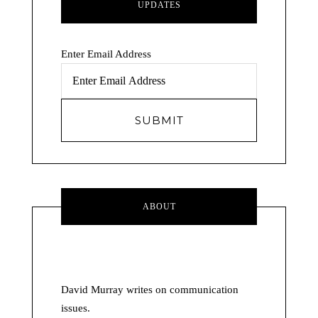
UPDATES
Enter Email Address
ABOUT
David Murray writes on communication
issues.