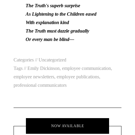
The Truth's superb surprise
As Lightening to the Children eased
With explanation kind
The Truth must dazzle gradually
Or every man be blind—
Categories //
Uncategorized
Tags //
Emily Dickinson
,
employee communication
,
employee newsletters
,
employee publications
,
professional communicators
NOW AVAILABLE