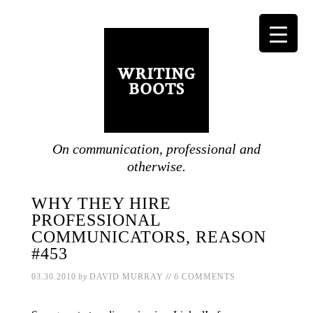
On communication, professional and
otherwise.
WHY THEY HIRE
PROFESSIONAL
COMMUNICATORS, REASON
#453
//
03.30.2010
by
DAVID MURRAY
6 COMMENTS