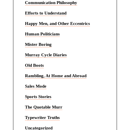
Communication Philosophy
Efforts to Understand
Happy Men, and Other Eccentrics
Human Politicians
Mister Boring
Murray Cycle Diaries
Old Boots
Rambling, At Home and Abroad
Sales Mode
Sports Stories
The Quotable Murr
Typewriter Truths
Uncategorized