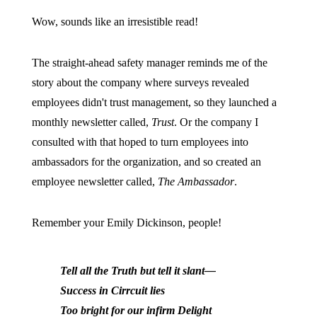
Wow, sounds like an irresistible read!
The straight-ahead safety manager reminds me of the
story about the company where surveys revealed
employees didn't trust management, so they launched a
monthly newsletter called,
Trust
. Or the company I
consulted with that hoped to turn employees into
ambassadors for the organization, and so created an
employee newsletter called,
The Ambassador
.
Remember your Emily Dickinson, people!
Tell all the Truth but tell it slant—
Success in Cirrcuit lies
Too bright for our infirm Delight