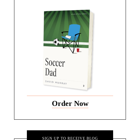
Order Now
SIGN UP TO RECEIVE BLOG