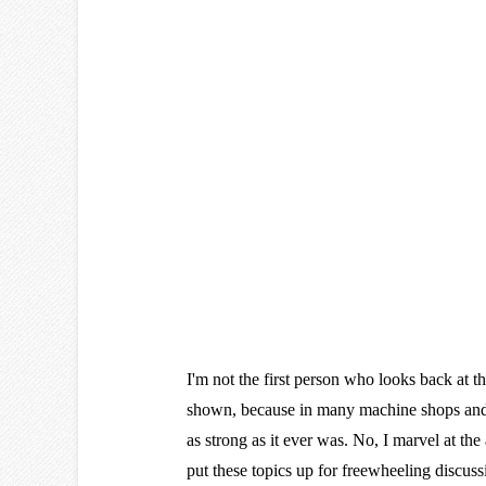
I'm not the first person who looks back at t
shown, because in many machine shops and 
as strong as it ever was. No, I marvel at the
put these topics up for freewheeling discuss