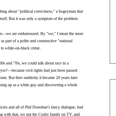
ching about "political correctness," a bogeyman that
itself. But it was only a symptom of the problem.
 is—we are embarrassed. By "we," I mean the more
s part of a polite and constructive "national
 to white-on-black crime.
s and '70s, we could talk about race in a
or?—because civil rights had just been passed
ome. But then suddenly it became 20 years later
sing up as a white guy and discovering a whole
licies and all of Phil Donohue's fancy dialogue, had
ng with that, we put the Cosby family on TV, and