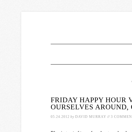
FRIDAY HAPPY HOUR 
OURSELVES AROUND,
//
05.24.2012
by
DAVID MURRAY
3 COMMEN