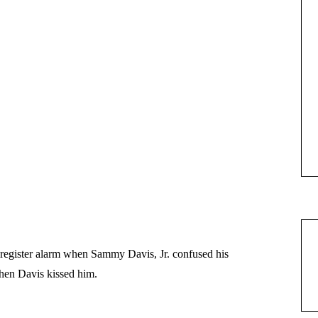
register alarm when Sammy Davis, Jr. confused his
hen Davis kissed him.