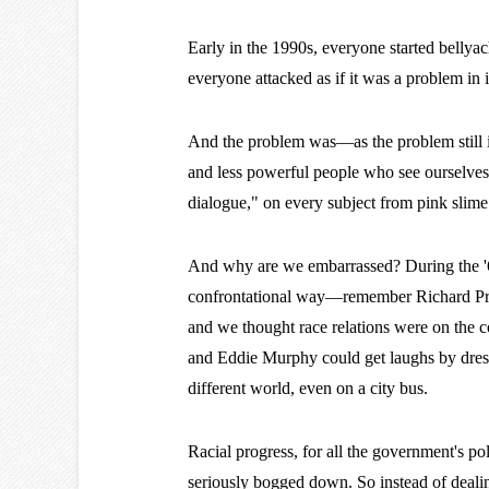
Early in the 1990s, everyone started bellya
everyone attacked as if it was a problem in 
And the problem was—as the problem still
and less powerful people who see ourselves a
dialogue," on every subject from pink slime
And why are we embarrassed? During the '60
confrontational way—remember Richard Pry
and we thought race relations were on the c
and Eddie Murphy could get laughs by dres
different world, even on a city bus.
Racial progress, for all the government's po
seriously bogged down. So instead of deali