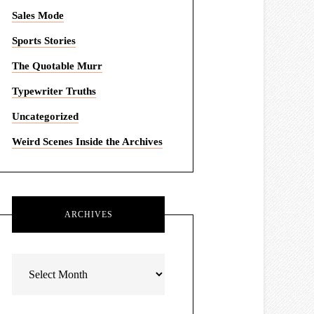
Sales Mode
Sports Stories
The Quotable Murr
Typewriter Truths
Uncategorized
Weird Scenes Inside the Archives
ARCHIVES
Archives