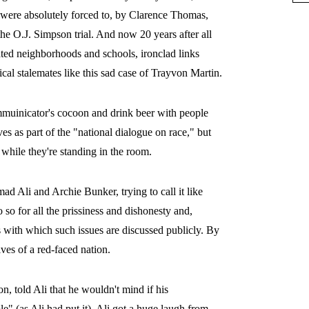
were absolutely forced to, by Clarence Thomas,
 O.J. Simpson trial. And now 20 years after all
gated neighborhoods and schools, ironclad links
cal stalemates like this sad case of Trayvon Martin.
mmuinicator's cocoon and drink beer with people
es as part of the "national dialogue on race," but
 while they're standing in the room.
Ali and Archie Bunker, trying to call it like
so for all the prissiness and dishonesty and,
s with which such issues are discussed publicly. By
ives of a red-faced nation.
, told Ali that he wouldn't mind if his
" (as Ali had put it), Ali got a huge laugh from