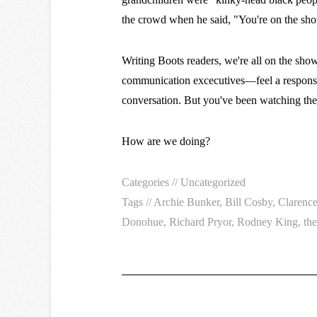
the crowd when he said, "You're on the show
Writing Boots readers, we're all on the sho
communication excecutives—feel a responsibi
conversation. But you've been watching th
How are we doing?
Categories //
Uncategorized
Tags //
Archie Bunker
,
Bill Cosby
,
Clarenc
Donohue
,
Richard Pryor
,
Rodney King
,
th