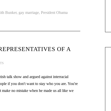
ith Bunker
,
gay marriage
,
President Obama
REPRESENTATIVES OF A
TS
h talk show and argued against interracial
ople if you don't want to stay who you are. You're
 make no mistake when he made us all like we