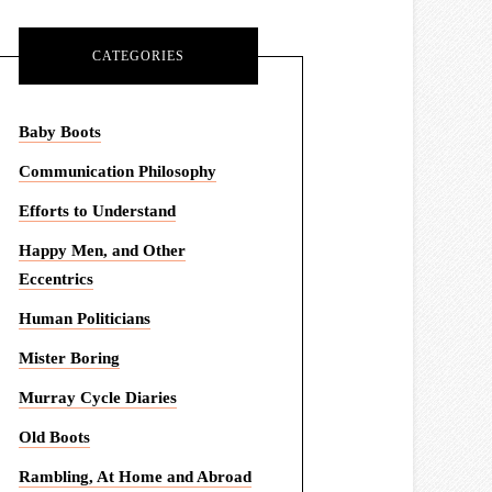
CATEGORIES
Baby Boots
Communication Philosophy
Efforts to Understand
Happy Men, and Other
Eccentrics
Human Politicians
Mister Boring
Murray Cycle Diaries
Old Boots
Rambling, At Home and Abroad