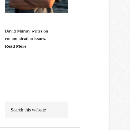
David Murray writes on
communication issues.
Read More