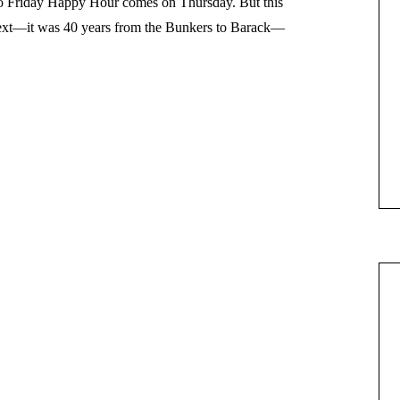
so Friday Happy Hour comes on Thursday. But this
ntext—it was 40 years from the Bunkers to Barack—