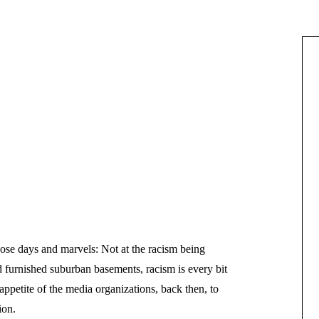
hose days and marvels: Not at the racism being
furnished suburban basements, racism is every bit
 appetite of the media organizations, back then, to
ion.