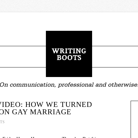
On communication, professional and otherwise
VIDEO: HOW WE TURNED
 ON GAY MARRIAGE
TS