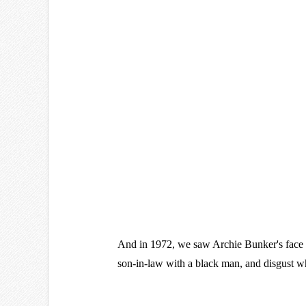
And in 1972, we saw Archie Bunker's face 
son-in-law with a black man, and disgust w