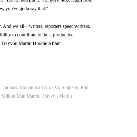
, you've gotta say that."
w. And we all—writers, reporters speechwriters,
lity to contribute to the a productive
e Trayvon Martin Hoodie Affair.
e Thomas
,
Muhammad Ali
,
O.J. Simpson
,
Phil
e Million Man March
,
Trayvon Martin