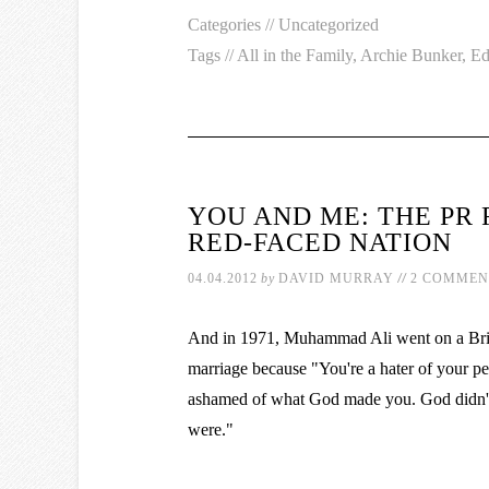
Categories //
Uncategorized
Tags //
All in the Family
,
Archie Bunker
,
Ed
YOU AND ME: THE PR 
RED-FACED NATION
//
04.04.2012
by
DAVID MURRAY
2 COMMEN
And in 1971, Muhammad Ali went on a Britis
marriage because "You're a hater of your pe
ashamed of what God made you. God didn't
were."