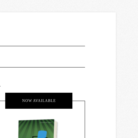
.
NOW AVAILABLE