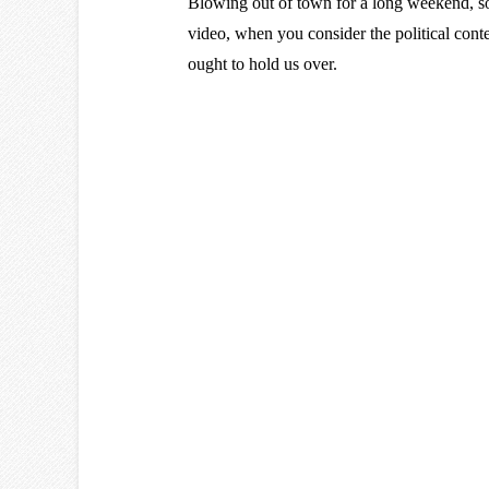
Blowing out of town for a long weekend, 
video, when you consider the political co
ought to hold us over.