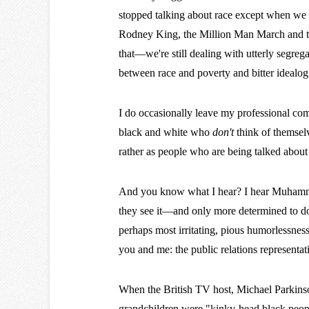
stopped talking about race except when we 
Rodney King, the Million Man March and the
that—we're still dealing with utterly segre
between race and poverty and bitter idealogi
I do occasionally leave my professional co
black and white who
don't
think of themselv
rather as people who are being talked about
And you know what I hear? I hear Muhammad 
they see it—and only more determined to do 
perhaps most irritating, pious humorlessnes
you and me: the public relations representat
When the British TV host, Michael Parkinson
grandchildren were "kinky-head black people