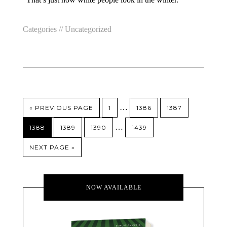
Categories //
Uncategorized
…
« PREVIOUS PAGE
1
1386
1387
…
1388
1389
1390
1439
NEXT PAGE »
NOW AVAILABLE