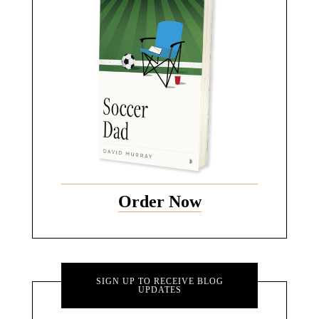
Order Now
SIGN UP TO RECEIVE BLOG
UPDATES