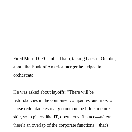
Fired Merrill CEO John Thain, talking back in October,
about the Bank of America merger he helped to
orchestrate.
He was asked about layoffs: "There will be
redundancies in the combined companies, and most of
those redundancies really come on the infrastructure
side, so in places like IT, operations, finance—where
there's an overlap of the corporate functions—that's