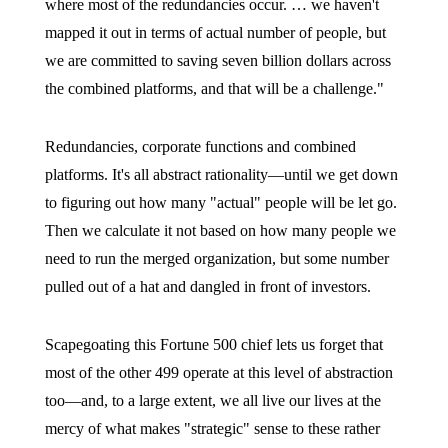
where most of the redundancies occur. … we haven't
mapped it out in terms of actual number of people, but
we are committed to saving seven billion dollars across
the combined platforms, and that will be a challenge."
Redundancies, corporate functions and combined
platforms. It's all abstract rationality—until we get down
to figuring out how many "actual" people will be let go.
Then we calculate it not based on how many people we
need to run the merged organization, but some number
pulled out of a hat and dangled in front of investors.
Scapegoating this Fortune 500 chief lets us forget that
most of the other 499 operate at this level of abstraction
too—and, to a large extent, we all live our lives at the
mercy of what makes "strategic" sense to these rather