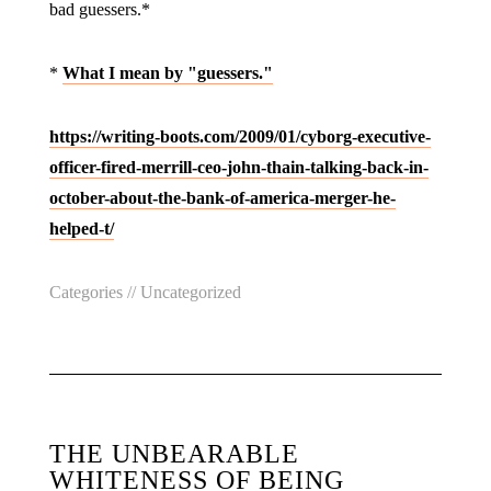
bad guessers.*
*
What I mean by "guessers."
https://writing-boots.com/2009/01/cyborg-executive-
officer-fired-merrill-ceo-john-thain-talking-back-in-
october-about-the-bank-of-america-merger-he-
helped-t/
Categories //
Uncategorized
THE UNBEARABLE
WHITENESS OF BEING