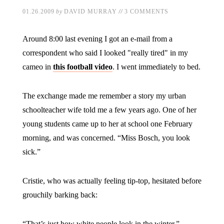
//
01.26.2009
by
DAVID MURRAY
3 COMMENTS
Around 8:00 last evening I got an e-mail from a
correspondent who said I looked "really tired" in my
cameo in
this football video
. I went immediately to bed.
The exchange made me remember a story my urban
schoolteacher wife told me a few years ago. One of her
young students came up to her at school one February
morning, and was concerned. “Miss Bosch, you look
sick.”
Cristie, who was actually feeling tip-top, hesitated before
grouchily barking back:
“That’s just how white people look in the winter.”