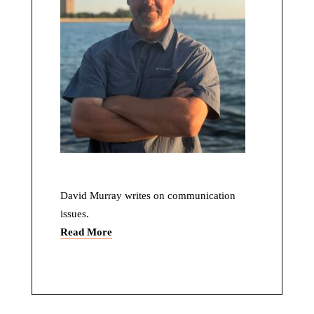
David Murray writes on communication
issues.
Read More