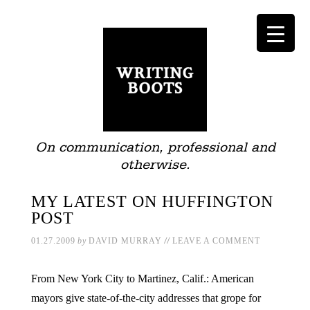
On communication, professional and
otherwise.
MY LATEST ON HUFFINGTON
POST
//
01.27.2009
by
DAVID MURRAY
LEAVE A COMMENT
From New York City to Martinez, Calif.: American
mayors give state-of-the-city addresses that grope for