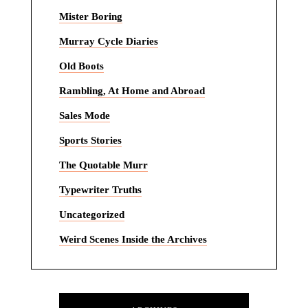
Mister Boring
Murray Cycle Diaries
Old Boots
Rambling, At Home and Abroad
Sales Mode
Sports Stories
The Quotable Murr
Typewriter Truths
Uncategorized
Weird Scenes Inside the Archives