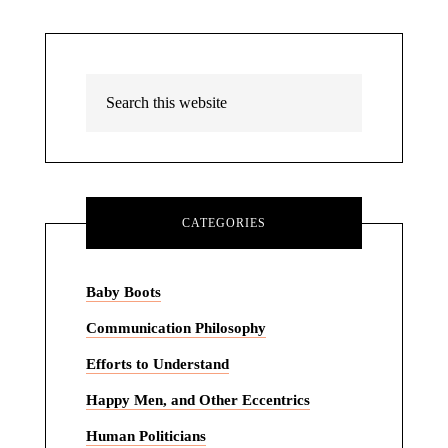
CATEGORIES
Baby Boots
Communication Philosophy
Efforts to Understand
Happy Men, and Other Eccentrics
Human Politicians