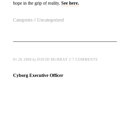
hope in the grip of reality.
See here.
Categories //
Uncategorized
//
01.26.2009
by
DAVID MURRAY
7 COMMENTS
Cyborg Executive Officer