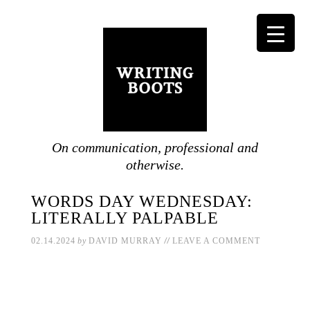
On communication, professional and
otherwise.
WORDS DAY WEDNESDAY:
LITERALLY PALPABLE
//
02.14.2024
by
DAVID MURRAY
LEAVE A COMMENT