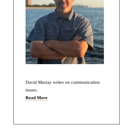
David Murray writes on communication
issues.
Read More