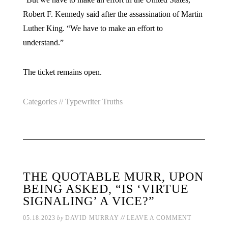
Robert F. Kennedy said after the assassination of Martin
Luther King. “We have to make an effort to
understand.”
The ticket remains open.
Categories //
Typewriter Truths
THE QUOTABLE MURR, UPON
BEING ASKED, “IS ‘VIRTUE
SIGNALING’ A VICE?”
//
05.18.2023
by
DAVID MURRAY
LEAVE A COMMENT