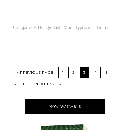
Categories //
The Quotable Murr
,
Typewriter Truths
« PREVIOUS PAGE
1
2
3
4
5
…
14
NEXT PAGE »
NOW AVAILABLE