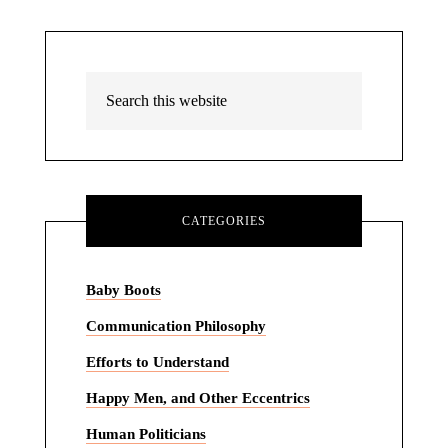
CATEGORIES
Baby Boots
Communication Philosophy
Efforts to Understand
Happy Men, and Other Eccentrics
Human Politicians