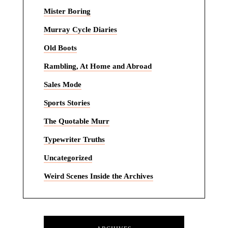
Mister Boring
Murray Cycle Diaries
Old Boots
Rambling, At Home and Abroad
Sales Mode
Sports Stories
The Quotable Murr
Typewriter Truths
Uncategorized
Weird Scenes Inside the Archives