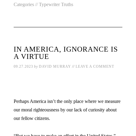
Categories //
Typewriter Truths
IN AMERICA, IGNORANCE IS
A VIRTUE
//
09.27.2023
by
DAVID MURRAY
LEAVE A COMMENT
Perhaps America isn’t the only place where we measure
our moral righteousness by our lack of curiosity about
our fellow citizens.
“But we have to make an effort in the United States,”