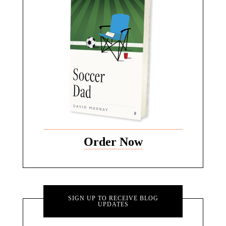
Order Now
SIGN UP TO RECEIVE BLOG
UPDATES