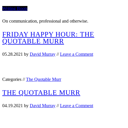
Writing Boots
On communication, professional and otherwise.
FRIDAY HAPPY HOUR: THE
QUOTABLE MURR
05.28.2021
by
David Murray
//
Leave a Comment
Categories //
The Quotable Murr
THE QUOTABLE MURR
04.19.2021
by
David Murray
//
Leave a Comment