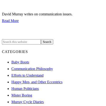
David Murray writes on communication issues.
Read More
CATEGORIES
Baby Boots
Communication Philosophy
Efforts to Understand
Happy Men, and Other Eccentrics
Human Politicians
Mister Boring
Murray Cycle Diaries