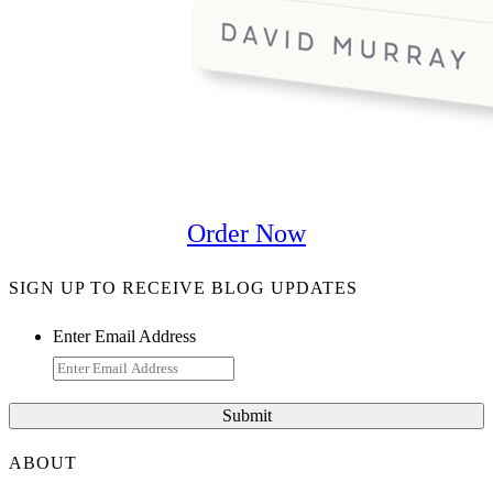
Order Now
SIGN UP TO RECEIVE BLOG UPDATES
Enter Email Address
ABOUT