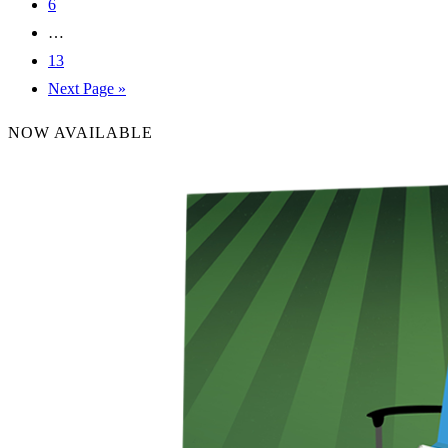
6
…
13
Next Page »
NOW AVAILABLE