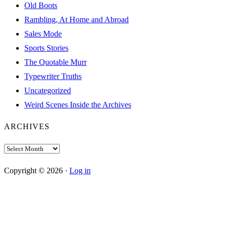
Old Boots
Rambling, At Home and Abroad
Sales Mode
Sports Stories
The Quotable Murr
Typewriter Truths
Uncategorized
Weird Scenes Inside the Archives
ARCHIVES
Archives
Copyright © 2026 ·
Log in