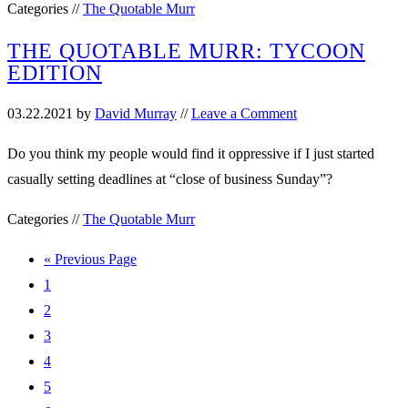
Categories //
The Quotable Murr
THE QUOTABLE MURR: TYCOON
EDITION
03.22.2021
by
David Murray
//
Leave a Comment
Do you think my people would find it oppressive if I just started
casually setting deadlines at “close of business Sunday”?
Categories //
The Quotable Murr
« Previous Page
1
2
3
4
5