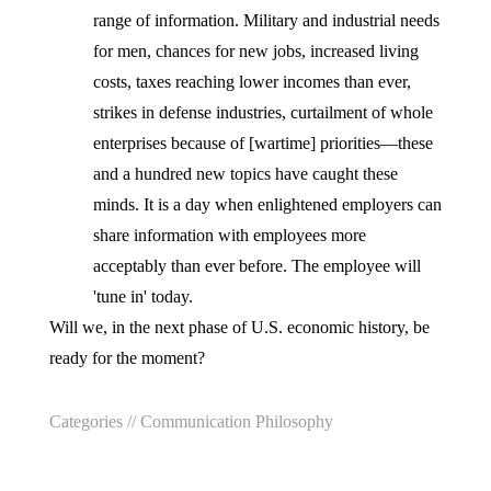
range of information. Military and industrial needs
for men, chances for new jobs, increased living
costs, taxes reaching lower incomes than ever,
strikes in defense industries, curtailment of whole
enterprises because of [wartime] priorities—these
and a hundred new topics have caught these
minds. It is a day when enlightened employers can
share information with employees more
acceptably than ever before. The employee will
'tune in' today.
Will we, in the next phase of U.S. economic history, be
ready for the moment?
Categories //
Communication Philosophy