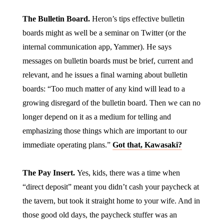
The Bulletin Board.
Heron’s tips effective bulletin
boards might as well be a seminar on Twitter (or the
internal communication app, Yammer). He says
messages on bulletin boards must be brief, current and
relevant, and he issues a final warning about bulletin
boards: “Too much matter of any kind will lead to a
growing disregard of the bulletin board. Then we can no
longer depend on it as a medium for telling and
emphasizing those things which are important to our
immediate operating plans.”
Got that, Kawasaki?
The Pay Insert.
Yes, kids, there was a time when
“direct deposit” meant you didn’t cash your paycheck at
the tavern, but took it straight home to your wife. And in
those good old days, the paycheck stuffer was an