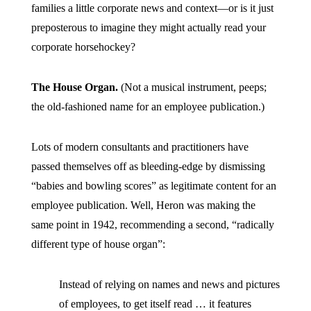
families a little corporate news and context—or is it just
preposterous to imagine they might actually read your
corporate horsehockey?
The House Organ.
(Not a musical instrument, peeps;
the old-fashioned name for an employee publication.)
Lots of modern consultants and practitioners have
passed themselves off as bleeding-edge by dismissing
“babies and bowling scores” as legitimate content for an
employee publication. Well, Heron was making the
same point in 1942, recommending a second, “radically
different type of house organ”:
Instead of relying on names and news and pictures
of employees, to get itself read … it features