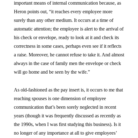
important means of internal communication because, as
Heron points out, “it reaches every employee more
surely than any other medium. It occurs at a time of
automatic attention; the employee is alert to the arrival of
his check or envelope, ready to look at it and check its
correctness in some cases, perhaps even see if it reflects
a raise. Moreover, he cannot refuse to take it. And almost
always in the case of family men the envelope or check
will go home and be seen by the wife.”
As old-fashioned as the pay insert is, it occurs to me that
reaching spouses is one dimension of employee
communication that’s been sorely neglected in recent
years (though it was frequently discussed as recently as
the 1990s, when I was first studying this business). Is it
no longer of any importance at all to give employees’