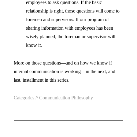
employees to ask questions. If the basic
relationship is right, those questions will come to
foremen and supervisors. If our program of
sharing information with employees has been
wisely planned, the foreman or supervisor will
know it.
More on those questions—and on how we know if
internal communication is working—in the next, and
last, installment in this series.
Categories //
Communication Philosophy