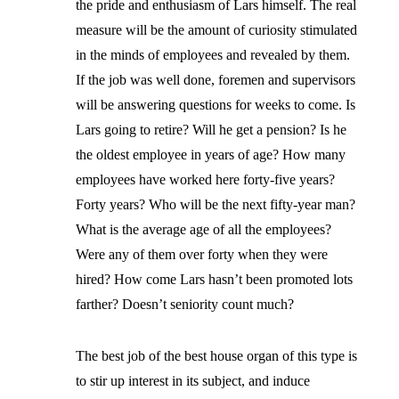
the pride and enthusiasm of Lars himself. The real
measure will be the amount of curiosity stimulated
in the minds of employees and revealed by them.
If the job was well done, foremen and supervisors
will be answering questions for weeks to come. Is
Lars going to retire? Will he get a pension? Is he
the oldest employee in years of age? How many
employees have worked here forty-five years?
Forty years? Who will be the next fifty-year man?
What is the average age of all the employees?
Were any of them over forty when they were
hired? How come Lars hasn’t been promoted lots
farther? Doesn’t seniority count much?
The best job of the best house organ of this type is
to stir up interest in its subject, and induce