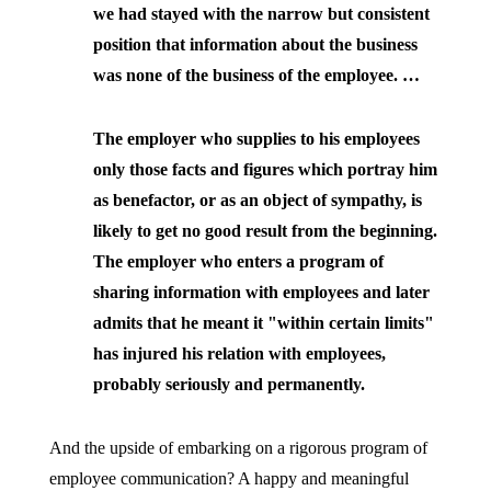
we had stayed with the narrow but consistent
position that information about the business
was none of the business of the employee. …
The employer who supplies to his employees
only those facts and figures which portray him
as benefactor, or as an object of sympathy, is
likely to get no good result from the beginning.
The employer who enters a program of
sharing information with employees and later
admits that he meant it "within certain limits"
has injured his relation with employees,
probably seriously and permanently.
And the upside of embarking on a rigorous program of
employee communication? A happy and meaningful