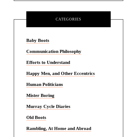
CATEGORIES
Baby Boots
Communication Philosophy
Efforts to Understand
Happy Men, and Other Eccentrics
Human Politicians
Mister Boring
Murray Cycle Diaries
Old Boots
Rambling, At Home and Abroad