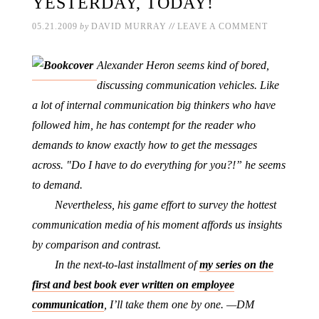
YESTERDAY, TODAY!
//
05.21.2009
by
DAVID MURRAY
LEAVE A COMMENT
Alexander Heron seems kind of bored,
discussing communication vehicles. Like
a lot of internal communication big thinkers who have
followed him, he has contempt for the reader who
demands to know exactly how to get the messages
across. "Do I have to do everything for you?!” he seems
to demand.
Nevertheless, his game effort to survey the hottest
communication media of his moment affords us insights
by comparison and contrast.
In the next-to-last installment of
my series on the
first and best book ever written on employee
communication
, I’ll take them one by one. —DM