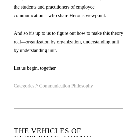
the students and practitioners of employee
communication—who share Heron's viewpoint.
And so it's up to us to figure out how to make this theory
real—organization by organization, understanding unit
by understanding unit.
Let us begin, together.
Categories //
Communication Philosophy
THE VEHICLES OF