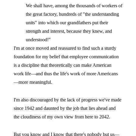
We shall have, among the thousands of workers of
the great factory, hundreds of "the understanding
units" into which our grandfathers put their
strength and interest, because they knew, and
understood!"
I'm at once moved and reassured to find such a sturdy
foundation for my belief that employee communication
is a discipline that theoretically can make American
work life—and thus the life's work of more Americans
—more meaningful.
I'm also discouraged by the lack of progress we've made
since 1942 and daunted by the job that lies ahead and
the cloudiness of my own view from here to 2042.
But you know and I know that there's nobody but us—