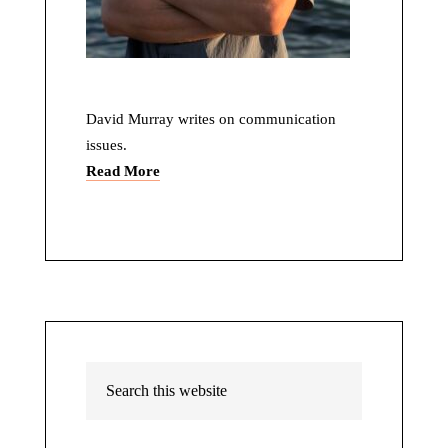
David Murray writes on communication
issues.
Read More