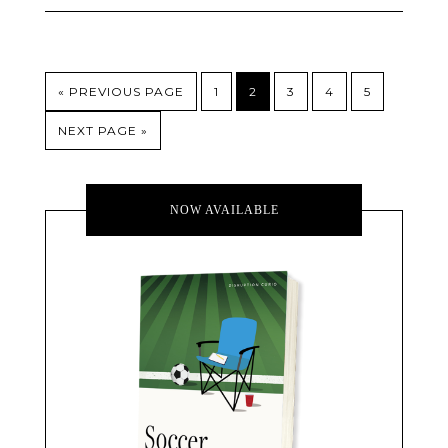
« PREVIOUS PAGE
1
2
3
4
5
NEXT PAGE »
NOW AVAILABLE