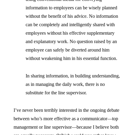
information to employees can be wisely planned
without the benefit of his advice. No information
can be completely and intelligently shared with
employees without his effective supplementary
and explanatory work. No question raised by an
employee can safely be diverted around him
without weakening him in his essential function.
In sharing information, in building understanding,
as in managing the daily work, there is no
substitute for the line supervisor.
I’ve never been terribly interested in the ongoing debate
between who’s more effective as a communicator—top
management or line supervisor—because I believe both