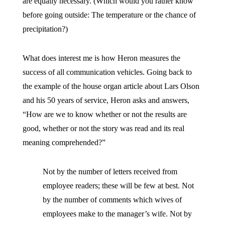
are equally necessary. (Which would you rather know
before going outside: The temperature or the chance of
precipitation?)
What does interest me is how Heron measures the
success of all communication vehicles. Going back to
the example of the house organ article about Lars Olson
and his 50 years of service, Heron asks and answers,
“How are we to know whether or not the results are
good, whether or not the story was read and its real
meaning comprehended?”
Not by the number of letters received from
employee readers; these will be few at best. Not
by the number of comments which wives of
employees make to the manager’s wife. Not by