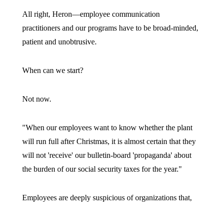
All right, Heron—employee communication
practitioners and our programs have to be broad-minded,
patient and unobtrusive.
When can we start?
Not now.
"When our employees want to know whether the plant
will run full after Christmas, it is almost certain that they
will not 'receive' our bulletin-board 'propaganda' about
the burden of our social security taxes for the year."
Employees are deeply suspicious of organizations that,