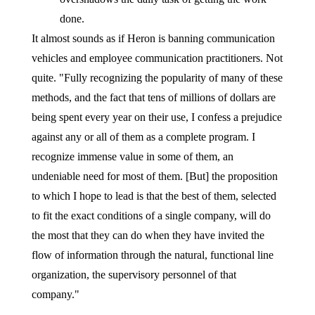
done.
It almost sounds as if Heron is banning communication
vehicles and employee communication practitioners. Not
quite. "Fully recognizing the popularity of many of these
methods, and the fact that tens of millions of dollars are
being spent every year on their use, I confess a prejudice
against any or all of them as a complete program. I
recognize immense value in some of them, an
undeniable need for most of them. [But] the proposition
to which I hope to lead is that the best of them, selected
to fit the exact conditions of a single company, will do
the most that they can do when they have invited the
flow of information through the natural, functional line
organization, the supervisory personnel of that
company."