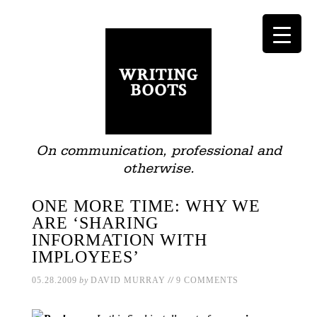
On communication, professional and
otherwise.
ONE MORE TIME: WHY WE
ARE ‘SHARING
INFORMATION WITH
IMPLOYEES’
//
05.28.2009
by
DAVID MURRAY
9 COMMENTS