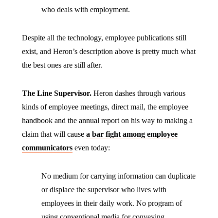
who deals with employment.
Despite all the technology, employee publications still
exist, and Heron’s description above is pretty much what
the best ones are still after.
The Line Supervisor.
Heron dashes through various
kinds of employee meetings, direct mail, the employee
handbook and the annual report on his way to making a
claim that will cause
a bar fight among employee
communicators
even today:
No medium for carrying information can duplicate
or displace the supervisor who lives with
employees in their daily work. No program of
using conventional media for conveying