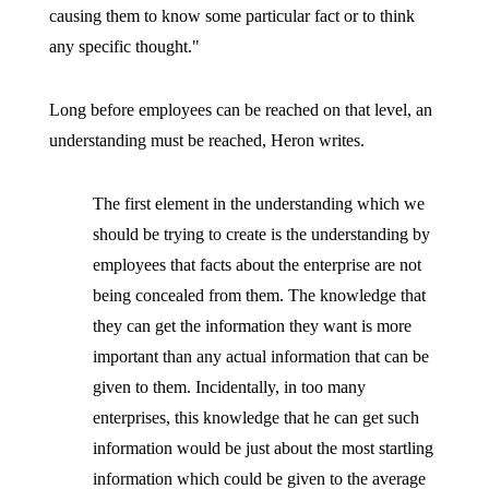
causing them to know some particular fact or to think
any specific thought."
Long before employees can be reached on that level, an
understanding must be reached, Heron writes.
The first element in the understanding which we
should be trying to create is the understanding by
employees that facts about the enterprise are not
being concealed from them. The knowledge that
they can get the information they want is more
important than any actual information that can be
given to them. Incidentally, in too many
enterprises, this knowledge that he can get such
information would be just about the most startling
information which could be given to the average