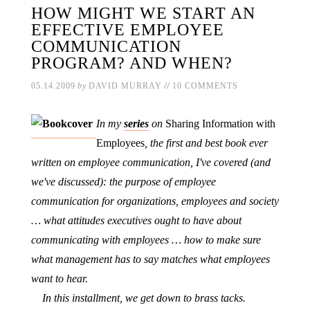
HOW MIGHT WE START AN
EFFECTIVE EMPLOYEE
COMMUNICATION
PROGRAM? AND WHEN?
//
05.14.2009
by
DAVID MURRAY
10 COMMENTS
In my
series
on
Sharing Information with
Employees
, the first and best book ever
written on employee communication, I've covered (and
we've discussed): the purpose of employee
communication for organizations, employees and society
… what attitudes executives ought to have about
communicating with employees … how to make sure
what management has to say matches what employees
want to hear.
In this installment, we get down to brass tacks.