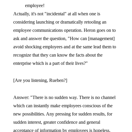
employee!
Actually, it's not "incidental" at all when one is
considering launching or dramatically retooling an
employee communications operation. Heron goes on to
ask and answer the question, "How can [management]
avoid shocking employees and at the same lead them to
recognize that they can know the facts about the
enterprise which is a part of their lives?"
[Are you listening, Rueben?]
Answer: "There is no sudden way. There is no channel
which can instantly make employees conscious of the
new possibilities. Any pressing for sudden results, for
sudden interest, greater confidence and general
acceptance of information by employees is hopeless.