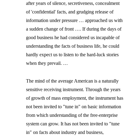
after years of silence, secretiveness, concealment
of 'confidential' facts, and grudging release of
information under pressure … approached us with
a sudden change of front …. If during the days of
good business he had considered us incapable of
understanding the facts of business life, he could
hardly expect us to listen to the hard-luck stories
when they prevail. …
The mind of the average American is a naturally
sensitive receiving instrument. Through the years
of growth of mass employment, the instrument has
not been invited to "tune in" on basic information
from which understanding of the free-enterprise
system can grow. It has not been invited to "tune
in" on facts about industry and business,