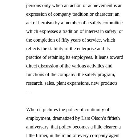
persons only when an action or achievement is an
expression of company tradition or character: an
act of heroism by a member of a safety committee
which expresses a tradition of interest in safety; or
the completion of fifty years of service, which
reflects the stability of the enterprise and its
practice of retaining its employees. It leans toward
direct discussion of the various activities and
functions of the company: the safety program,
research, sales, plant expansions, new products.
…
When it pictures the policy of continuity of
employment, dramatized by Lars Olson’s fiftieth
anniversary, that policy becomes a little clearer, a
little firmer, in the mind of every company agent