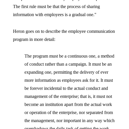
The first rule must be that the process of sharing
information with employees is a gradual one."
Heron goes on to describe the employee communication
program in more detail:
The program must be a continuous one, a method
of conduct rather than a campaign. It must be an
expanding one, permitting the delivery of ever
more information as employees ask for it. It must
be forever incidental to the actual conduct and
management of the enterprise; that is, it must not
become an institution apart from the actual work
or operation of the enterprise, nor separated from
the management, nor important in any way which
overshadows the daily task of getting the work