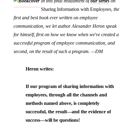
In this final installment of
our series
on
Sharing Information with Employees
, the
first and best book ever written on employee
communication, we let author Alexander Heron speak
for himself, first on how we know when we've created a
successful program of employee communication, and
second, on the result of such a program. —DM
Heron writes:
If our program of sharing information with
employees, through all the channels and
methods named above, is completely
successful, the result—and the evidence of
success—will be questions!