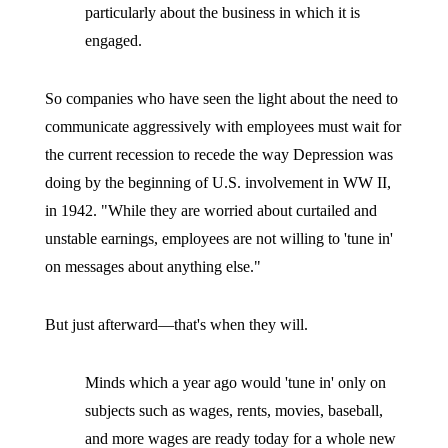
particularly about the business in which it is
engaged.
So companies who have seen the light about the need to
communicate aggressively with employees must wait for
the current recession to recede the way Depression was
doing by the beginning of U.S. involvement in WW II,
in 1942. "While they are worried about curtailed and
unstable earnings, employees are not willing to 'tune in'
on messages about anything else."
But just afterward—that's when they will.
Minds which a year ago would 'tune in' only on
subjects such as wages, rents, movies, baseball,
and more wages are ready today for a whole new