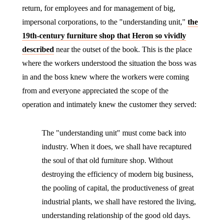
return, for employees and for management of big,
impersonal corporations, to the "understanding unit,"
the
19th-century furniture shop that Heron so vividly
described
near the outset of the book. This is the place
where the workers understood the situation the boss was
in and the boss knew where the workers were coming
from and everyone appreciated the scope of the
operation and intimately knew the customer they served:
The "understanding unit" must come back into
industry. When it does, we shall have recaptured
the soul of that old furniture shop. Without
destroying the efficiency of modern big business,
the pooling of capital, the productiveness of great
industrial plants, we shall have restored the living,
understanding relationship of the good old days.