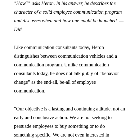
"Ho
w?"
asks Heron. In his answer, he describes the
character of a solid employee communication program
and discusses when and how one might be launched. —
DM
Like communication consultants today, Heron
distinguishes between communication vehicles and a
communication program. Unlike communication
consultants today, he does not talk glibly of "behavior
change" as the end-all, be-all of employee
communication.
"Our objective is a lasting and continuing attitude, not an
early and conclusive action. We are not seeking to
persuade employees to buy something or to do
something specific. We are not even interested in