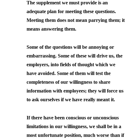
The supplement we must provide is an
adequate plan for meeting these questions.
Meeting them does not mean parrying them; it
means answering them.
Some of the questions will be annoying or
embarrassing. Some of these will drive us, the
employers, into fields of thought which we
have avoided. Some of them will test the
completeness of our willingness to share
information with employees; they will force us
to ask ourselves if we have really meant it.
If there have been conscious or unconscious
limitations in our willingness, we shall be in a
most unfortunate position, much worse than if