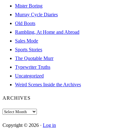
Mister Boring
Murray Cycle Diaries
Old Boots
Rambling, At Home and Abroad
Sales Mode
Sports Stories
The Quotable Murr
Typewriter Truths
Uncategorized
Weird Scenes Inside the Archives
ARCHIVES
Archives
Copyright © 2026 ·
Log in