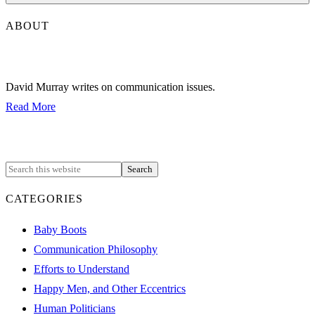
ABOUT
David Murray writes on communication issues.
Read More
CATEGORIES
Baby Boots
Communication Philosophy
Efforts to Understand
Happy Men, and Other Eccentrics
Human Politicians