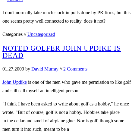
I don't normally take much stock in polls done by PR firms, but this
one seems pretty well connected to reality, does it not?
Categories //
Uncategorized
NOTED GOLFER JOHN UPDIKE IS
DEAD
01.27.2009
by
David Murray
//
2 Comments
John Updike
is one of the men who gave me permission to like golf
and still call myself an intelligent person.
"I think I have been asked to write about golf as a hobby," he once
wrote. "But of course, golf is not a hobby. Hobbies take place
in the cellar and smell of airplane glue. Nor is golf, though some
men turn it into such, meant to be a