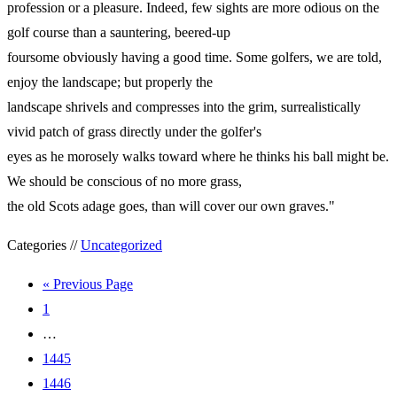
profession or a pleasure. Indeed, few sights are more odious on the
golf course than a sauntering, beered-up
foursome obviously having a good time. Some golfers, we are told,
enjoy the landscape; but properly the
landscape shrivels and compresses into the grim, surrealistically
vivid patch of grass directly under the golfer's
eyes as he morosely walks toward where he thinks his ball might be.
We should be conscious of no more grass,
the old Scots adage goes, than will cover our own graves."
Categories //
Uncategorized
« Previous Page
1
…
1445
1446