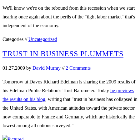
We'll know we're on the rebound from this recession when we start
hearing once again about the perils of the "tight labor market" that's
independent of the economy.
Categories //
Uncategorized
TRUST IN BUSINESS PLUMMETS
01.27.2009
by
David Murray
//
2 Comments
Tomorrow at Davos Richard Edelman is sharing the 2009 results of
his Edelman Public Relation's Trust Barometer. Today
he previews
the results on his blog
, writing that "trust in business has collapsed in
the United States, with American attitudes toward the private sector
now comparable to France and Germany, which are historically the
lowest among all nations surveyed."