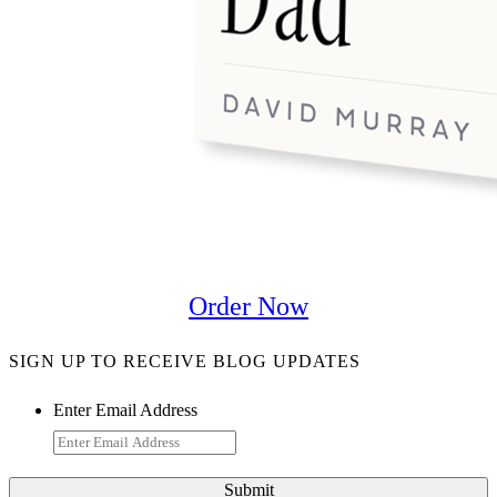
Order Now
SIGN UP TO RECEIVE BLOG UPDATES
Enter Email Address