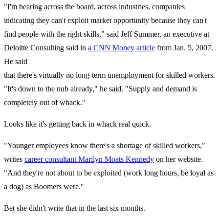
"I'm hearing across the board, across industries, companies
indicating they can't exploit market opportunity because they can't
find people with the right skills," said Jeff Summer, an executive at
Deloitte Consulting said in
a CNN Money article
from Jan. 5, 2007.
He said
that there's virtually no long-term unemployment for skilled workers.
"It's down to the nub already," he said. "Supply and demand is
completely out of whack."
Looks like it's getting back in whack real quick.
"Younger employees know there's a shortage of skilled workers,"
writes
career consultant Marilyn Moats Kennedy
on her website.
"And they're not about to be exploited (work long hours, be loyal as
a dog) as Boomers were."
Bet she didn't write that in the last six months.