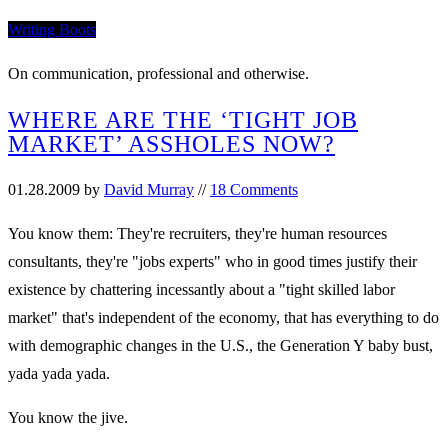
Writing Boots
On communication, professional and otherwise.
WHERE ARE THE ‘TIGHT JOB
MARKET’ ASSHOLES NOW?
01.28.2009
by
David Murray
//
18 Comments
You know them: They're recruiters, they're human resources
consultants, they're "jobs experts" who in good times justify their
existence by chattering incessantly about a "tight skilled labor
market" that's independent of the economy, that has everything to do
with demographic changes in the U.S., the Generation Y baby bust,
yada yada yada.
You know the jive.