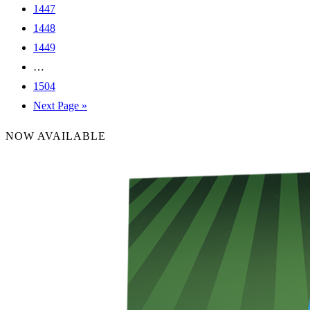
1447
1448
1449
…
1504
Next Page »
NOW AVAILABLE