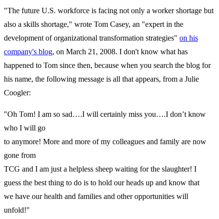
"The future U.S. workforce is facing not only a worker shortage but
also a skills shortage," wrote Tom Casey, an "expert in the
development of organizational transformation strategies"
on his
company's blog
, on March 21, 2008. I don't know what has
happened to Tom since then, because when you search the blog for
his name, the following message is all that appears, from a Julie
Coogler:
"Oh Tom! I am so sad….I will certainly miss you….I don’t know
who I will go
to anymore! More and more of my colleagues and family are now
gone from
TCG and I am just a helpless sheep waiting for the slaughter! I
guess the best thing to do is to hold our heads up and know that
we have our health and families and other opportunities will
unfold!"