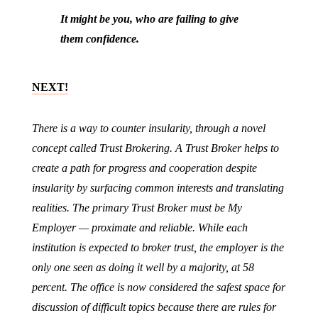
It might be you, who are failing to give
them confidence.
NEXT!
There is a way to counter insularity, through a novel
concept called Trust Brokering. A Trust Broker helps to
create a path for progress and cooperation despite
insularity by surfacing common interests and translating
realities. The primary Trust Broker must be My
Employer — proximate and reliable. While each
institution is expected to broker trust, the employer is the
only one seen as doing it well by a majority, at 58
percent. The office is now considered the safest space for
discussion of difficult topics because there are rules for