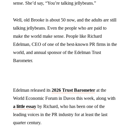
sense. She’d say, “You’re talking jellybeans.”
Well, old Brooke is about 50 now, and the adults are still
talking jellybeans. Even the people who are paid to
make the world make sense. People like Richard
Edelman, CEO of one of the best-known PR firms in the
world, and annual sponsor of the Edelman Trust
Barometer.
Edelman released its
2026 Trust Barometer
at the
World Economic Forum in Davos this week, along with
a little essay
by Richard, who has been one of the
leading voices in the PR industry for at least the last
quarter century.