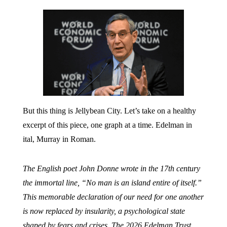
But this thing is Jellybean City. Let’s take on a healthy
excerpt of this piece, one graph at a time. Edelman in
ital, Murray in Roman.
The English poet John Donne wrote in the 17th century
the immortal line, “No man is an island entire of itself.”
This memorable declaration of our need for one another
is now replaced by insularity, a psychological state
shaped by fears and crises. The 2026 Edelman Trust