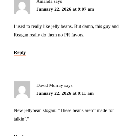
Amanda
says
January 22, 2026 at 9:07 am
I used to really like jelly beans. But damn, this guy and
Reagan really do them no PR favors.
Reply
David Murray
says
January 22, 2026 at 9:11 am
New jellybean slogan: “These beans aren’t made for
talkin’.”