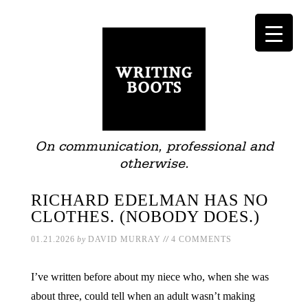
On communication, professional and
otherwise.
RICHARD EDELMAN HAS NO
CLOTHES. (NOBODY DOES.)
//
01.21.2026
by
DAVID MURRAY
4 COMMENTS
I’ve written before about my niece who, when she was
about three, could tell when an adult wasn’t making