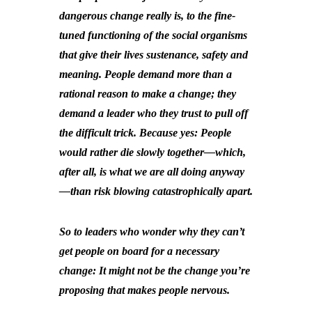
dangerous change really is, to the fine-
tuned functioning of the social organisms
that give their lives sustenance, safety and
meaning. People demand more than a
rational reason to make a change; they
demand a leader who they trust to pull off
the difficult trick. Because yes: People
would rather die slowly together—which,
after all, is what we are all doing anyway
—than risk blowing catastrophically apart.
So to leaders who wonder why they can’t
get people on board for a necessary
change: It might not be the change you’re
proposing that makes people nervous.