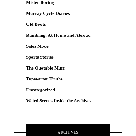
Mister Boring
Murray Cycle Diaries
Old Boots
Rambling, At Home and Abroad
Sales Mode
Sports Stories
The Quotable Murr
Typewriter Truths
Uncategorized
Weird Scenes Inside the Archives
ARCHIVES