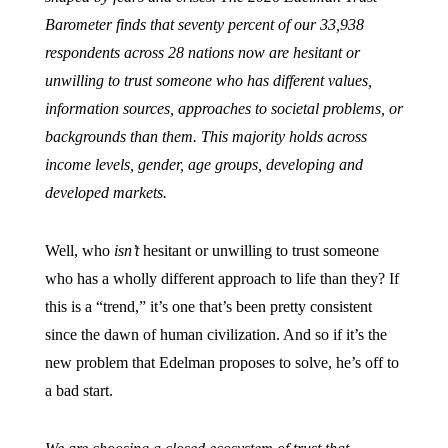
Barometer finds that seventy percent of our 33,938
respondents across 28 nations now are hesitant or
unwilling to trust someone who has different values,
information sources, approaches to societal problems, or
backgrounds than them. This majority holds across
income levels, gender, age groups, developing and
developed markets.
Well, who
isn’t
hesitant or unwilling to trust someone
who has a wholly different approach to life than they? If
this is a “trend,” it’s one that’s been pretty consistent
since the dawn of human civilization. And so if it’s the
new problem that Edelman proposes to solve, he’s off to
a bad start.