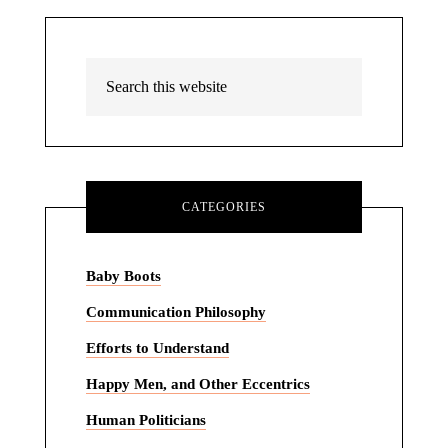
CATEGORIES
Baby Boots
Communication Philosophy
Efforts to Understand
Happy Men, and Other Eccentrics
Human Politicians