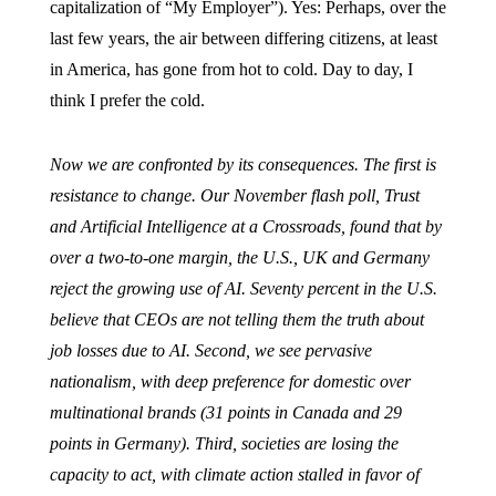
capitalization of “My Employer”). Yes: Perhaps, over the
last few years, the air between differing citizens, at least
in America, has gone from hot to cold. Day to day, I
think I prefer the cold.
Now we are confronted by its consequences. The first is
resistance to change. Our November flash poll, Trust
and Artificial Intelligence at a Crossroads, found that by
over a two-to-one margin, the U.S., UK and Germany
reject the growing use of AI. Seventy percent in the U.S.
believe that CEOs are not telling them the truth about
job losses due to AI. Second, we see pervasive
nationalism, with deep preference for domestic over
multinational brands (31 points in Canada and 29
points in Germany). Third, societies are losing the
capacity to act, with climate action stalled in favor of