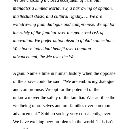
We are choosing a closed ecosystem of trust that
mandates a limited worldview, a narrowing of opinion,
intellectual stasis, and cultural rigidity. … We are
withdrawing from dialogue and compromise. We opt for
the safety of the familiar over the perceived risk of
innovation. We prefer nationalism to global connection.
We choose individual benefit over common
advancement, the Me over the We.
Again: Name a time in human history when the opposite
of the above could be said: “We are embracing dialogue
and compromise. We opt for the potential of the
unknown over the safety of the familiar. We sacrifice the
wellbeing of ourselves and our families over common
advancement.” Said no society very consistently, ever.
We have exciting new problems in the world. This isn’t