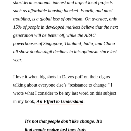
short-term economic interest and urgent local projects
such as affordable housing blocked. Fourth, and most
troubling, is a global loss of optimism. On average, only
15% of people in developed markets believe that the next
generation will be better off, while the APAC
powerhouses of Singapore, Thailand, India, and China
all show double-digit declines in this optimism since last
year.
I love it when big shots in Davos puff on their cigars
talking about everyone else’s “resistance to change.” I
wrote what I consider to be my last word on this subject
in my book,
An Effort to Understand
:
It’s not that people don’t like change. It’s
that people realize just how truly