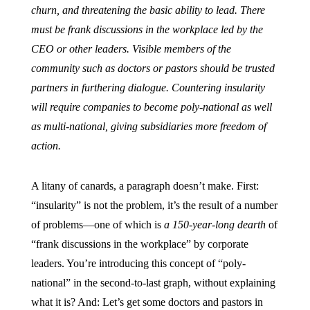
churn, and threatening the basic ability to lead. There
must be frank discussions in the workplace led by the
CEO or other leaders. Visible members of the
community such as doctors or pastors should be trusted
partners in furthering dialogue. Countering insularity
will require companies to become poly-national as well
as multi-national, giving subsidiaries more freedom of
action.
A litany of canards, a paragraph doesn’t make. First:
“insularity” is not the problem, it’s the result of a number
of problems—one of which is
a 150-year-long dearth
of
“frank discussions in the workplace” by corporate
leaders. You’re introducing this concept of “poly-
national” in the second-to-last graph, without explaining
what it is? And: Let’s get some doctors and pastors in