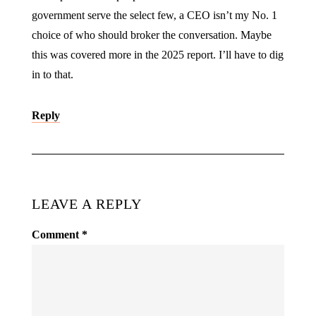
government serve the select few, a CEO isn’t my No. 1
choice of who should broker the conversation. Maybe
this was covered more in the 2025 report. I’ll have to dig
in to that.
Reply
LEAVE A REPLY
Comment
*