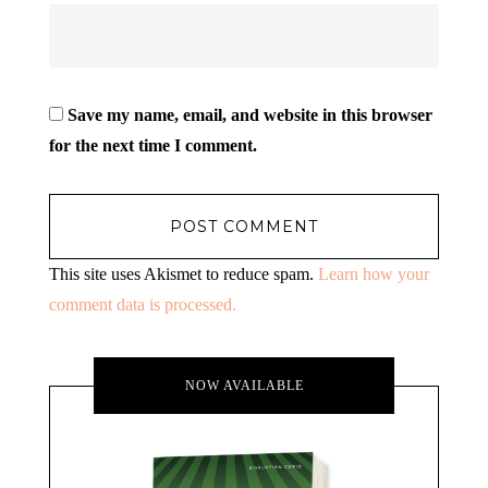
Save my name, email, and website in this browser
for the next time I comment.
This site uses Akismet to reduce spam.
Learn how your
comment data is processed.
NOW AVAILABLE