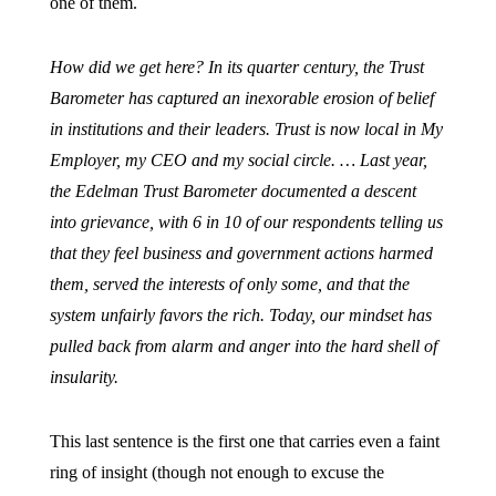
one of them.
How did we get here? In its quarter century, the Trust
Barometer has captured an inexorable erosion of belief
in institutions and their leaders. Trust is now local in My
Employer, my CEO and my social circle. … Last year,
the Edelman Trust Barometer documented a descent
into grievance, with 6 in 10 of our respondents telling us
that they feel business and government actions harmed
them, served the interests of only some, and that the
system unfairly favors the rich. Today, our mindset has
pulled back from alarm and anger into the hard shell of
insularity.
This last sentence is the first one that carries even a faint
ring of insight (though not enough to excuse the