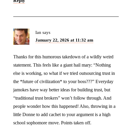
Reply
Ian
says
January 22, 2026 at 11:32 am
Thanks for this humorous takedown of a wildly weird
statement. This feels like a giant hail mary: “Nothing
else is working, so what if we tried outsourcing trust in
the *future of civilization* to your boss???” Everyday
jamokes have way better ideas for building trust, but
“traditional trust brokers” won’t follow through. And
people wonder how this happened! Also, throwing in a
little Donne to add cachet to your argument is a high
school sophomore move. Points taken off.