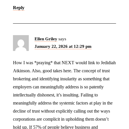
Reply
Ellen Griley
says
January 22, 2026 at 12:29 pm
How I was *praying* that NEXT would link to Jedidiah
Atkinson. Also, good takes here. The concept of trust
brokering and identifying insularity as something that
employers can meaningfully address is so patently
intellectually dishonest, it’s insulting. Failing to
meaningfully address the systemic factors at play in the
decline of trust without explicitly calling out the ways
corporations are complicit in upholding them doesn’t
hold up. If 57% of people believe business and