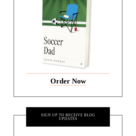
Order Now
SIGN UP TO RECEIVE BLOG
UPDATES