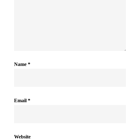
Name
*
Email
*
Website