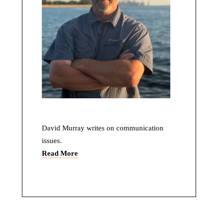
David Murray writes on communication
issues.
Read More