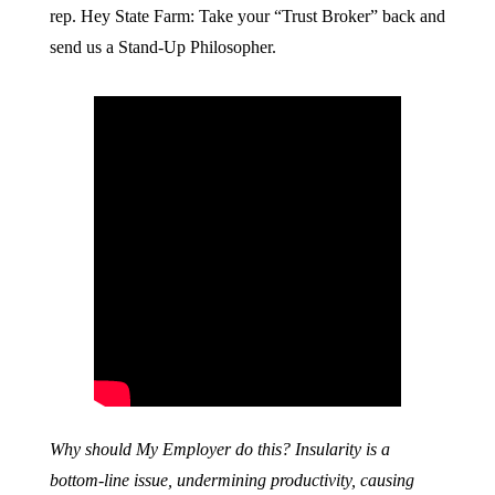
rep. Hey State Farm: Take your “Trust Broker” back and
send us a Stand-Up Philosopher.
Why should My Employer do this? Insularity is a
bottom-line issue, undermining productivity, causing