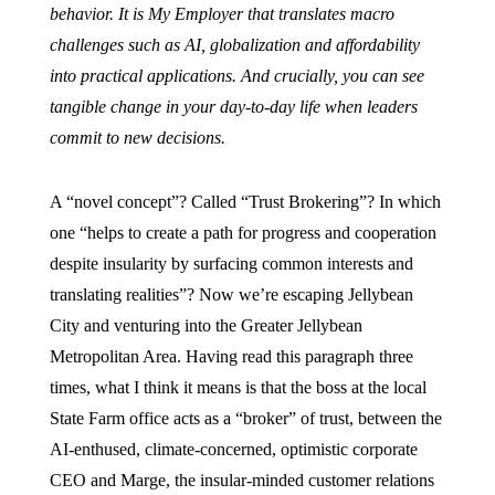
behavior. It is My Employer that translates macro
challenges such as AI, globalization and affordability
into practical applications. And crucially, you can see
tangible change in your day-to-day life when leaders
commit to new decisions.
A “novel concept”? Called “Trust Brokering”? In which
one “helps to create a path for progress and cooperation
despite insularity by surfacing common interests and
translating realities”? Now we’re escaping Jellybean
City and venturing into the Greater Jellybean
Metropolitan Area. Having read this paragraph three
times, what I think it means is that the boss at the local
State Farm office acts as a “broker” of trust, between the
AI-enthused, climate-concerned, optimistic corporate
CEO and Marge, the insular-minded customer relations