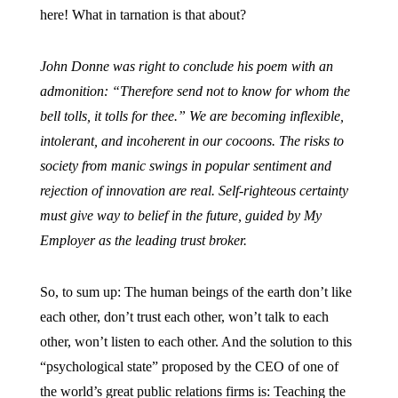
here! What in tarnation is that about?
John Donne was right to conclude his poem with an
admonition: “Therefore send not to know for whom the
bell tolls, it tolls for thee.” We are becoming inflexible,
intolerant, and incoherent in our cocoons. The risks to
society from manic swings in popular sentiment and
rejection of innovation are real. Self-righteous certainty
must give way to belief in the future, guided by My
Employer as the leading trust broker.
So, to sum up: The human beings of the earth don’t like
each other, don’t trust each other, won’t talk to each
other, won’t listen to each other. And the solution to this
“psychological state” proposed by the CEO of one of
the world’s great public relations firms is: Teaching the