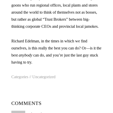
goons who run regional offices, local plants and stores
around the world to think of themselves not as bosses,
but rather as global “Trust Brokers” between big-
thinking corporate CEOs and provincial local jamokes.
Richard Edelman, in the times in which we find
ourselves, is this really the best you can do? Or—is it the
best
anybody
can do, and you’re just the last guy stuck
having to try.
Categories //
Uncategorized
COMMENTS