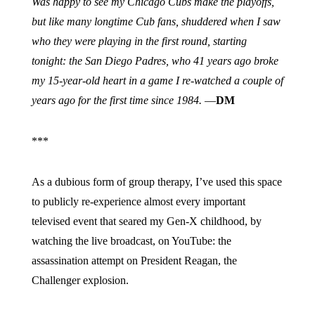
Was happy to see my Chicago Cubs make the playoffs,
but like many longtime Cub fans, shuddered when I saw
who they were playing in the first round, starting
tonight: the San Diego Padres, who 41 years ago broke
my 15-year-old heart in a game I re-watched a couple of
years ago for the first time since 1984.
—
DM
***
As a dubious form of group therapy, I’ve used this space
to publicly re-experience almost every important
televised event that seared my Gen-X childhood, by
watching the live broadcast, on YouTube: the
assassination attempt on President Reagan, the
Challenger explosion.