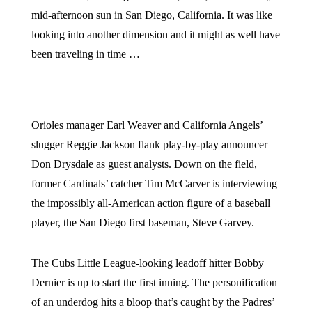
mid-afternoon sun in San Diego, California. It was like
looking into another dimension and it might as well have
been traveling in time …
Orioles manager Earl Weaver and California Angels’
slugger Reggie Jackson flank play-by-play announcer
Don Drysdale as guest analysts. Down on the field,
former Cardinals’ catcher Tim McCarver is interviewing
the impossibly all-American action figure of a baseball
player, the San Diego first baseman, Steve Garvey.
The Cubs Little League-looking leadoff hitter Bobby
Dernier is up to start the first inning. The personification
of an underdog hits a bloop that’s caught by the Padres’