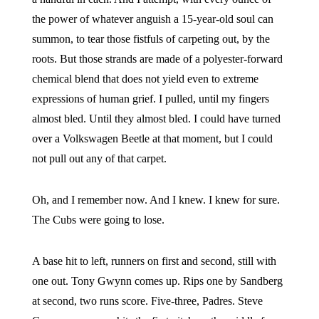
the power of whatever anguish a 15-year-old soul can
summon, to tear those fistfuls of carpeting out, by the
roots. But those strands are made of a polyester-forward
chemical blend that does not yield even to extreme
expressions of human grief. I pulled, until my fingers
almost bled. Until they almost bled. I could have turned
over a Volkswagen Beetle at that moment, but I could
not pull out any of that carpet.
Oh, and I remember now. And I knew. I knew for sure.
The Cubs were going to lose.
A base hit to left, runners on first and second, still with
one out. Tony Gwynn comes up. Rips one by Sandberg
at second, two runs score. Five-three, Padres. Steve