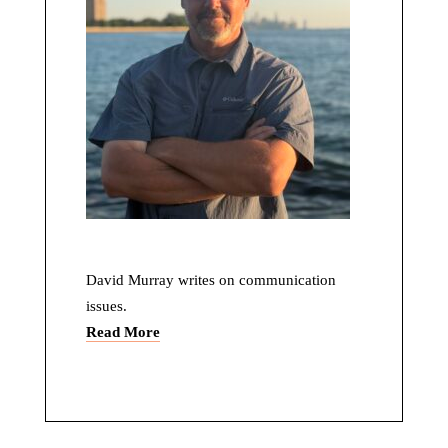
David Murray writes on communication
issues.
Read More