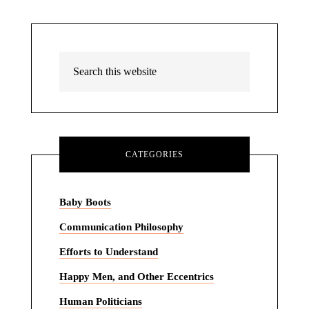
CATEGORIES
Baby Boots
Communication Philosophy
Efforts to Understand
Happy Men, and Other Eccentrics
Human Politicians