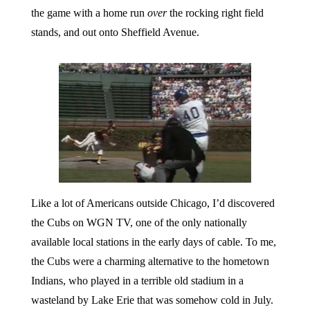
the game with a home run
over
the rocking right field
stands, and out onto Sheffield Avenue.
Like a lot of Americans outside Chicago, I’d discovered
the Cubs on WGN TV, one of the only nationally
available local stations in the early days of cable. To me,
the Cubs were a charming alternative to the hometown
Indians, who played in a terrible old stadium in a
wasteland by Lake Erie that was somehow cold in July.