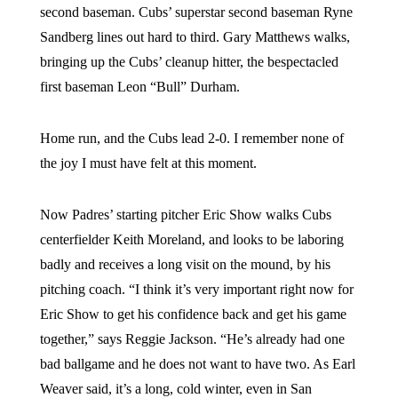
second baseman. Cubs’ superstar second baseman Ryne
Sandberg lines out hard to third. Gary Matthews walks,
bringing up the Cubs’ cleanup hitter, the bespectacled
first baseman Leon “Bull” Durham.
Home run, and the Cubs lead 2-0. I remember none of
the joy I must have felt at this moment.
Now Padres’ starting pitcher Eric Show walks Cubs
centerfielder Keith Moreland, and looks to be laboring
badly and receives a long visit on the mound, by his
pitching coach. “I think it’s very important right now for
Eric Show to get his confidence back and get his game
together,” says Reggie Jackson. “He’s already had one
bad ballgame and he does not want to have two. As Earl
Weaver said, it’s a long, cold winter, even in San