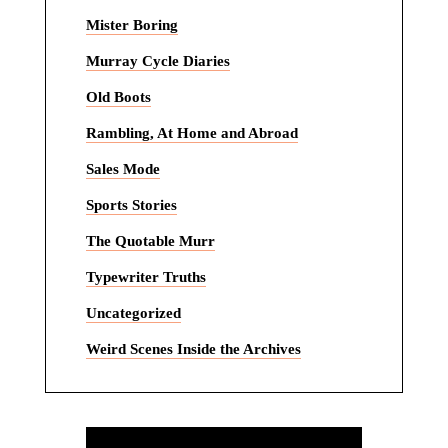
Mister Boring
Murray Cycle Diaries
Old Boots
Rambling, At Home and Abroad
Sales Mode
Sports Stories
The Quotable Murr
Typewriter Truths
Uncategorized
Weird Scenes Inside the Archives