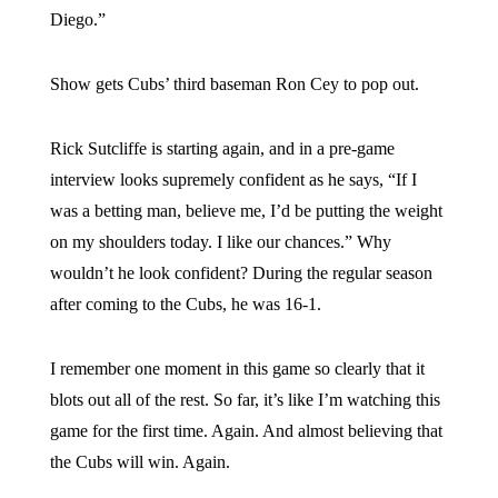
Diego.”
Show gets Cubs’ third baseman Ron Cey to pop out.
Rick Sutcliffe is starting again, and in a pre-game
interview looks supremely confident as he says, “If I
was a betting man, believe me, I’d be putting the weight
on my shoulders today. I like our chances.” Why
wouldn’t he look confident? During the regular season
after coming to the Cubs, he was 16-1.
I remember one moment in this game so clearly that it
blots out all of the rest. So far, it’s like I’m watching this
game for the first time. Again. And almost believing that
the Cubs will win. Again.