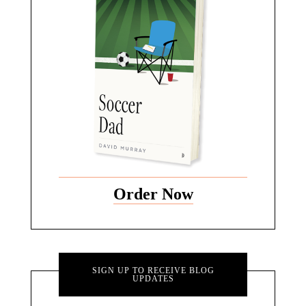
Order Now
SIGN UP TO RECEIVE BLOG
UPDATES