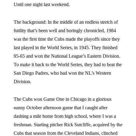
Until one night last weekend.
The background: In the middle of an endless stretch of
futility that’s been well and boringly chronicled, 1984
was the first time the Cubs made the playoffs since they
last played in the World Series, in 1945. They finished
95-65 and won the National League’s Eastern Division.
To make it back to the World Series, they had to beat the
San Diego Padres, who had won the NL’s Western
Division.
The Cubs won Game One in Chicago in a glorious
sunny October afternoon game that I caught after
dashing a mile home from high school, where I was a
freshman. Starting pitcher Rick Sutcliffe, acquired by the
Cubs that season from the Cleveland Indians, clinched