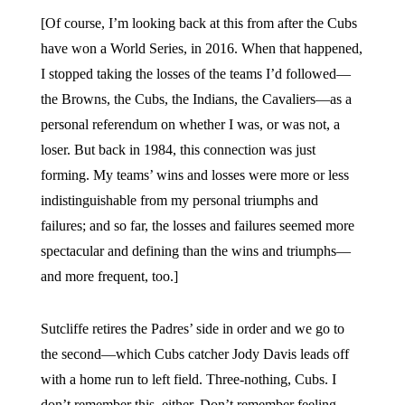
[Of course, I’m looking back at this from after the Cubs
have won a World Series, in 2016. When that happened,
I stopped taking the losses of the teams I’d followed—
the Browns, the Cubs, the Indians, the Cavaliers—as a
personal referendum on whether I was, or was not, a
loser. But back in 1984, this connection was just
forming. My teams’ wins and losses were more or less
indistinguishable from my personal triumphs and
failures; and so far, the losses and failures seemed more
spectacular and defining than the wins and triumphs—
and more frequent, too.]
Sutcliffe retires the Padres’ side in order and we go to
the second—which Cubs catcher Jody Davis leads off
with a home run to left field. Three-nothing, Cubs. I
don’t remember this, either. Don’t remember feeling