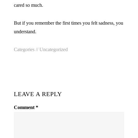
cared so much.
But if you remember the first times you felt sadness, you
understand.
Categories //
Uncategorized
LEAVE A REPLY
Comment
*