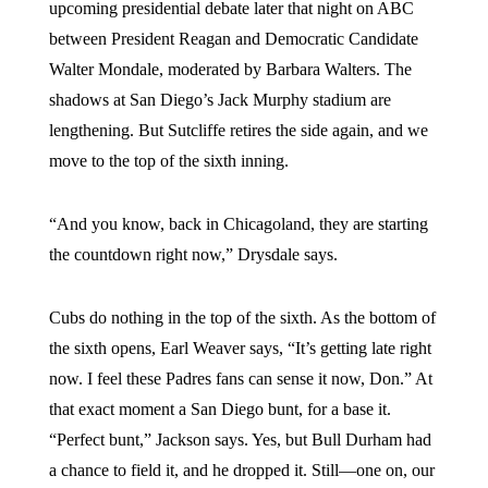
upcoming presidential debate later that night on ABC
between President Reagan and Democratic Candidate
Walter Mondale, moderated by Barbara Walters. The
shadows at San Diego’s Jack Murphy stadium are
lengthening. But Sutcliffe retires the side again, and we
move to the top of the sixth inning.
“And you know, back in Chicagoland, they are starting
the countdown right now,” Drysdale says.
Cubs do nothing in the top of the sixth. As the bottom of
the sixth opens, Earl Weaver says, “It’s getting late right
now. I feel these Padres fans can sense it now, Don.” At
that exact moment a San Diego bunt, for a base it.
“Perfect bunt,” Jackson says. Yes, but Bull Durham had
a chance to field it, and he dropped it. Still—one on, our