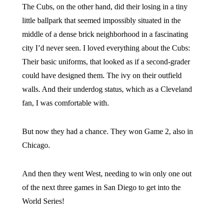
The Cubs, on the other hand, did their losing in a tiny
little ballpark that seemed impossibly situated in the
middle of a dense brick neighborhood in a fascinating
city I’d never seen. I loved everything about the Cubs:
Their basic uniforms, that looked as if a second-grader
could have designed them. The ivy on their outfield
walls. And their underdog status, which as a Cleveland
fan, I was comfortable with.
But now they had a chance. They won Game 2, also in
Chicago.
And then they went West, needing to win only one out
of the next three games in San Diego to get into the
World Series!