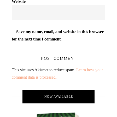
Website
Save my name, email, and website in this browser
for the next time I comment.
This site uses Akismet to reduce spam.
Learn how your
comment data is processed.
NOW AVAILABLE