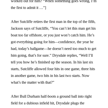
worked out for him? “When something goes wrong, I’m
the first to admit it …”]
After Sutcliffe retires the first man in the top of the fifth,
Jackson says of Sutcliffe, “You can’t let this man get his
boat too far offshore, or you just won’t catch him. He’s
got everything going for him—confidence, the year he
had, today’s ballgame—he doesn’t need too much to get
him going, that’s for sure.” Drysdale replies, “Well I’ll
tell you how he’s finished up the season. In his last six
starts, Sutcliffe allowed four hits in one game, three hits
in another game, two hits in his last two starts. Now
what’s the matter with that?”
After Bull Durham half-boots a ground ball into right
field for a dubious infield hit, Drysdale plugs the