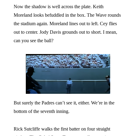
Now the shadow is well across the plate. Keith
Moreland looks befuddled in the box. The Wave rounds
the stadium again. Moreland lines out to left. Cey flies
out to center. Jody Davis grounds out to short. I mean,
can you see the ball?
But surely the Padres can’t see it, either. We’re in the
bottom of the seventh inning.
Rick Sutcliffe walks the first batter on four straight