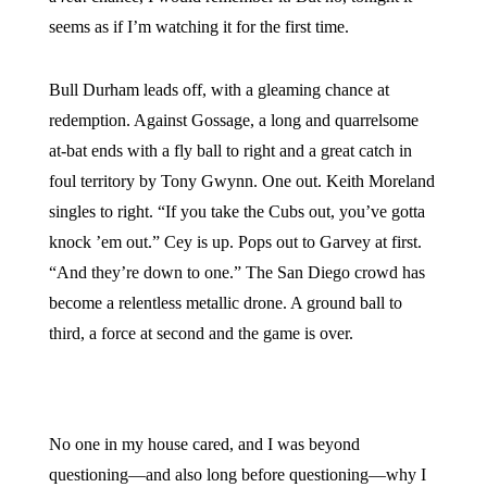
seems as if I’m watching it for the first time.
Bull Durham leads off, with a gleaming chance at
redemption. Against Gossage, a long and quarrelsome
at-bat ends with a fly ball to right and a great catch in
foul territory by Tony Gwynn. One out. Keith Moreland
singles to right. “If you take the Cubs out, you’ve gotta
knock ’em out.” Cey is up. Pops out to Garvey at first.
“And they’re down to one.” The San Diego crowd has
become a relentless metallic drone. A ground ball to
third, a force at second and the game is over.
No one in my house cared, and I was beyond
questioning—and also long before questioning—why I