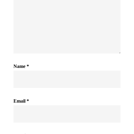
Name
*
Email
*