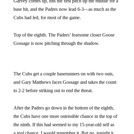
Garvey comes up, hits the first pitch up the middle for a
base hit, and the Padres now lead 6-3—as much as the
Cubs had led, for most of the game.
Top of the eighth. The Padres’ fearsome closer Goose
Gossage is now pitching through the shadow.
The Cubs get a couple baserunners on with two outs,
and Gary Matthews faces Gossage and takes the count
to 2-2 before striking out to end the threat.
After the Padres go down in the bottom of the eighth,
the Cubs have one more ostensible chance in the top of
the ninth. If this had seemed to my 15-year-old self as
a
real
chance, I would remember it. But no, tonight it