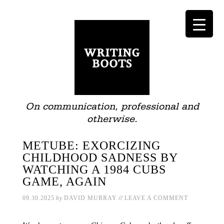
On communication, professional and
otherwise.
METUBE: EXORCIZING
CHILDHOOD SADNESS BY
WATCHING A 1984 CUBS
GAME, AGAIN
//
09.30.2025
by
DAVID MURRAY
LEAVE A COMMENT