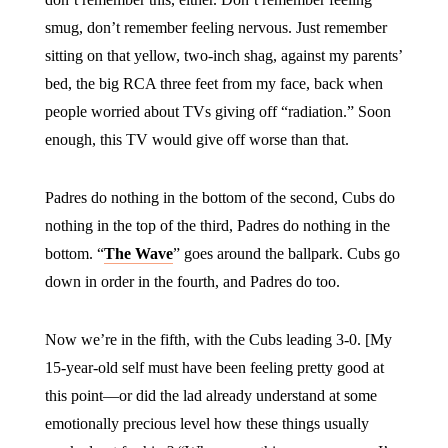
smug, don’t remember feeling nervous. Just remember
sitting on that yellow, two-inch shag, against my parents’
bed, the big RCA three feet from my face, back when
people worried about TVs giving off “radiation.” Soon
enough, this TV would give off worse than that.
Padres do nothing in the bottom of the second, Cubs do
nothing in the top of the third, Padres do nothing in the
bottom. “
The Wave
” goes around the ballpark. Cubs go
down in order in the fourth, and Padres do too.
Now we’re in the fifth, with the Cubs leading 3-0. [My
15-year-old self must have been feeling pretty good at
this point—or did the lad already understand at some
emotionally precious level how these things usually