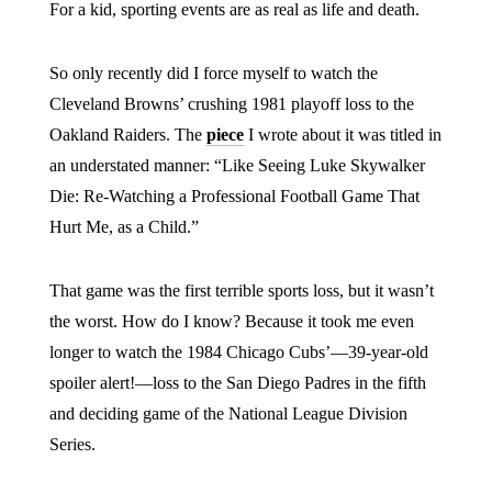
For a kid, sporting events are as real as life and death.
So only recently did I force myself to watch the
Cleveland Browns’ crushing 1981 playoff loss to the
Oakland Raiders. The
piece
I wrote about it was titled in
an understated manner: “Like Seeing Luke Skywalker
Die: Re-Watching a Professional Football Game That
Hurt Me, as a Child.”
That game was the first terrible sports loss, but it wasn’t
the worst. How do I know? Because it took me even
longer to watch the 1984 Chicago Cubs’—39-year-old
spoiler alert!—loss to the San Diego Padres in the fifth
and deciding game of the National League Division
Series.