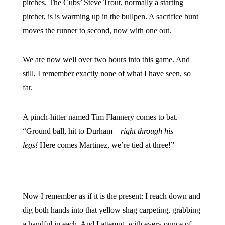
pitches. The Cubs’ Steve Trout, normally a starting
pitcher, is is warming up in the bullpen. A sacrifice bunt
moves the runner to second, now with one out.
We are now well over two hours into this game. And
still, I remember exactly none of what I have seen, so
far.
A pinch-hitter named Tim Flannery comes to bat.
“Ground ball, hit to Durham—
right through his
legs!
Here comes Martinez, we’re tied at three!”
Now I remember as if it is the present: I reach down and
dig both hands into that yellow shag carpeting, grabbing
a handful in each. And I attempt, with every ounce of