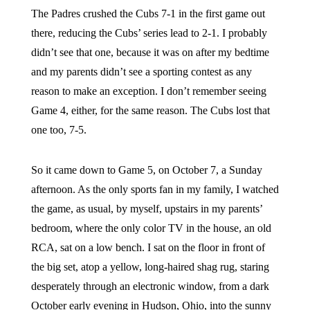
The Padres crushed the Cubs 7-1 in the first game out
there, reducing the Cubs’ series lead to 2-1. I probably
didn’t see that one, because it was on after my bedtime
and my parents didn’t see a sporting contest as any
reason to make an exception. I don’t remember seeing
Game 4, either, for the same reason. The Cubs lost that
one too, 7-5.
So it came down to Game 5, on October 7, a Sunday
afternoon. As the only sports fan in my family, I watched
the game, as usual, by myself, upstairs in my parents’
bedroom, where the only color TV in the house, an old
RCA, sat on a low bench. I sat on the floor in front of
the big set, atop a yellow, long-haired shag rug, staring
desperately through an electronic window, from a dark
October early evening in Hudson, Ohio, into the sunny