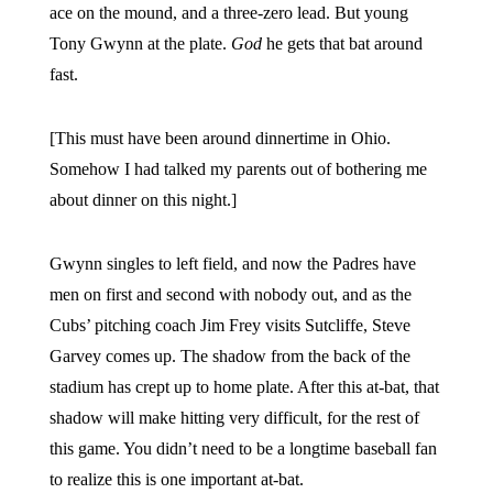
ace on the mound, and a three-zero lead. But young
Tony Gwynn at the plate.
God
he gets that bat around
fast.
[This must have been around dinnertime in Ohio.
Somehow I had talked my parents out of bothering me
about dinner on this night.]
Gwynn singles to left field, and now the Padres have
men on first and second with nobody out, and as the
Cubs’ pitching coach Jim Frey visits Sutcliffe, Steve
Garvey comes up. The shadow from the back of the
stadium has crept up to home plate. After this at-bat, that
shadow will make hitting very difficult, for the rest of
this game. You didn’t need to be a longtime baseball fan
to realize this is one important at-bat.