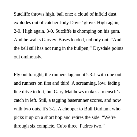
Sutcliffe throws high, ball one; a cloud of infield dust
explodes out of catcher Jody Davis’ glove. High again,
2-0. High again, 3-0. Sutcliffe is chomping on his gum.
And he walks Garvey. Bases loaded, nobody out. “And
the bell still has not rung in the bullpen,” Drysdale points
out ominously.
Fly out to right, the runners tag and it’s 3-1 with one out
and runners on first and third. A screaming, low, fading
line drive to left, but Gary Matthews makes a mensch’s
catch in left. Still, a tagging baserunner scores, and now
with two outs, it’s 3-2. A chopper to Bull Durham, who
picks it up on a short hop and retires the side. “We’re
through six complete. Cubs three, Padres two.”