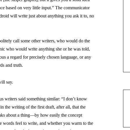
uce based on very little input.” The communicator
oid will write just about anything you ask it to, no
politely call some other writers, who would do the
ynic who would write anything she or he was told,
ious a regard for precisely chosen language, or any
ds and truth.
ll say.
s writers said something similar: “I don’t know
n the writing of the first draft, after all, that the
hinks about a thing—by how easily the concept
se words feel to write, and whether you warm to the