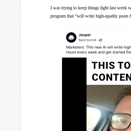
I was trying to keep things light last week 
program that “will write high-quality posts 