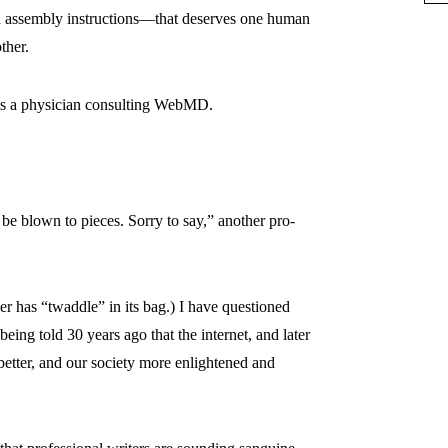
a assembly instructions—that deserves one human
ther.
r is a physician consulting WebMD.
l be blown to pieces. Sorry to say,” another pro-
er has “twaddle” in its bag.) I have questioned
ing told 30 years ago that the internet, and later
better, and our society more enlightened and