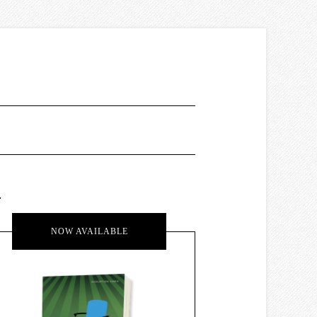
.
NOW AVAILABLE