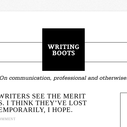
On communication, professional and otherwise
WRITERS SEE THE MERIT
S. I THINK THEY’VE LOST
MPORARILY, I HOPE.
COMMENT