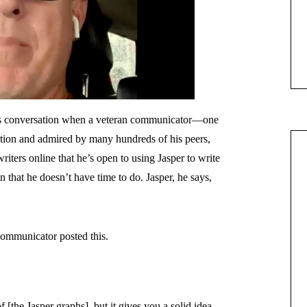
this conversation when a veteran communicator—one
ation and admired by many hundreds of his peers,
ters online that he’s open to using Jasper to write
n that he doesn’t have time to do. Jasper, he says,
communicator posted this.
[the Jasper graphs], but it gives you a solid idea