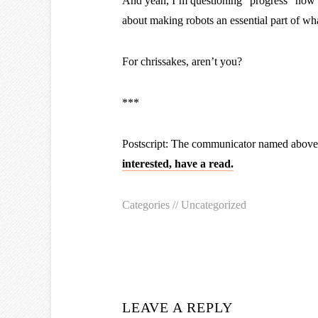
And yeah, I’m questioning “progress” now t
about making robots an essential part of wh
For chrissakes, aren’t you?
***
Postscript: The communicator named above 
interested, have a read.
Categories //
Uncategorized
LEAVE A REPLY