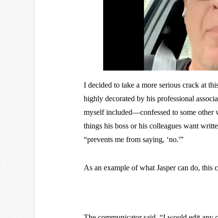
I decided to take a more serious crack at 
highly decorated by his professional associ
myself included—confessed to some other wri
things his boss or his colleagues want writte
“prevents me from saying, ‘no.'”
As an example of what Jasper can do, this 
The communicator said, “I would edit any of 