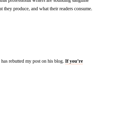
hat professional writers are sounding sanguine
at they produce, and what their readers consume.
has rebutted my post on his blog.
If you’re