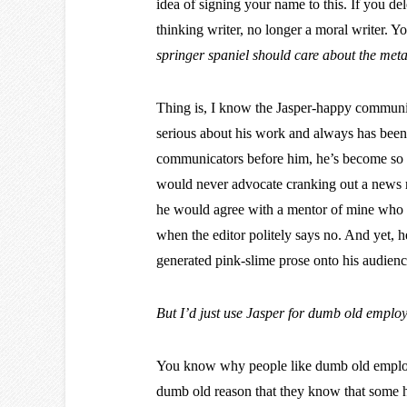
idea of signing your name to this. If you dele
thinking writer, no longer a moral writer. Y
springer spaniel should care about the met
Thing is, I know the Jasper-happy communic
serious about his work and always has been.
communicators before him, he’s become so ha
would never advocate cranking out a news re
he would agree with a mentor of mine who 
when the editor politely says no. And yet, h
generated pink-slime prose onto his audienc
But I’d just use Jasper for dumb old employe
You know why people like dumb old employee
dumb old reason that they know that some h