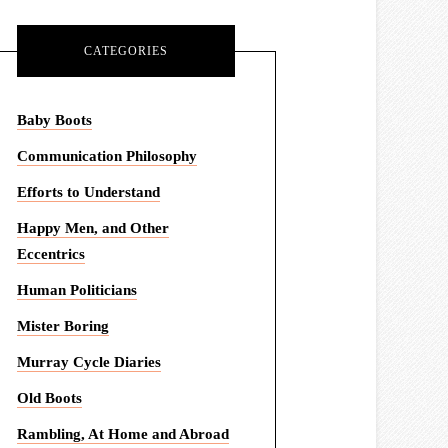
CATEGORIES
Baby Boots
Communication Philosophy
Efforts to Understand
Happy Men, and Other
Eccentrics
Human Politicians
Mister Boring
Murray Cycle Diaries
Old Boots
Rambling, At Home and Abroad