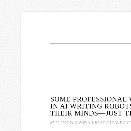
SOME PROFESSIONAL 
IN AI WRITING ROBOT
THEIR MINDS—JUST TE
//
07.26.2022
by
DAVID MURRAY
LEAVE A 