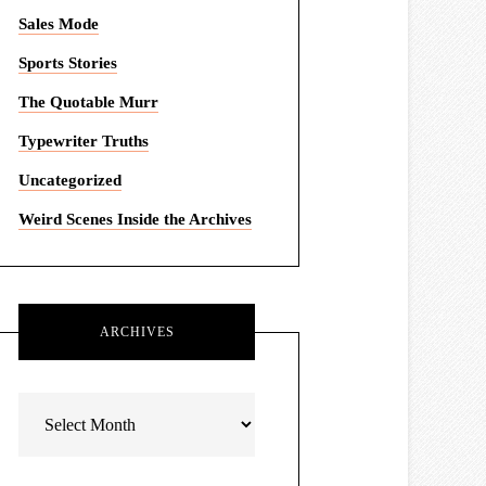
Sales Mode
Sports Stories
The Quotable Murr
Typewriter Truths
Uncategorized
Weird Scenes Inside the Archives
ARCHIVES
Archives