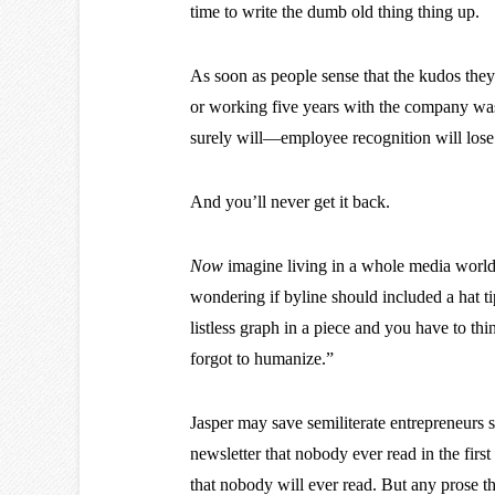
time to write the dumb old thing thing up.
As soon as people sense that the kudos they 
or working five years with the company was
surely will—employee recognition will lose
And you’ll never get it back.
Now
imagine living in a whole media worl
wondering if byline should included a hat ti
listless graph in a piece and you have to thi
forgot to humanize.”
Jasper may save semiliterate entrepreneurs
newsletter that nobody ever read in the firs
that nobody will ever read. But any prose t