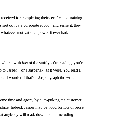
received for completing their certification training
 spit out by a corporate robot—and sense it, they
 whatever motivational power it ever had.
d where, with
lots
of the stuff you’re reading, you’re
p to Jasper—or a Jasperisk, as it were. You read a
nk: “I wonder if that’s a Jasper graph the writer
 some time and agony by auto-puking the customer
t place. Indeed, Jasper may be good for lots of prose
hat anybody will read, down to and including