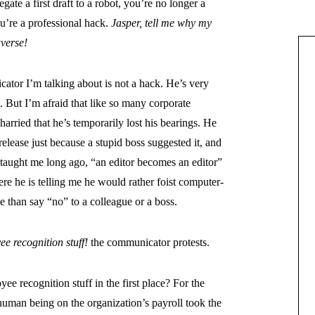
gate a first draft to a robot, you’re no longer a
ou’re a professional hack.
Jasper, tell me why my
averse!
ator I’m talking about is not a hack. He’s very
 But I’m afraid that like so many corporate
rried that he’s temporarily lost his bearings. He
lease just because a stupid boss suggested it, and
taught me long ago, “an editor becomes an editor”
ere he is telling me he would rather foist computer-
e than say “no” to a colleague or a boss.
e recognition stuff!
the communicator protests.
 recognition stuff in the first place? For the
uman being on the organization’s payroll took the