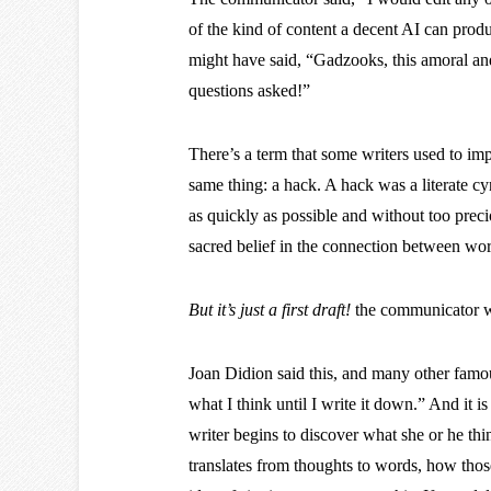
of the kind of content a decent AI can prod
might have said, “Gadzooks, this amoral andr
questions asked!”
There’s a term that some writers used to im
same thing: a hack. A hack was a literate c
as quickly as possible and without too prec
sacred belief in the connection between wor
But it’s just a first draft!
the communicator wi
Joan Didion said this, and many other famou
what I think until I write it down.” And it is i
writer begins to discover what she or he t
translates from thoughts to words, how tho