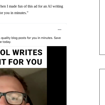
when I made fun of this ad for an AI writing
for you in minutes.”