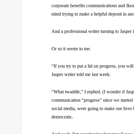
corporate benefits communications and Ike
mind trying to make a helpful deposit in ano
And a professional writer turning to Jaspe
Or so it seems to me.
“If you try to put a lid on progress, you wil
Jasper writer told me last week.
“What twaddle,” I replied. (I wonder if Jasp
communication “progress” since we started be
social media, were going to make our lives 
democratic.