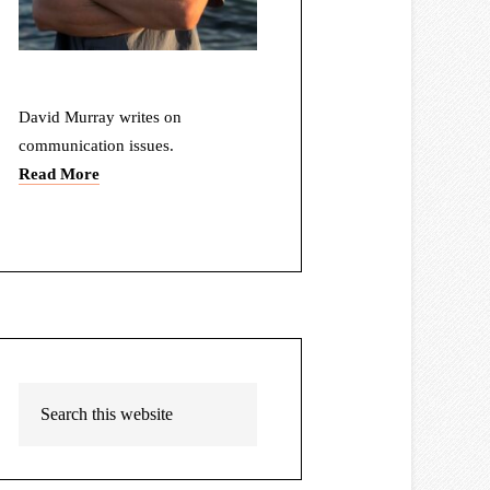
David Murray writes on
communication issues.
Read More