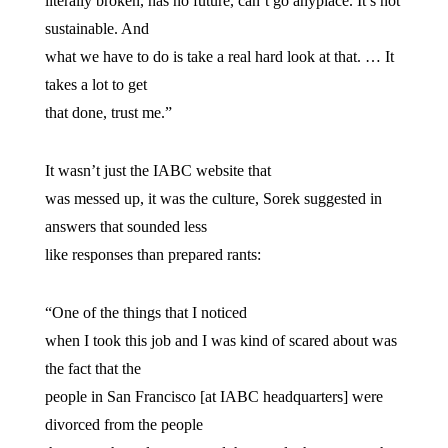
literally broken, has no future, can’t go anyplace. It’s not
sustainable. And
what we have to do is take a real hard look at that. … It
takes a lot to get
that done, trust me.”
It wasn’t just the IABC website that
was messed up, it was the culture, Sorek suggested in
answers that sounded less
like responses than prepared rants:
“One of the things that I noticed
when I took this job and I was kind of scared about was
the fact that the
people in San Francisco [at IABC headquarters] were
divorced from the people