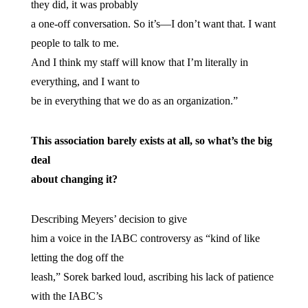
they did, it was probably
a one-off conversation. So it’s—I don’t want that. I want
people to talk to me.
And I think my staff will know that I’m literally in
everything, and I want to
be in everything that we do as an organization.”
This association barely exists at all, so what’s the big
deal
about changing it?
Describing Meyers’ decision to give
him a voice in the IABC controversy as “kind of like
letting the dog off the
leash,” Sorek barked loud, ascribing his lack of patience
with the IABC’s