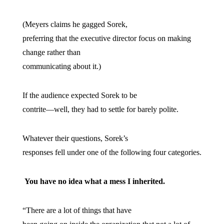
(Meyers claims he gagged Sorek,
preferring that the executive director focus on making
change rather than
communicating about it.)
If the audience expected Sorek to be
contrite—well, they had to settle for barely polite.
Whatever their questions, Sorek’s
responses fell under one of the following four categories.
You have no idea what a mess I inherited.
“There are a lot of things that have