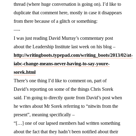
thread (where huge conversation is going on). I’d like to
duplicate that comment here, mostly in case it disappears
from there because of a glitch or something:
—-
I was just reading David Murray’s commentary post
about the Leadership Institute last week on his blog –
http://writingboots.typepad.com/writing_boots/2013/02/at-
iabc-change-means-never-having-to-say-youre-
sorek.html
There’s one thing I’d like to comment on, part of
David’s reporting on some of the things Chris Sorek
said. I’m going to directly quote from David’s post when
he writes about Mr Sorek referring to “nitwits from the
present”, meaning specifically –
“[…] one of our lapsed members had written something
about the fact that they hadn’t been notified about their