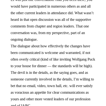
would have participated in numerous others as and all
the other current leaders in attendance did. What wasn’t
heard in that open discussion was all of the supportive
comments from chapter and region leaders. That one
conversation was, from my perspective, part of an
ongoing dialogue.
The dialogue about how effectively the changes have
been communicated is welcome and warranted, if not
often overly critical (kind of like inviting Wolfgang Puck
to your house for dinner — the standards will be high).
The devil is in the details, as the saying goes, and as
someone currently involved in the details, I’m willing to
bet that no email, video, town hall, etc. will ever satisfy
as voracious an appetite for clear communications as
yours and other more vested leaders of our profession
and of IABC.