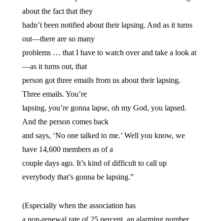
about the fact that they
hadn’t been notified about their lapsing. And as it turns
out—there are so many
problems … that I have to watch over and take a look at
—as it turns out, that
person got three emails from us about their lapsing.
Three emails. You’re
lapsing, you’re gonna lapse, oh my God, you lapsed.
And the person comes back
and says, ‘No one talked to me.’ Well you know, we
have 14,600 members as of a
couple days ago. It’s kind of difficult to call up
everybody that’s gonna be lapsing.”
(Especially when the association has
a non-renewal rate of 25 percent, an alarming number