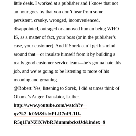
little deals. I worked at a publisher and I know that not
an hour goes by that you don’t hear from some
persistent, cranky, wronged, inconvenienced,
disappointed, outraged or annoyed human being WHO
IS, as a matter of fact, your boss (or in the publisher’s
case, your customer). And if Sorek can’t get his mind
around that—or insulate himself from it by building a
really good customer service team—he’s gonna hate this
job, and we’re going to be listening to more of his
moaning and groaning.
@Robert: Yes, listening to Sorek, I did at times think of
Obama’s Anger Translator, Luther.
http://www.youtube.com/watch?v=-
qv7k2_lc0M&list=PLD7nPL1U-
R5q1FaNZlXWbRJdummbcksUd&index=9