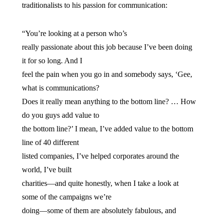
traditionalists to his passion for communication:
“You’re looking at a person who’s
really passionate about this job because I’ve been doing
it for so long. And I
feel the pain when you go in and somebody says, ‘Gee,
what is communications?
Does it really mean anything to the bottom line? … How
do you guys add value to
the bottom line?’ I mean, I’ve added value to the bottom
line of 40 different
listed companies, I’ve helped corporates around the
world, I’ve built
charities—and quite honestly, when I take a look at
some of the campaigns we’re
doing—some of them are absolutely fabulous, and