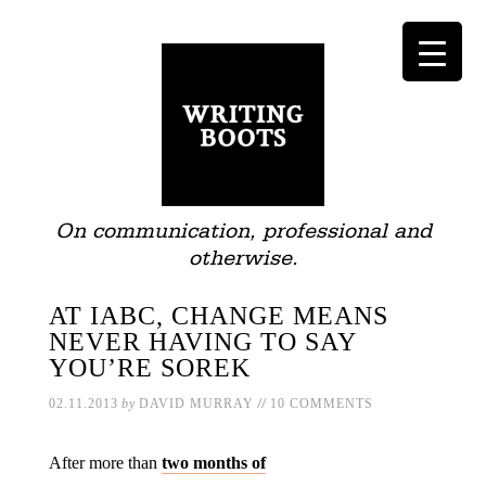
On communication, professional and
otherwise.
AT IABC, CHANGE MEANS
NEVER HAVING TO SAY
YOU’RE SOREK
//
02.11.2013
by
DAVID MURRAY
10 COMMENTS
After more than
two months of