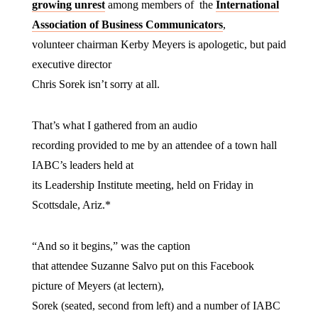
growing unrest
among members of the
International
Association of Business Communicators
,
volunteer chairman Kerby Meyers is apologetic, but paid
executive director
Chris Sorek isn’t sorry at all.
That’s what I gathered from an audio
recording provided to me by an attendee of a town hall
IABC’s leaders held at
its Leadership Institute meeting, held on Friday in
Scottsdale, Ariz.*
“And so it begins,” was the caption
that attendee Suzanne Salvo put on this Facebook
picture of Meyers (at lectern),
Sorek (seated, second from left) and a number of IABC