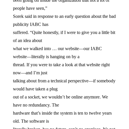
been going on inside the organization that not a lot of
people have seen,”
Sorek said in response to an early question about the bad
publicity IABC has
suffered. “Quite honestly, if I were to give you a little bit
of an idea about
what we walked into … our website—our IABC
website—literally is hanging on by a
thread. If you were to take a look at that website right
now—and I’m just
talking about from a technical perspective—if somebody
would have taken a plug
out of a socket, we wouldn’t be online anymore. We
have no redundancy. The
hardware that’s inside the system is ten to twelve years
old. The software is