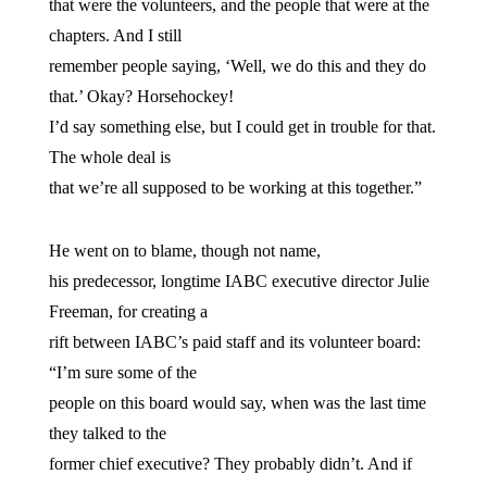
that were the volunteers, and the people that were at the
chapters. And I still
remember people saying, ‘Well, we do this and they do
that.’ Okay? Horsehockey!
I’d say something else, but I could get in trouble for that.
The whole deal is
that we’re all supposed to be working at this together.”
He went on to blame, though not name,
his predecessor, longtime IABC executive director Julie
Freeman, for creating a
rift between IABC’s paid staff and its volunteer board:
“I’m sure some of the
people on this board would say, when was the last time
they talked to the
former chief executive? They probably didn’t. And if