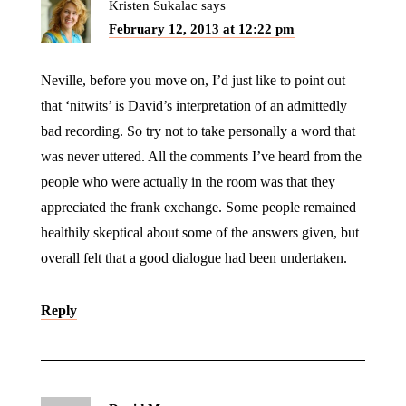
Kristen Sukalac
says
February 12, 2013 at 12:22 pm
Neville, before you move on, I’d just like to point out
that ‘nitwits’ is David’s interpretation of an admittedly
bad recording. So try not to take personally a word that
was never uttered. All the comments I’ve heard from the
people who were actually in the room was that they
appreciated the frank exchange. Some people remained
healthily skeptical about some of the answers given, but
overall felt that a good dialogue had been undertaken.
Reply