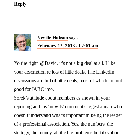
Reply
Neville Hobson
says
February 12, 2013 at 2:01 am
You’re right, @David, it’s not a big deal at all. I like
your description re lots of little deals. The LinkedIn
discussions are full of little deals, most of which are not
good for IABC imo.
Sorek’s attitude about members as shown in your
reporting and his ‘nitwits’ comment suggest a man who
doesn’t understand what’s important in being the leader
of a professional association. Yes, the numbers, the
strategy, the money, all the big problems he talks about: