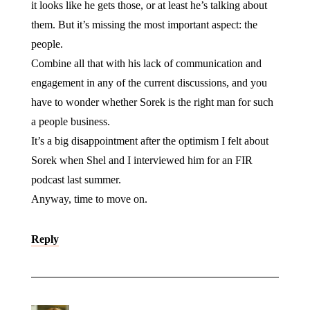
it looks like he gets those, or at least he’s talking about
them. But it’s missing the most important aspect: the
people.
Combine all that with his lack of communication and
engagement in any of the current discussions, and you
have to wonder whether Sorek is the right man for such
a people business.
It’s a big disappointment after the optimism I felt about
Sorek when Shel and I interviewed him for an FIR
podcast last summer.
Anyway, time to move on.
Reply