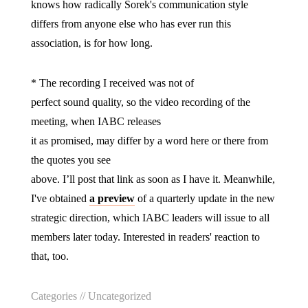
knows how radically Sorek's communication style
differs from anyone else who has ever run this
association, is for how long.
* The recording I received was not of
perfect sound quality, so the video recording of the
meeting, when IABC releases
it as promised, may differ by a word here or there from
the quotes you see
above. I’ll post that link as soon as I have it. Meanwhile,
I've obtained
a preview
of a quarterly update in the new
strategic direction, which IABC leaders will issue to all
members later today. Interested in readers' reaction to
that, too.
Categories //
Uncategorized