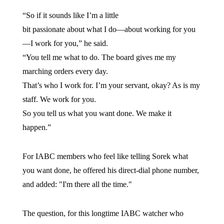
“So if it sounds like I’m a little
bit passionate about what I do—about working for you
—I work for you,” he said.
“You tell me what to do. The board gives me my
marching orders every day.
That’s who I work for. I’m your servant, okay? As is my
staff. We work for you.
So you tell us what you want done. We make it
happen.”
For IABC members who feel like telling Sorek what
you want done, he offered his direct-dial phone number,
and added: "I'm there all the time."
The question, for this longtime IABC watcher who