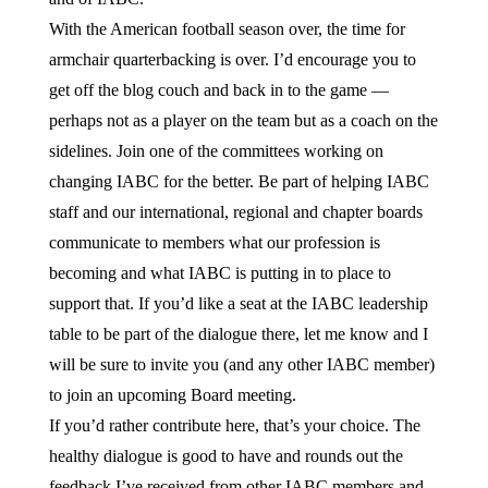
With the American football season over, the time for
armchair quarterbacking is over. I’d encourage you to
get off the blog couch and back in to the game —
perhaps not as a player on the team but as a coach on the
sidelines. Join one of the committees working on
changing IABC for the better. Be part of helping IABC
staff and our international, regional and chapter boards
communicate to members what our profession is
becoming and what IABC is putting in to place to
support that. If you’d like a seat at the IABC leadership
table to be part of the dialogue there, let me know and I
will be sure to invite you (and any other IABC member)
to join an upcoming Board meeting.
If you’d rather contribute here, that’s your choice. The
healthy dialogue is good to have and rounds out the
feedback I’ve received from other IABC members and