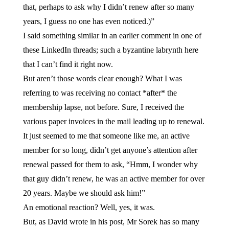
that, perhaps to ask why I didn’t renew after so many
years, I guess no one has even noticed.)”
I said something similar in an earlier comment in one of
these LinkedIn threads; such a byzantine labrynth here
that I can’t find it right now.
But aren’t those words clear enough? What I was
referring to was receiving no contact *after* the
membership lapse, not before. Sure, I received the
various paper invoices in the mail leading up to renewal.
It just seemed to me that someone like me, an active
member for so long, didn’t get anyone’s attention after
renewal passed for them to ask, “Hmm, I wonder why
that guy didn’t renew, he was an active member for over
20 years. Maybe we should ask him!”
An emotional reaction? Well, yes, it was.
But, as David wrote in his post, Mr Sorek has so many