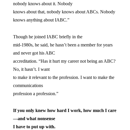
nobody knows about it. Nobody
knows about that, nobody knows about ABCs. Nobody
knows anything about IABC.”
Though he joined IABC briefly in the
mid-1980s, he said, he hasn’t been a member for years
and never got his ABC
accreditation. “Has it hurt my career not being an ABC?
No, it hasn’t. I want
to make it relevant to the profession. I want to make the
communications
profession a profession.”
If you only knew how hard I work, how much I care
—and what nonsense
I have to put up with.