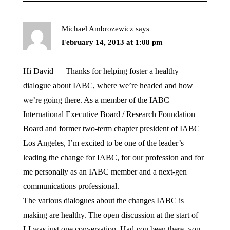
Michael Ambrozewicz
says
February 14, 2013 at 1:08 pm
Hi David — Thanks for helping foster a healthy
dialogue about IABC, where we’re headed and how
we’re going there. As a member of the IABC
International Executive Board / Research Foundation
Board and former two-term chapter president of IABC
Los Angeles, I’m excited to be one of the leader’s
leading the change for IABC, for our profession and for
me personally as an IABC member and a next-gen
communications professional.
The various dialogues about the changes IABC is
making are healthy. The open discussion at the start of
LI was just one conversation. Had you been there, you