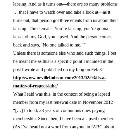
lapsing. And as it turns out—there are so many problems
… that I have to watch over and take a look at—as it
turns out, that person got three emails from us about their
lapsing. Three emails. You’re lapsing, you’re gonna
lapse, oh my God, you lapsed. And the person comes
back and says, ‘No one talked to me.’ ”
Unless there is someone else who said such things, I bet
he meant me as this is a specific point I included in the
post I wrote and published on my blog on Feb 3 –
http://www.nevillehobson.com/2013/02/03/its-a-
matter-of-respect-iabc/
What I said was this, in the context of being a lapsed
member from my last renewal date in November 2012 –
“[…] In total, 23 years of continuous dues-paying
membership. Since then, I have been a lapsed member.
(As I’ve heard not a word from anyone in IABC about