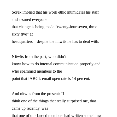
Sorek implied that his work ethic intimidates his staff
and assured everyone
that change is being made “twenty-four seven, three
sixty five” at
headquarters—despite the nitwits he has to deal with.
Nitwits from the past, who didn’t
know how to do internal communication properly and
who spammed members to the
point that IABC’s email open rate is 14 percent.
And nitwits from the present: “I
think one of the things that really surprised me, that
came up recently, was
that one of our lapsed members had written something