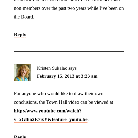
non-members over the past two years while I’ve been on
the Board.
Reply
Kristen Sukalac
says
February 15, 2013 at 3:23 am
For anyone who would like to draw their own
conclusions, the Town Hall video can be viewed at
http://www.youtube.com/watch?
v=xGtha2E7ixY&feature=youtu.be
.
Reply