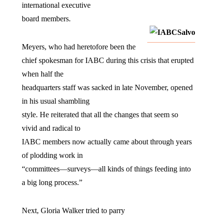
international executive
board members.
Meyers, who had heretofore been the
chief spokesman for IABC during this crisis that erupted
when half the
headquarters staff was sacked in late November, opened
in his usual shambling
style. He reiterated that all the changes that seem so
vivid and radical to
IABC members now actually came about through years
of plodding work in
“committees—surveys—all kinds of things feeding into
a big long process.”
Next, Gloria Walker tried to parry