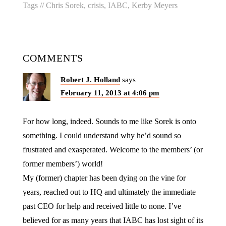
Tags //
Chris Sorek
,
crisis
,
IABC
,
Kerby Meyers
COMMENTS
Robert J. Holland
says
February 11, 2013 at 4:06 pm
For how long, indeed. Sounds to me like Sorek is onto
something. I could understand why he’d sound so
frustrated and exasperated. Welcome to the members’ (or
former members’) world!
My (former) chapter has been dying on the vine for
years, reached out to HQ and ultimately the immediate
past CEO for help and received little to none. I’ve
believed for as many years that IABC has lost sight of its