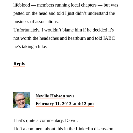
lifeblood — members running local chapters — but was
patted on the head and told I just didn’t understand the
business of associations.
Unfortunately, I wouldn’t blame him if he decided it’s
not worth the headaches and heartburn and told IABC
he’s taking a hike.
Reply
Neville Hobson
says
February 11, 2013 at 4:12 pm
That’s quite a commentary, David.
I left a comment about this in the LinkedIn discussion