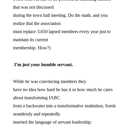
that was not discussed
during the town hall meeting. Do the math, and you
realize that the association
must replace 3,650 lapsed members every year just to
maintain its current
membership. How?)
I’m just your humble servant.
While he was convincing members they
have no idea how hard he has it or how much he cares
about transforming IABC
from a backwater into a transformative institution, Sorek
seamlessly and repeatedly
inserted the language of servant leadership: