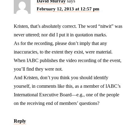
David Murray
says
February 12, 2013 at 12:57 pm
Kristen, that’s absolutely correct. The word “nitwit” was
never uttered; nor did I put it in quotation marks.
As for the recording, please don’t imply that any
inaccuracies, to the extent they exist, were material.
When IABC publishes the video recording of the event,
you’ll find they were not.
And Kristen, don’t you think you should identify
yourself, in comments like this, as a member of IABC’s
International Executive Board—e.g., one of the people
on the receiving end of members’ questions?
Reply