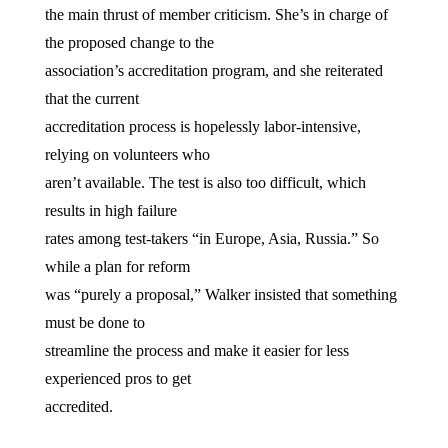
the main thrust of member criticism. She’s in charge of
the proposed change to the
association’s accreditation program, and she reiterated
that the current
accreditation process is hopelessly labor-intensive,
relying on volunteers who
aren’t available. The test is also too difficult, which
results in high failure
rates among test-takers “in Europe, Asia, Russia.” So
while a plan for reform
was “purely a proposal,” Walker insisted that something
must be done to
streamline the process and make it easier for less
experienced pros to get
accredited.