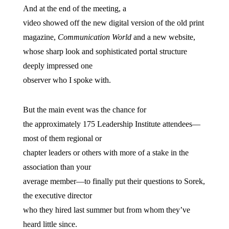
And at the end of the meeting, a
video showed off the new digital version of the old print
magazine,
Communication World
and a new website,
whose sharp look and sophisticated portal structure
deeply impressed one
observer who I spoke with.
But the main event was the chance for
the approximately 175 Leadership Institute attendees—
most of them regional or
chapter leaders or others with more of a stake in the
association than your
average member—to finally put their questions to Sorek,
the executive director
who they hired last summer but from whom they’ve
heard little since.