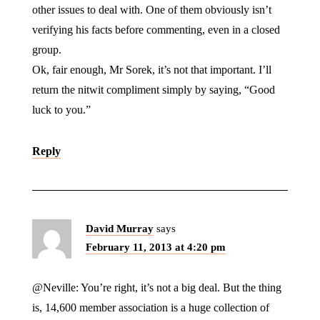
other issues to deal with. One of them obviously isn’t
verifying his facts before commenting, even in a closed
group.
Ok, fair enough, Mr Sorek, it’s not that important. I’ll
return the nitwit compliment simply by saying, “Good
luck to you.”
Reply
David Murray
says
February 11, 2013 at 4:20 pm
@Neville: You’re right, it’s not a big deal. But the thing
is, 14,600 member association is a huge collection of