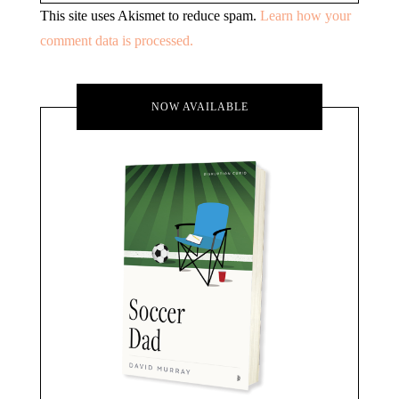
This site uses Akismet to reduce spam.
Learn how your
comment data is processed.
NOW AVAILABLE