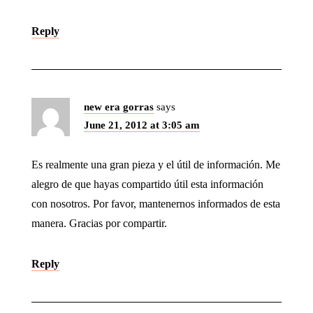
Reply
new era gorras
says
June 21, 2012 at 3:05 am
Es realmente una gran pieza y el útil de información. Me
alegro de que hayas compartido útil esta información
con nosotros. Por favor, mantenernos informados de esta
manera. Gracias por compartir.
Reply