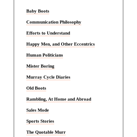
Baby Boots
Communication Philosophy
Efforts to Understand
Happy Men, and Other Eccentrics
Human Politicians
Mister Boring
Murray Cycle Diaries
Old Boots
Rambling, At Home and Abroad
Sales Mode
Sports Stories
The Quotable Murr