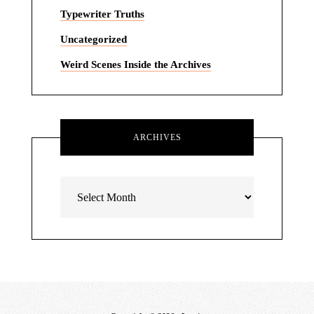
Typewriter Truths
Uncategorized
Weird Scenes Inside the Archives
ARCHIVES
Archives