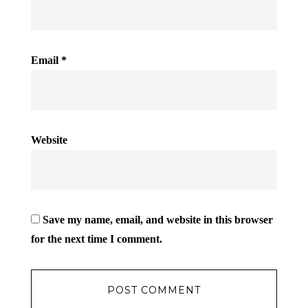
Email
*
Website
Save my name, email, and website in this browser
for the next time I comment.