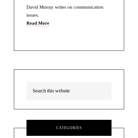
David Murray writes on communication
issues.
Read More
CATEGORIES