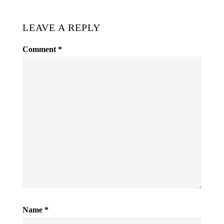
LEAVE A REPLY
Comment
*
Name
*