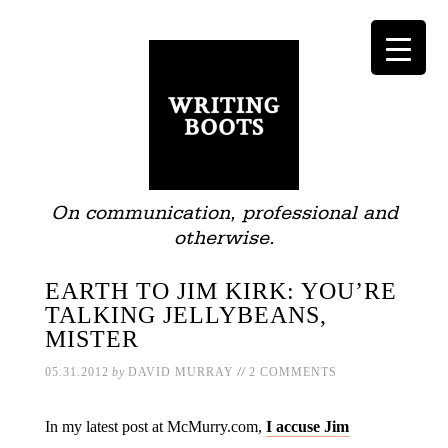
On communication, professional and
otherwise.
EARTH TO JIM KIRK: YOU’RE
TALKING JELLYBEANS,
MISTER
//
05.31.2012
by
DAVID MURRAY
2 COMMENTS
In my latest post at McMurry.com,
I accuse Jim