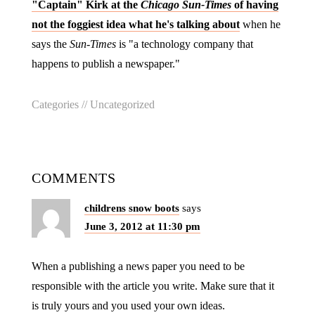
"Captain" Kirk at the
Chicago Sun-Times
of having
not the foggiest idea what he's talking about
when he
says the
Sun-Times
is "a technology company that
happens to publish a newspaper."
Categories //
Uncategorized
COMMENTS
childrens snow boots
says
June 3, 2012 at 11:30 pm
When a publishing a news paper you need to be
responsible with the article you write. Make sure that it
is truly yours and you used your own ideas.