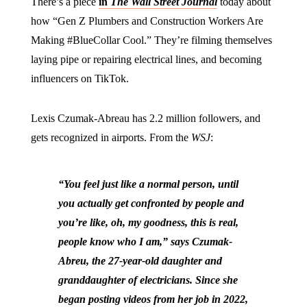
There’s a piece
in
The Wall Street Journal
today about
how “Gen Z Plumbers and Construction Workers Are
Making #BlueCollar Cool.” They’re filming themselves
laying pipe or repairing electrical lines, and becoming
influencers on TikTok.
Lexis Czumak-Abreau has 2.2 million followers, and
gets recognized in airports. From the
WSJ
:
“You feel just like a normal person, until
you actually get confronted by people and
you’re like, oh, my goodness, this is real,
people know who I am,” says Czumak-
Abreu, the 27-year-old daughter and
granddaughter of electricians. Since she
began posting videos from her job in 2022,