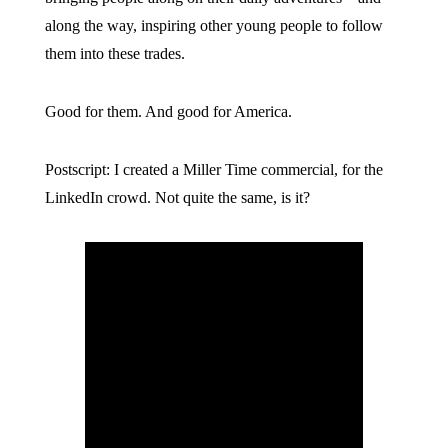
along the way, inspiring other young people to follow
them into these trades.
Good for them. And good for America.
Postscript: I created a Miller Time commercial, for the
LinkedIn crowd. Not quite the same, is it?