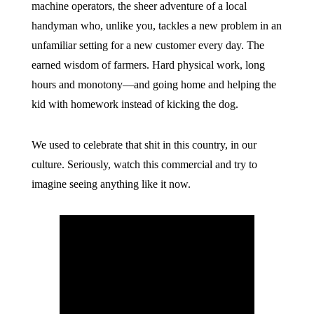
machine operators, the sheer adventure of a local
handyman who, unlike you, tackles a new problem in an
unfamiliar setting for a new customer every day. The
earned wisdom of farmers. Hard physical work, long
hours and monotony—and going home and helping the
kid with homework instead of kicking the dog.
We used to celebrate that shit in this country, in our
culture. Seriously, watch this commercial and try to
imagine seeing anything like it now.