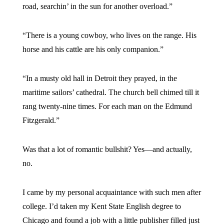
road, searchin’ in the sun for another overload.”
“There is a young cowboy, who lives on the range. His
horse and his cattle are his only companion.”
“In a musty old hall in Detroit they prayed, in the
maritime sailors’ cathedral. The church bell chimed till it
rang twenty-nine times. For each man on the Edmund
Fitzgerald.”
Was that a lot of romantic bullshit? Yes—and actually,
no.
I came by my personal acquaintance with such men after
college. I’d taken my Kent State English degree to
Chicago and found a job with a little publisher filled just