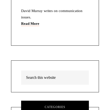
David Murray writes on communication
issues.
Read More
CATEGORIES