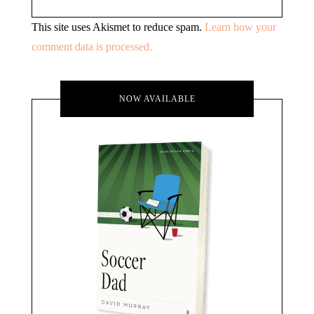
This site uses Akismet to reduce spam.
Learn how your
comment data is processed.
NOW AVAILABLE