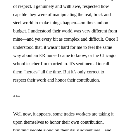
of respect. I genuinely and with awe, respected how
capable they were of manipulating the real, brick and
steel world to make things happen—on time and on
budget. I understood their world was very different from
mine—and yet every bit as complex and difficult. Once I
understood that, it wasn’t hard for me to feel the same
way about an ER nurse I came to know, or the Chicago
school teacher I’m married to. It’s sentimental to call
them “heroes” all the time. But it’s only correct to
respect their work and honor their contribution.
***
Well now, it appears, some trades workers are taking it
upon themselves to honor their own contribution,
bringing people along on their daily adventures—and