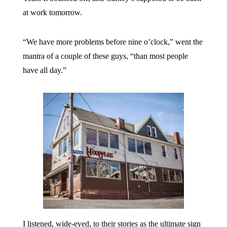
at work tomorrow.
“We have more problems before nine o’clock,” went the
mantra of a couple of these guys, “than most people
have all day.”
I listened, wide-eyed, to their stories as the ultimate sign