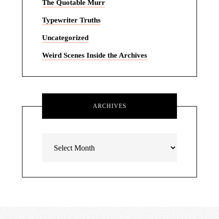
The Quotable Murr
Typewriter Truths
Uncategorized
Weird Scenes Inside the Archives
ARCHIVES
Archives