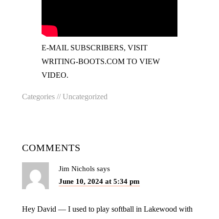
E-MAIL SUBSCRIBERS, VISIT
WRITING-BOOTS.COM TO VIEW
VIDEO.
Categories //
Uncategorized
COMMENTS
Jim Nichols
says
June 10, 2024 at 5:34 pm
Hey David — I used to play softball in Lakewood with