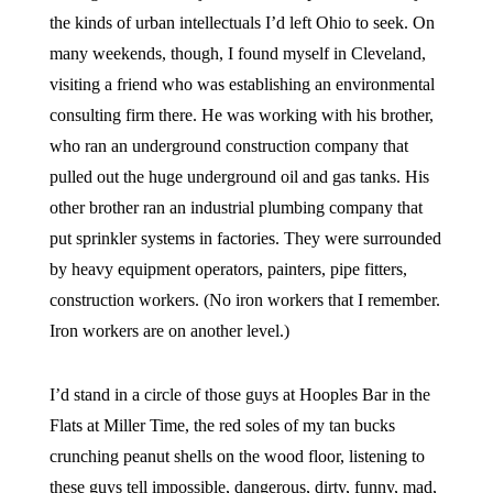
the kinds of urban intellectuals I’d left Ohio to seek. On
many weekends, though, I found myself in Cleveland,
visiting a friend who was establishing an environmental
consulting firm there. He was working with his brother,
who ran an underground construction company that
pulled out the huge underground oil and gas tanks. His
other brother ran an industrial plumbing company that
put sprinkler systems in factories. They were surrounded
by heavy equipment operators, painters, pipe fitters,
construction workers. (No iron workers that I remember.
Iron workers are on another level.)
I’d stand in a circle of those guys at Hooples Bar in the
Flats at Miller Time, the red soles of my tan bucks
crunching peanut shells on the wood floor, listening to
these guys tell impossible, dangerous, dirty, funny, mad,