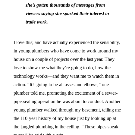
she’s gotten thousands of messages from
viewers saying she sparked their interest in
trade work.
I love this; and have actually experienced the sensibility,
in young plumbers who have come to work around my
house on a couple of projects over the last year. They
love to show me what they’re going to do, how the
technology works—and they want me to watch them in
action. “It’s going to be all asses and elbows,” one
plumber told me, promoting the excitement of a sewer-
pipe-sealing operation he was about to conduct. Another
young plumber walked through my basement, telling me
the 110-year history of my house just by looking up at
the jangled plumbing in the ceiling. “These pipes speak