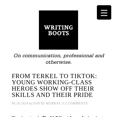
On communication, professional and
otherwise.
FROM TERKEL TO TIKTOK:
YOUNG WORKING-CLASS
HEROES SHOW OFF THEIR
SKILLS AND THEIR PRIDE
//
06.10.2024
by
DAVID MURRAY
2 COMMENTS