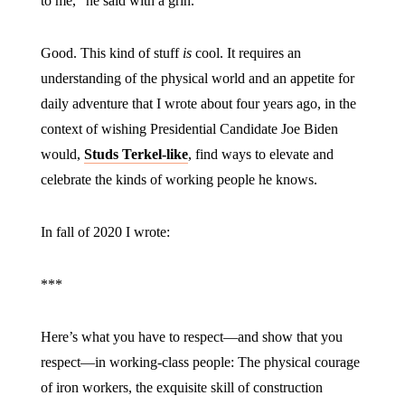
to me,” he said with a grin.
Good. This kind of stuff
is
cool. It requires an
understanding of the physical world and an appetite for
daily adventure that I wrote about four years ago, in the
context of wishing Presidential Candidate Joe Biden
would,
Studs Terkel-like
, find ways to elevate and
celebrate the kinds of working people he knows.
In fall of 2020 I wrote:
***
Here’s what you have to respect—and show that you
respect—in working-class people: The physical courage
of iron workers, the exquisite skill of construction