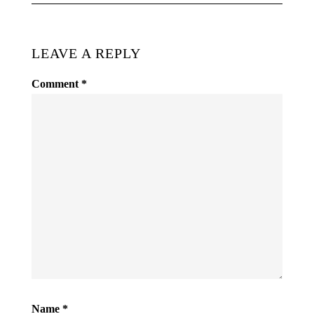
LEAVE A REPLY
Comment
*
Name
*