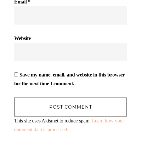
Email
*
Website
Save my name, email, and website in this browser
for the next time I comment.
This site uses Akismet to reduce spam.
Learn how your
comment data is processed.