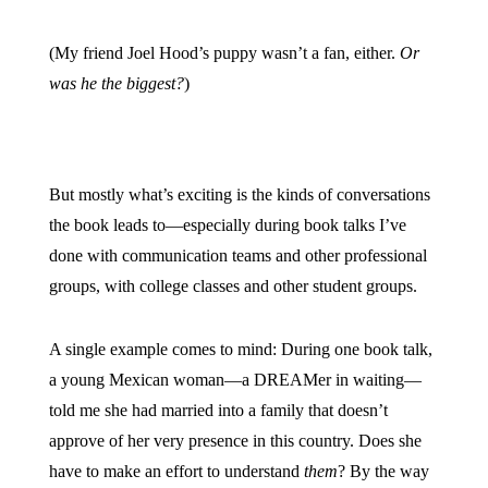
(My friend Joel Hood’s puppy wasn’t a fan, either.
Or
was he the biggest?
)
But mostly what’s exciting is the kinds of conversations
the book leads to—especially during book talks I’ve
done with communication teams and other professional
groups, with college classes and other student groups.
A single example comes to mind: During one book talk,
a young Mexican woman—a DREAMer in waiting—
told me she had married into a family that doesn’t
approve of her very presence in this country. Does she
have to make an effort to understand
them
? By the way