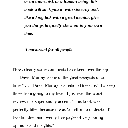
or an anarchist, or a human being, this
book will suck you in with sincerity and,
like a long talk with a great mentor, give
you things to quietly chew on in your own
time.
A must-read for all people.
Now, clearly some comments have been over the top
—”David Murray is one of the great essayists of our
time.” … “David Murray is a national treasure.” To keep
those from going to my head, I just read the worst
review, in a super-snotty accent: “This book was
perfectly titled because it was ‘an effort to understand’
two hundred and twenty five pages of very boring
opinions and insights.”