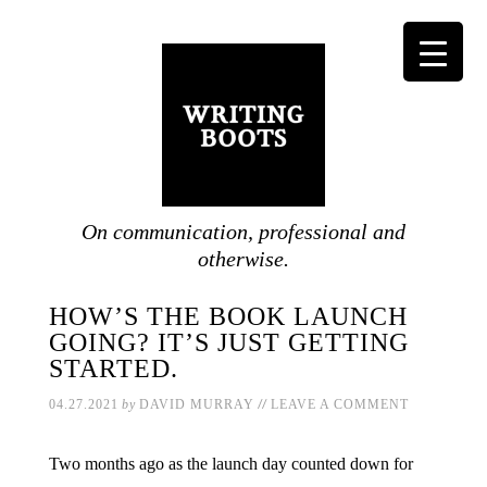
On communication, professional and
otherwise.
HOW’S THE BOOK LAUNCH
GOING? IT’S JUST GETTING
STARTED.
//
04.27.2021
by
DAVID MURRAY
LEAVE A COMMENT
Two months ago as the launch day counted down for