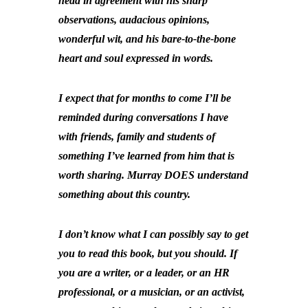
head in agreement with his sharp
observations, audacious opinions,
wonderful wit, and his bare-to-the-bone
heart and soul expressed in words.
I expect that for months to come I’ll be
reminded during conversations I have
with friends, family and students of
something I’ve learned from him that is
worth sharing. Murray DOES understand
something about this country.
I don’t know what I can possibly say to get
you to read this book, but you should. If
you are a writer, or a leader, or an HR
professional, or a musician, or an activist,