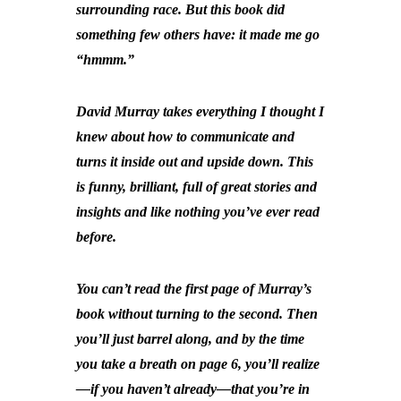
surrounding race. But this book did
something few others have: it made me go
“hmmm.”
David Murray takes everything I thought I
knew about how to communicate and
turns it inside out and upside down. This
is funny, brilliant, full of great stories and
insights and like nothing you’ve ever read
before.
You can’t read the first page of Murray’s
book without turning to the second. Then
you’ll just barrel along, and by the time
you take a breath on page 6, you’ll realize
—if you haven’t already—that you’re in