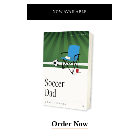
NOW AVAILABLE
Order Now