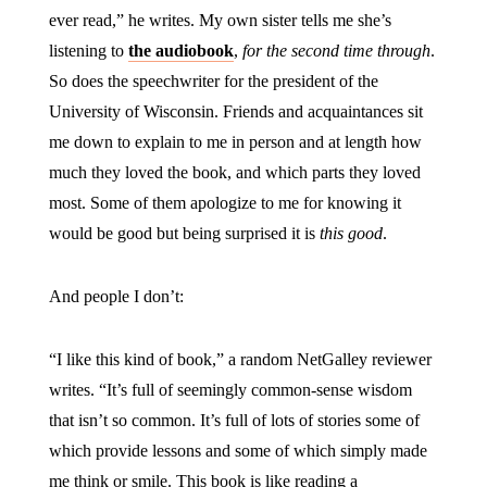
ever read,” he writes. My own sister tells me she’s
listening to
the audiobook
,
for the second time through
.
So does the speechwriter for the president of the
University of Wisconsin. Friends and acquaintances sit
me down to explain to me in person and at length how
much they loved the book, and which parts they loved
most. Some of them apologize to me for knowing it
would be good but being surprised it is
this good
.
And people I don’t:
“I like this kind of book,” a random NetGalley reviewer
writes. “It’s full of seemingly common-sense wisdom
that isn’t so common. It’s full of lots of stories some of
which provide lessons and some of which simply made
me think or smile. This book is like reading a