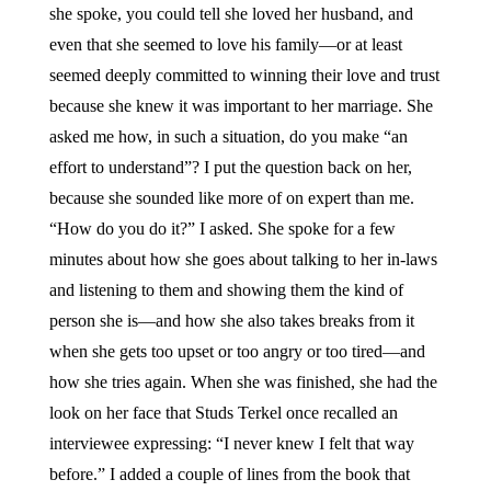
she spoke, you could tell she loved her husband, and
even that she seemed to love his family—or at least
seemed deeply committed to winning their love and trust
because she knew it was important to her marriage. She
asked me how, in such a situation, do you make “an
effort to understand”? I put the question back on her,
because she sounded like more of on expert than me.
“How do you do it?” I asked. She spoke for a few
minutes about how she goes about talking to her in-laws
and listening to them and showing them the kind of
person she is—and how she also takes breaks from it
when she gets too upset or too angry or too tired—and
how she tries again. When she was finished, she had the
look on her face that Studs Terkel once recalled an
interviewee expressing: “I never knew I felt that way
before.” I added a couple of lines from the book that