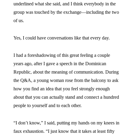
underlined what she said, and I think everybody in the
group was touched by the exchange—including the two
of us.
Yes, I could have conversations like that every day.
I had a foreshadowing of this great feeling a couple
years ago, after I gave a speech in the Dominican
Republic, about the meaning of communication. During
the Q&A, a young woman rose from the balcony to ask
how you find an idea that you feel strongly enough
about that you can actually stand and connect a hundred
people to yourself and to each other.
“I don’t know,” I said, putting my hands on my knees in
faux exhaustion. “I just know that it takes at least fifty