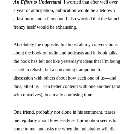
An Effort to Understand
, I worried that after well over
a year of anticipation, publication would be a letdown—
a fast burn, and a flameout. I also worried that the launch
frenzy itself would be exhausting.
Absolutely the opposite. In almost all my conversations
about the book on radio and podcasts and in book talks,
the book has felt not like yesterday’s ideas that I’m being
asked to rehash, but a convening trampoline for
discussion with others about how each one of us—and
thus, all of us—can better contend with one another (and
with ourselves), in a really confusing time.
One friend, probably not alone in his sentiment, teases
me regularly about how easily self-promotion seems to
come to me, and asks me when the hullabaloo will die