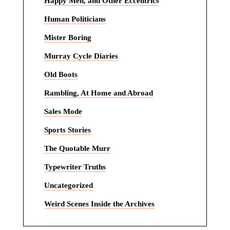
Happy Men, and Other Eccentrics
Human Politicians
Mister Boring
Murray Cycle Diaries
Old Boots
Rambling, At Home and Abroad
Sales Mode
Sports Stories
The Quotable Murr
Typewriter Truths
Uncategorized
Weird Scenes Inside the Archives