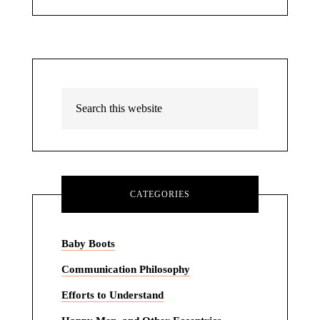
CATEGORIES
Baby Boots
Communication Philosophy
Efforts to Understand