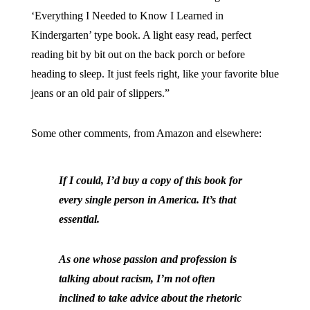
‘Everything I Needed to Know I Learned in
Kindergarten’ type book. A light easy read, perfect
reading bit by bit out on the back porch or before
heading to sleep. It just feels right, like your favorite blue
jeans or an old pair of slippers.”
Some other comments, from Amazon and elsewhere:
If I could, I’d buy a copy of this book for
every single person in America. It’s that
essential.
As one whose passion and profession is
talking about racism, I’m not often
inclined to take advice about the rhetoric