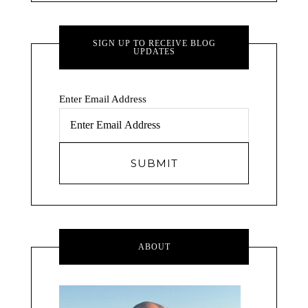
SIGN UP TO RECEIVE BLOG
UPDATES
Enter Email Address
ABOUT