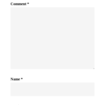
Comment
*
Name
*