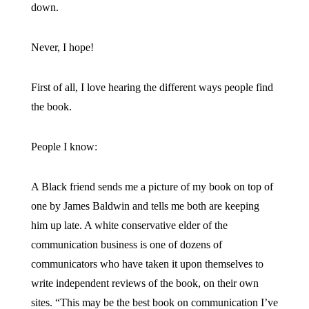
down.
Never, I hope!
First of all, I love hearing the different ways people find
the book.
People I know:
A Black friend sends me a picture of my book on top of
one by James Baldwin and tells me both are keeping
him up late. A white conservative elder of the
communication business is one of dozens of
communicators who have taken it upon themselves to
write independent reviews of the book, on their own
sites. “This may be the best book on communication I’ve