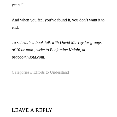
years!”
And when you feel you’ve found it, you don’t want it to
end.
To schedule a book talk with David Murray for groups
of 10 or more, write to Benjamine Knight, at
psacoo@vsotd.com.
Categories //
Efforts to Understand
LEAVE A REPLY