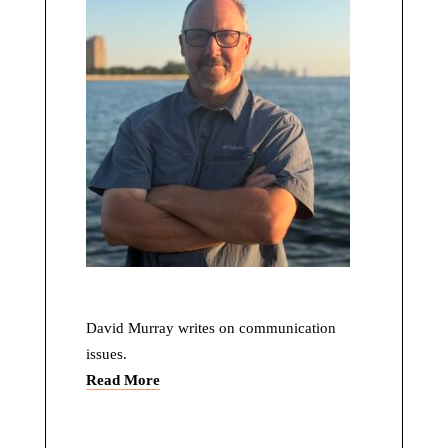
David Murray writes on communication
issues.
Read More