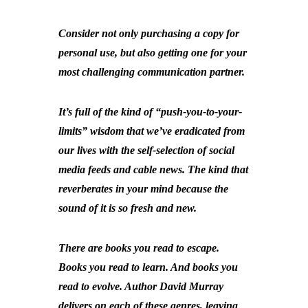
Consider not only purchasing a copy for
personal use, but also getting one for your
most challenging communication partner.
It’s full of the kind of “push-you-to-your-
limits” wisdom that we’ve eradicated from
our lives with the self-selection of social
media feeds and cable news. The kind that
reverberates in your mind because the
sound of it is so fresh and new.
There are books you read to escape.
Books you read to learn. And books you
read to evolve. Author David Murray
delivers on each of these genres, leaving