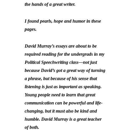
the hands of a great writer.
I found pearls, hope and humor in these
pages.
David Murray’s essays are about to be
required reading for the undergrads in my
Political Speechwriting class—not just
because David’s got a great way of turning
a phrase, but because of his sense that
listening is just as important as speaking.
Young people need to learn that great
communication can be powerful and life-
changing, but it must also be kind and
humble. David Murray is a great teacher
of both.