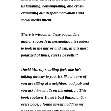
us laughing, contemplating, and cross-
examining our deepest motivations and
social media intent.
There is wisdom in these pages. The
author succeeds in persuading his readers
to look in the mirror and ask, in this most
polarized of times, can’t I be better?
David Murray’s writing feels like he’s
talking directly to you. It’s like the two of
you are sitting at a neighborhood pub and
you ask him what’s on his mind. … This
book captures David’s best thinking. On
every page, I found myself nodding my